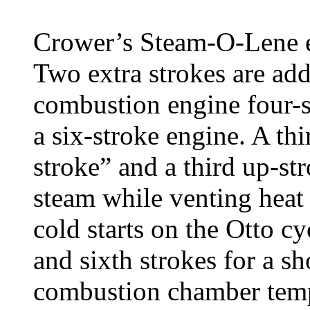
Crower’s Steam-O-Lene en
Two extra strokes are add
combustion engine four-s
a six-stroke engine. A th
stroke” and a third up-st
steam while venting heat
cold starts on the Otto cy
and sixth strokes for a sh
combustion chamber temp