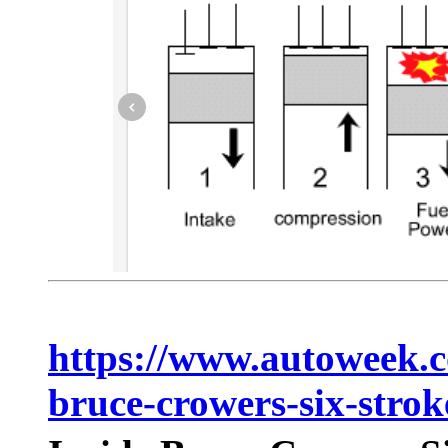
https://www.autoweek.c
bruce-crowers-six-strok