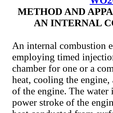
WO20
METHOD AND APPA
AN INTERNAL 
An internal combustion 
employing timed injectio
chamber for one or a com
heat, cooling the engine
of the engine. The water 
power stroke of the engi