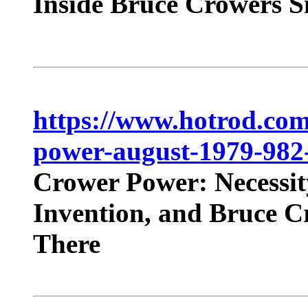
Inside Bruce Crowers S
https://www.hotrod.com
power-august-1979-982
Crower Power: Necessit
Invention, and Bruce C
There