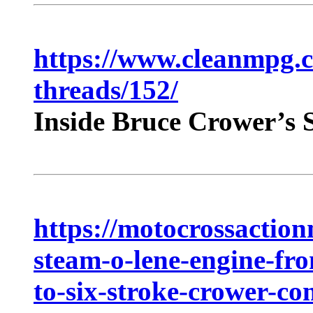
https://www.cleanmpg.
threads/152/
Inside Bruce Crower’s 
https://motocrossactio
steam-o-lene-engine-fro
to-six-stroke-crower-c