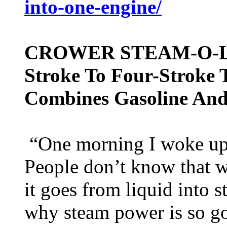
into-one-engine/
CROWER STEAM-O-LE
Stroke To Four-Stroke 
Combines Gasoline And
“One morning I woke up 
People don’t know that 
it goes from liquid into 
why steam power is so g