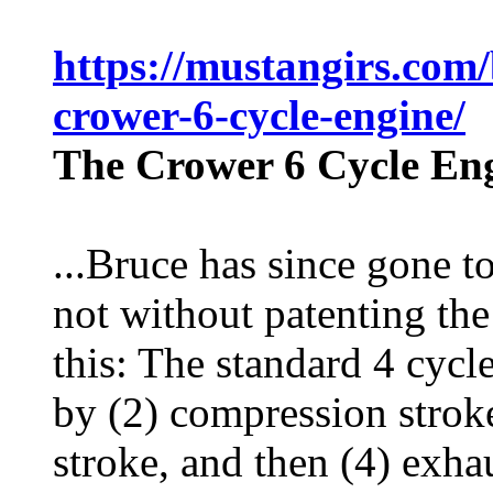
https://mustangirs.com/
crower-6-cycle-engine/
The Crower 6 Cycle En
...Bruce has since gone to
not without patenting the
this: The standard 4 cycle
by (2) compression strok
stroke, and then (4) exha