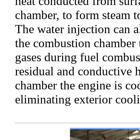
heat conducted from surf
chamber, to form steam t
The water injection can 
the combustion chamber 
gases during fuel combus
residual and conductive 
chamber the engine is co
eliminating exterior cool