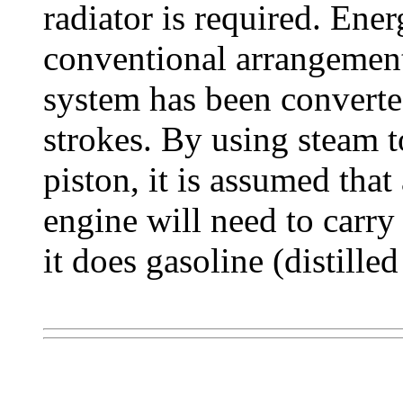
radiator is required. Ener
conventional arrangement
system has been converte
strokes. By using steam t
piston, it is assumed th
engine will need to carry
it does gasoline (distilled