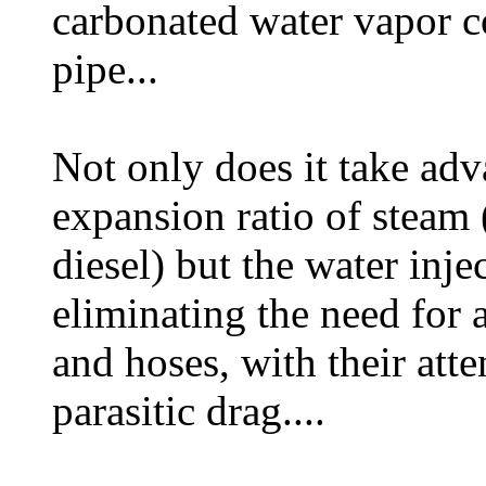
carbonated water vapor c
pipe...
Not only does it take adv
expansion ratio of steam 
diesel) but the water inje
eliminating the need for 
and hoses, with their att
parasitic drag....