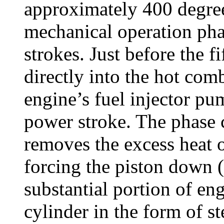
approximately 400 degree
mechanical operation phas
strokes. Just before the fi
directly into the hot com
engine’s fuel injector pu
power stroke. The phase 
removes the excess heat 
forcing the piston down 
substantial portion of en
cylinder in the form of s