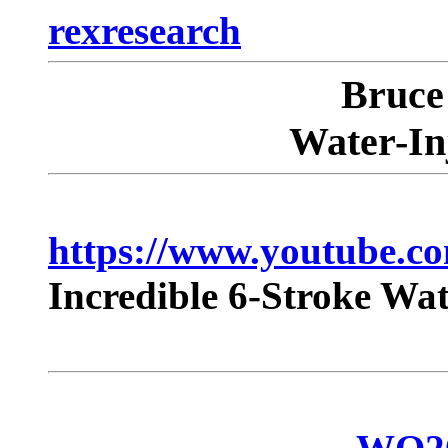
rexresearch
Bruc
Water-In
https://www.youtube.
Incredible 6-Stroke W