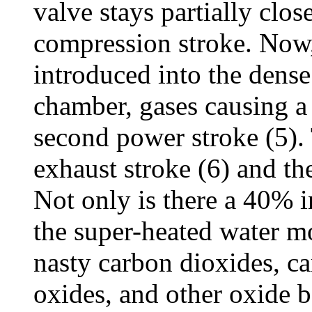
valve stays partially close
compression stroke. Now
introduced into the dens
chamber, gases causing a 
second power stroke (5). 
exhaust stroke (6) and the
Not only is there a 40% i
the super-heated water m
nasty carbon dioxides, c
oxides, and other oxide b