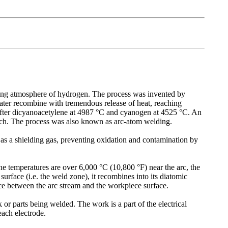
ding atmosphere of hydrogen. The process was invented by
later recombine with tremendous release of heat, reaching
 after dicyanoacetylene at 4987 °C and cyanogen at 4525 °C. An
rch. The process was also known as arc-atom welding.
 as a shielding gas, preventing oxidation and contamination by
e temperatures are over 6,000 °C (10,800 °F) near the arc, the
urface (i.e. the weld zone), it recombines into its diatomic
ce between the arc stream and the workpiece surface.
 or parts being welded. The work is a part of the electrical
each electrode.