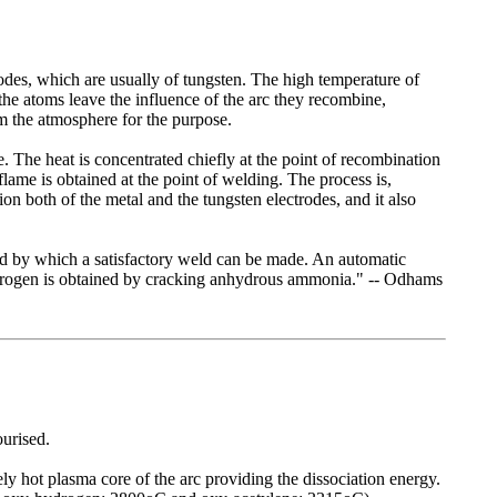
odes, which are usually of tungsten. The high temperature of
the atoms leave the influence of the arc they recombine,
m the atmosphere for the purpose.
 The heat is concentrated chiefly at the point of recombination
flame is obtained at the point of welding. The process is,
on both of the metal and the tungsten electrodes, and it also
thod by which a satisfactory weld can be made. An automatic
ydrogen is obtained by cracking anhydrous ammonia." -- Odhams
urised.
ely hot plasma core of the arc providing the dissociation energy.