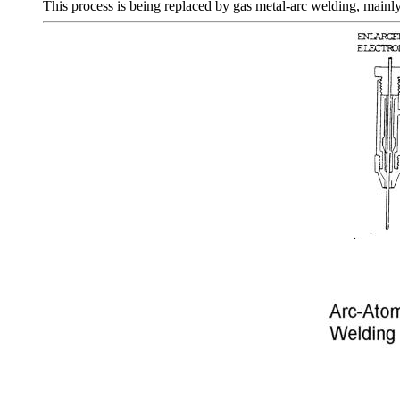
This process is being replaced by gas metal-arc welding, mainly 