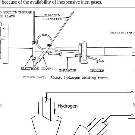
because of the availability of inexpensive inert gases.