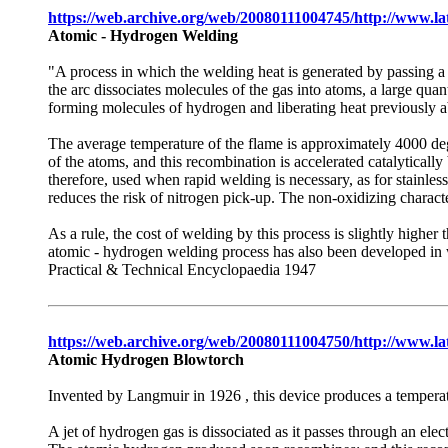
https://web.archive.org/web/20080111004745/http://www.l
Atomic - Hydrogen Welding
"A process in which the welding heat is generated by passing a
the arc dissociates molecules of the gas into atoms, a large qu
forming molecules of hydrogen and liberating heat previously a
The average temperature of the flame is approximately 4000 deg
of the atoms, and this recombination is accelerated catalyticall
therefore, used when rapid welding is necessary, as for stainles
reduces the risk of nitrogen pick-up. The non-oxidizing character
As a rule, the cost of welding by this process is slightly highe
atomic - hydrogen welding process has also been developed in
Practical & Technical Encyclopaedia 1947
https://web.archive.org/web/20080111004750/http://www.la
Atomic Hydrogen Blowtorch
Invented by Langmuir in 1926 , this device produces a tempera
A jet of hydrogen gas is dissociated as it passes through an ele