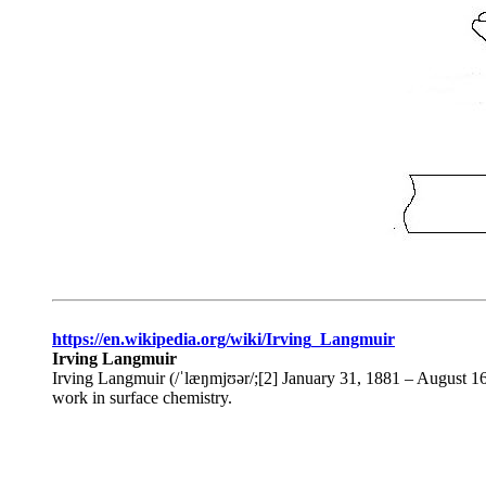
https://en.wikipedia.org/wiki/Irving_Langmuir
Irving Langmuir
Irving Langmuir (/ˈlæŋmjʊər/;[2] January 31, 1881 – August 16
work in surface chemistry.