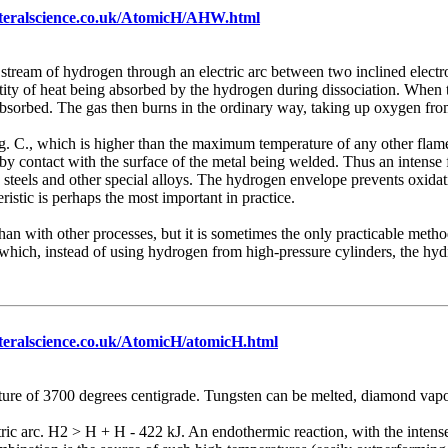
ateralscience.co.uk/AtomicH/AHW.html
 stream of hydrogen through an electric arc between two inclined electr
antity of heat being absorbed by the hydrogen during dissociation. When 
bsorbed. The gas then burns in the ordinary way, taking up oxygen fro
. C., which is higher than the maximum temperature of any other flame.
y by contact with the surface of the metal being welded. Thus an intense 
s steels and other special alloys. The hydrogen envelope prevents oxidati
istic is perhaps the most important in practice.
r than with other processes, but it is sometimes the only practicable me
 which, instead of using hydrogen from high-pressure cylinders, the h
teralscience.co.uk/AtomicH/atomicH.html
ture of 3700 degrees centigrade. Tungsten can be melted, diamond vapo
ctric arc. H2 > H + H - 422 kJ. An endothermic reaction, with the intens