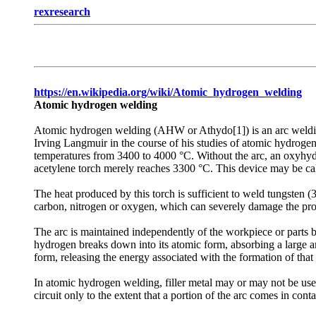
rexresearch
https://en.wikipedia.org/wiki/Atomic_hydrogen_welding
Atomic hydrogen welding
Atomic hydrogen welding (AHW or Athydo[1]) is an arc welding
Irving Langmuir in the course of his studies of atomic hydrogen
temperatures from 3400 to 4000 °C. Without the arc, an oxyhydr
acetylene torch merely reaches 3300 °C. This device may be ca
The heat produced by this torch is sufficient to weld tungsten 
carbon, nitrogen or oxygen, which can severely damage the prope
The arc is maintained independently of the workpiece or parts 
hydrogen breaks down into its atomic form, absorbing a large amo
form, releasing the energy associated with the formation of th
In atomic hydrogen welding, filler metal may or may not be used.
circuit only to the extent that a portion of the arc comes in co