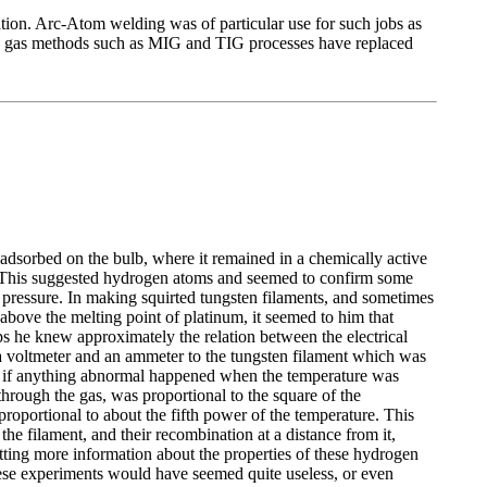
ation. Arc-Atom welding was of particular use for such jobs as
ding gas methods such as MIG and TIG processes have replaced
dsorbed on the bulb, where it remained in a chemically active
l. This suggested hydrogen atoms and seemed to confirm some
 pressure. In making squirted tungsten filaments, and sometimes
above the melting point of platinum, it seemed to him that
ps he knew approximately the relation between the electrical
 a voltmeter and an ammeter to the tungsten filament which was
see if anything abnormal happened when the temperature was
through the gas, was proportional to the square of the
proportional to about the fifth power of the temperature. This
he filament, and their recombination at a distance from it,
etting more information about the properties of these hydrogen
hese experiments would have seemed quite useless, or even