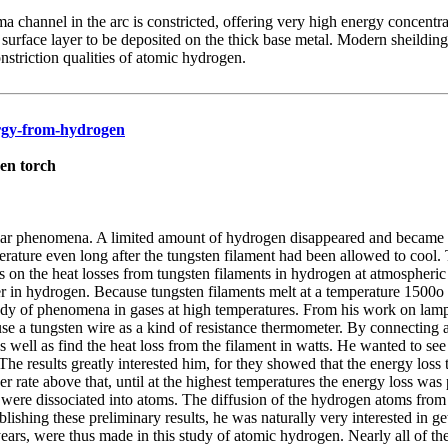
a channel in the arc is constricted, offering very high energy concentr
n surface layer to be deposited on the thick base metal. Modern sheil
striction qualities of atomic hydrogen.
ergy-from-hydrogen
en torch
iar phenomena. A limited amount of hydrogen disappeared and became a
rature even long after the tungsten filament had been allowed to coo
on the heat losses from tungsten filaments in hydrogen at atmospheric
r in hydrogen. Because tungsten filaments melt at a temperature 1500o 
c study of phenomena in gases at high temperatures. From his work on lam
 use a tungsten wire as a kind of resistance thermometer. By connecting
s well as find the heat loss from the filament in watts. He wanted to 
he results greatly interested him, for they showed that the energy loss 
rate above that, until at the highest temperatures the energy loss was 
were dissociated into atoms. The diffusion of the hydrogen atoms from t
ishing these preliminary results, he was naturally very interested in g
ears, were thus made in this study of atomic hydrogen. Nearly all of t