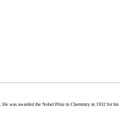
r. He was awarded the Nobel Prize in Chemistry in 1932 for his