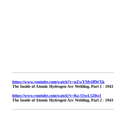
https://www.youtube.com/watch?v=uZwYMyHlWXk
The Inside of Atomic Hydrogen Arc Welding, Part 1 - 1943
https://www.youtube.com/watch?v=Kz-S5wLGHwI
The Inside of Atomic Hydrogen Arc Welding, Part 2 - 1943