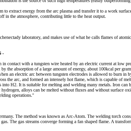
bination is the source of such high temperatures (easily outperformi
o extract energy from the arc plasma and transfer it to a work surface. 
in the atmosphere, contributing little to the heat output.
 Schenectady laboratory, and makes use of what he calls flames of atomic
 -
contact with a tungsten wire heated by an electric current at low pres
d by the absorption of a large amount of energy, about 100kcal per gr
hen an electric arc between tungsten electrodes is allowed to burn in
ross the arc, and formed an intensely hot flame, which is capable of mel
into H2. It is suitable for melting and welding many metals. Iron can
 hydrogen, alloys can be melted without fluxes and without surface oxida
elding operations."
 germany. The method was known as Arc-Atom. The welding torch consis
 gas. The gas streams converge forming a fan shaped flame. A transforme