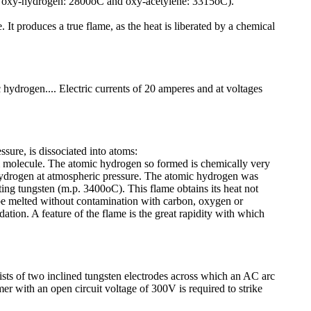
ng oxy-hydrogen: 2800oC and oxy-acetylene: 3315oC).
It produces a true flame, as the heat is liberated by a chemical
 hydrogen.... Electric currents of 20 amperes and at voltages
sure, is dissociated into atoms:
am molecule. The atomic hydrogen so formed is chemically very
 hydrogen at atmospheric pressure. The atomic hydrogen was
ting tungsten (m.p. 3400oC). This flame obtains its heat not
 be melted without contamination with carbon, oxygen or
tion. A feature of the flame is the great rapidity with which
ts of two inclined tungsten electrodes across which an AC arc
r with an open circuit voltage of 300V is required to strike