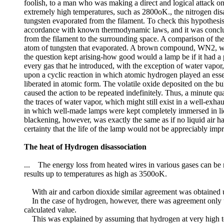
foolish, to a man who was making a direct and logical attack o
extremely high temperatures, such as 2800oK., the nitrogen disa
tungsten evaporated from the filament. To check this hypothesis
accordance with known thermodynamic laws, and it was concluded 
from the filament to the surrounding space. A comparison of the
atom of tungsten that evaporated. A brown compound, WN2, w
the question kept arising-how good would a lamp be if it had 
every gas that he introduced, with the exception of water vapo
upon a cyclic reaction in which atomic hydrogen played an esse
liberated in atomic form. The volatile oxide deposited on the b
caused the action to be repeated indefinitely. Thus, a minute q
the traces of water vapor, which might still exist in a well-exh
in which well-made lamps were kept completely immersed in liquid
blackening, however, was exactly the same as if no liquid air 
certainty that the life of the lamp would not be appreciably im
The heat of Hydrogen disassociation
... The energy loss from heated wires in various gases can be r
results up to temperatures as high as 3500oK.
With air and carbon dioxide similar agreement was obtained up
In the case of hydrogen, however, there was agreement only up
calculated value.
This was explained by assuming that hydrogen at very high tem