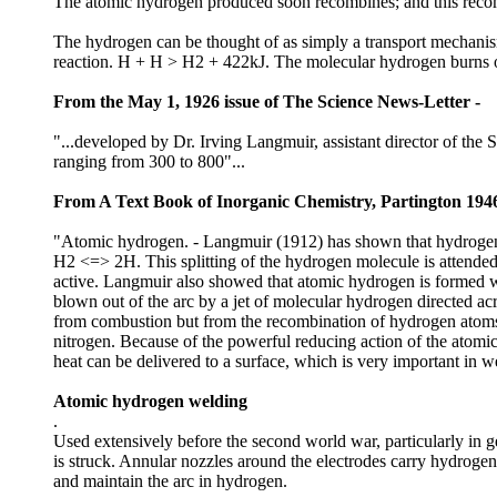
The atomic hydrogen produced soon recombines; and this recom
The hydrogen can be thought of as simply a transport mechanism t
reaction. H + H > H2 + 422kJ. The molecular hydrogen burns off 
From the May 1, 1926 issue of The Science News-Letter -
"...developed by Dr. Irving Langmuir, assistant director of the
ranging from 300 to 800"...
From A Text Book of Inorganic Chemistry, Partington 1946
"Atomic hydrogen. - Langmuir (1912) has shown that hydrogen in 
H2 <=> 2H. This splitting of the hydrogen molecule is attende
active. Langmuir also showed that atomic hydrogen is formed w
blown out of the arc by a jet of molecular hydrogen directed ac
from combustion but from the recombination of hydrogen atoms 
nitrogen. Because of the powerful reducing action of the atomic
heat can be delivered to a surface, which is very important in w
Atomic hydrogen welding
.
Used extensively before the second world war, particularly in
is struck. Annular nozzles around the electrodes carry hydrogen
and maintain the arc in hydrogen.