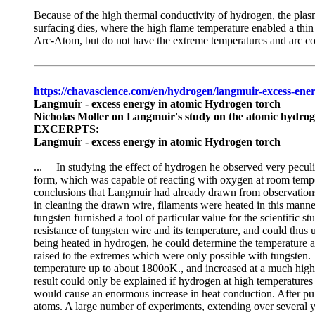
Because of the high thermal conductivity of hydrogen, the plasm
surfacing dies, where the high flame temperature enabled a thi
Arc-Atom, but do not have the extreme temperatures and arc con
https://chavascience.com/en/hydrogen/langmuir-excess-en
Langmuir - excess energy in atomic Hydrogen torch
Nicholas Moller on Langmuir's study on the atomic hydrog
EXCERPTS:
Langmuir - excess energy in atomic Hydrogen torch
... In studying the effect of hydrogen he observed very pecul
form, which was capable of reacting with oxygen at room tempe
conclusions that Langmuir had already drawn from observations 
in cleaning the drawn wire, filaments were heated in this manne
tungsten furnished a tool of particular value for the scientifi
resistance of tungsten wire and its temperature, and could thus
being heated in hydrogen, he could determine the temperature a
raised to the extremes which were only possible with tungsten. T
temperature up to about 1800oK., and increased at a much higher 
result could only be explained if hydrogen at high temperatures 
would cause an enormous increase in heat conduction. After publ
atoms. A large number of experiments, extending over several y