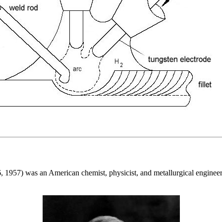
, 1957) was an American chemist, physicist, and metallurgical enginee