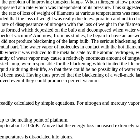
n the problem of improving tungsten lamps. When nitrogen at low pressu
ppeared at a rate which was independent of its pressure. This suggested 
 the rate of loss of weight of filaments at various temperatures was me
that the loss of weight was really due to evaporation and not to chemic
 rate of disappearance of nitrogen with the loss of weight in the filam
as formed which deposited on the bulb and decomposed when water va
a perfect vacuum? And now, from his studies, he began to have an answ
r, did not produce blackening of the lamp bulb. The serious blackening
ntial part. The water vapor of molecules in contact with the hot filame
ulb where it was reduced to the metallic state by the atomic hydrogen, w
uantity of water vapor may cause a relatively enormous amount of tungst
austed lamp, were responsible for the blackening which limited the life 
 air during their life, so that there could be no possibility of water v
had been used. Having thus proved that the blackening of a well-made l
proved even if they could produce a perfect vacuum.
eadily calculated by simple equations. For nitrogen and mercury vapor t
 to the melting point of platinum.
 to about 2100oK. Above that the energy loss increased extremely rapi
peratures is dissociated into atoms.