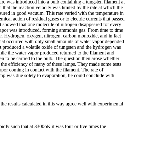
re was introduced into a bulb containing a tungsten filament at
that the reaction velocity was limited by the rate at which the
asured in good vacuum. This rate varied with the temperature in
al action of residual gases or to electric currents that passed
ent showed that one molecule of nitrogen disappeared for every
por was introduced, forming ammonia gas. From time to time
er. Hydrogen, oxygen, nitrogen, carbon monoxide, and in fact
 that occurred with only small amounts of water vapor depended
nt produced a volatile oxide of tungsten and the hydrogen was
hile the water vapor produced returned to the filament and
en to be carried to the bulb. The question then arose whether
or the efficiency of many of these lamps. They made some tests
apor coming in contact with the filament. The rate of
amp was due solely to evaporation, he could conclude with
he results calculated in this way agree well with experimental
dly such that at 3300oK it was four or five times the