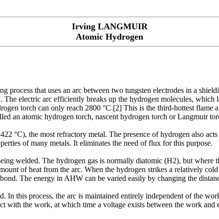
Irving LANGMUIR
Atomic Hydrogen
 process that uses an arc between two tungsten electrodes in a shiel
. The electric arc efficiently breaks up the hydrogen molecules, which 
ogen torch can only reach 2800 °C.[2] This is the third-hottest flame
lled an atomic hydrogen torch, nascent hydrogen torch or Langmuir to
(3422 °C), the most refractory metal. The presence of hydrogen also acts
rties of many metals. It eliminates the need of flux for this purpose.
being welded. The hydrogen gas is normally diatomic (H2), but where th
unt of heat from the arc. When the hydrogen strikes a relatively cold s
at bond. The energy in AHW can be varied easily by changing the distan
 In this process, the arc is maintained entirely independent of the work
ntact with the work, at which time a voltage exists between the work and 