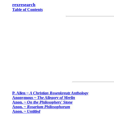
rexresearch
Table of Contents
P. Allen ~
A Christian Rosenkreutz Anthology
Anonymous ~
The Allegory of Merlin
Anon. ~
On the Philosophers' Stone
Anon. ~
Rosarium Philosophorum
Anon. ~
Untitled