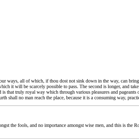
r ways, all of which, if thou dost not sink down in the way, can bring th
ch it will be scarcely possible to pass. The second is longer, and takes t
rd is that truly royal way which through various pleasures and pageants o
urth shall no man reach the place, because it is a consuming way, practic
ongst the fools, and no importance amongst wise men, and this is the Roy