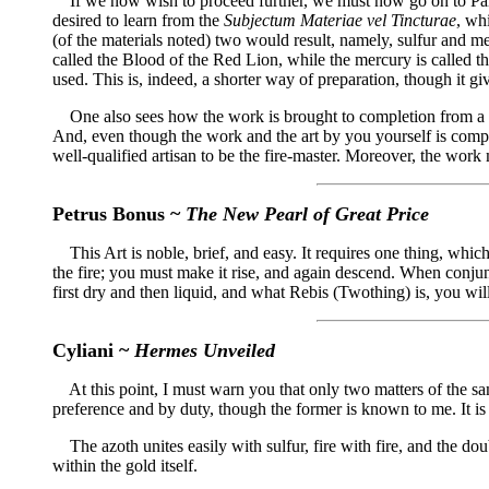
If we now wish to proceed further, we must now go on to Parac
desired to learn from the
Subjectum Materiae vel Tincturae
, wh
(of the materials noted) two would result, namely, sulfur and m
called the Blood of the Red Lion, while the mercury is called t
used. This is, indeed, a shorter way of preparation, though it giv
One also sees how the work is brought to completion from a mate
And, even though the work and the art by you yourself is complete
well-qualified artisan to be the fire-master. Moreover, the wo
Petrus Bonus ~
The New Pearl of Great Price
This Art is noble, brief, and easy. It requires one thing, which 
the fire; you must make it rise, and again descend. When conjunct
first dry and then liquid, and what Rebis (Twothing) is, you will 
Cyliani ~
Hermes Unveiled
At this point, I must warn you that only two matters of the same
preference and by duty, though the former is known to me. It is
The azoth unites easily with sulfur, fire with fire, and the dou
within the gold itself.