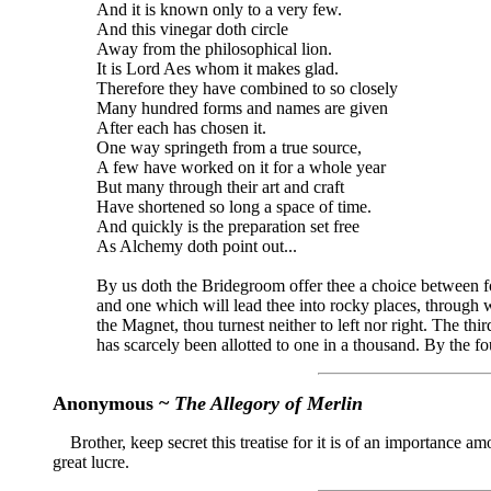
And it is known only to a very few.
And this vinegar doth circle
Away from the philosophical lion.
It is Lord Aes whom it makes glad.
Therefore they have combined to so closely
Many hundred forms and names are given
After each has chosen it.
One way springeth from a true source,
A few have worked on it for a whole year
But many through their art and craft
Have shortened so long a space of time.
And quickly is the preparation set free
As Alchemy doth point out...
By us doth the Bridegroom offer thee a choice between fou
and one which will lead thee into rocky places, through whi
the Magnet, thou turnest neither to left nor right. The thi
has scarcely been allotted to one in a thousand. By the fo
Anonymous ~
The Allegory of Merlin
Brother, keep secret this treatise for it is of an importance am
great lucre.