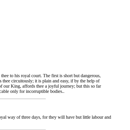
ee to his royal court. The first is short but dangerous,
hee circuitously; it is plain and easy, if by the help of
f our King, affords thee a joyful journey; but this so far
able only for incorruptible bodies..
al way of three days, for they will have but little labour and