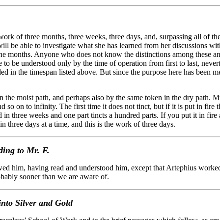
rk of three months, three weeks, three days, and, surpassing all of thes
 will be able to investigate what she has learned from her discussions wi
ine months. Anyone who does not know the distinctions among these and 
e to be understood only by the time of operation from first to last, neve
ed in the timespan listed above. But since the purpose here has been me
he moist path, and perhaps also by the same token in the dry path. Mult
so on to infinity. The first time it does not tinct, but if it is put in fir
shed in three weeks and one part tincts a hundred parts. If you put it in fire
n three days at a time, and this is the work of three days.
ing to Mr. F.
d him, having read and understood him, except that Artephius worked
robably sooner than we are aware of.
nto Silver and Gold