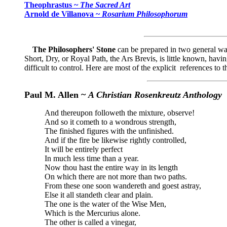
Theophrastus ~
The Sacred Art
Arnold de Villanova ~
Rosarium Philosophorum
The Philosophers' Stone
can be prepared in two general way
Short, Dry, or Royal Path, the Ars Brevis, is little known, havi
difficult to control. Here are most of the explicit references to t
Paul M. Allen ~
A Christian Rosenkreutz Anthology
And thereupon followeth the mixture, observe!
And so it cometh to a wondrous strength,
The finished figures with the unfinished.
And if the fire be likewise rightly controlled,
It will be entirely perfect
In much less time than a year.
Now thou hast the entire way in its length
On which there are not more than two paths.
From these one soon wandereth and goest astray,
Else it all standeth clear and plain.
The one is the water of the Wise Men,
Which is the Mercurius alone.
The other is called a vinegar,