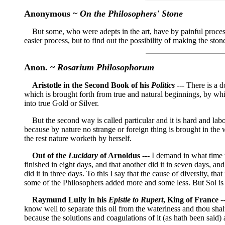
Anonymous ~
On the Philosophers' Stone
But some, who were adepts in the art, have by painful processe
easier process, but to find out the possibility of making the s
Anon. ~
Rosarium Philosophorum
Aristotle in the Second Book of his
Politics
--- There is a d
which is brought forth from true and natural beginnings, by whi
into true Gold or Silver.
But the second way is called particular and it is hard and labou
because by nature no strange or foreign thing is brought in the
the rest nature worketh by herself.
Out of the
Lucidary
of Arnoldus
--- I demand in what time 
finished in eight days, and that another did it in seven days, a
did it in three days. To this I say that the cause of diversity, t
some of the Philosophers added more and some less. But Sol is 
Raymund Lully in his
Epistle to Rupert
, King of France
--
know well to separate this oil from the wateriness and thou shalt
because the solutions and coagulations of it (as hath been said