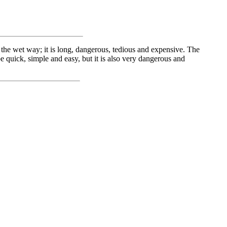
the wet way; it is long, dangerous, tedious and expensive. The
e quick, simple and easy, but it is also very dangerous and