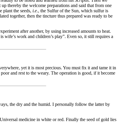
readily to be noted and learned from his
Scriptis
. Then we
et up thereby the welcome preparations and said that from one
e plant the seeds,
i.e
., the Sulfur of the Sun, which sulfur is
ated together, then the tincture thus prepared was ready to be
xperiment after another, by using increased amounts to heat.
s wife’s work and children’s play”. Even so, it still requires a
verywhere, yet it is most precious. You must fix it and tame it in
e poor and rest to the weary. The operation is good, if it become
ays, the dry and the humid. I personally follow the latter by
Universal medicine in white or red. Finally the seed of gold lies