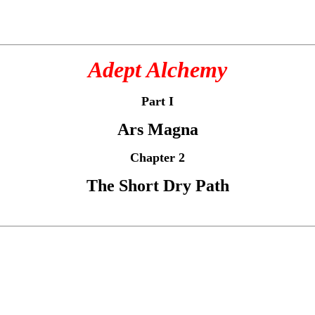
Adept Alchemy
Part I
Ars Magna
Chapter 2
The Short Dry Path