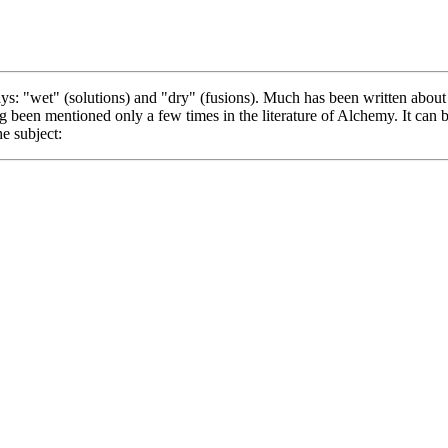
s: "wet" (solutions) and "dry" (fusions). Much has been written about 
ng been mentioned only a few times in the literature of Alchemy. It can b
he subject: