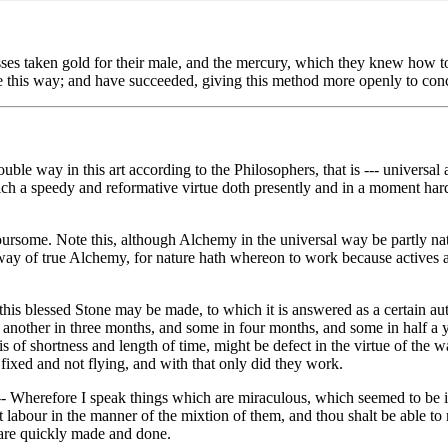
s taken gold for their male, and the mercury, which they knew how to e
tone this way; and have succeeded, giving this method more openly to con
ouble way in this art according to the Philosophers, that is --- universal 
ch a speedy and reformative virtue doth presently and in a moment harde
rsome. Note this, although Alchemy in the universal way be partly natura
 way of true Alchemy, for nature hath whereon to work because actives a
this blessed Stone may be made, to which it is answered as a certain au
nd another in three months, and some in four months, and some in half a
hat is of shortness and length of time, might be defect in the virtue of 
fixed and not flying, and with that only did they work.
- Wherefore I speak things which are miraculous, which seemed to be incr
 labour in the manner of the mixtion of them, and thou shalt be able to 
) are quickly made and done.