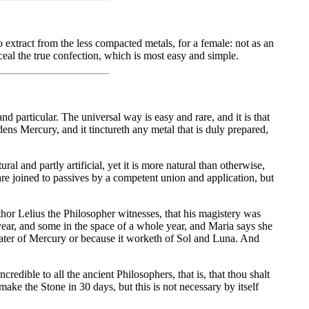
xtract from the less compacted metals, for a female: not as an
ceal the true confection, which is most easy and simple.
and particular. The universal way is easy and rare, and it is that
ns Mercury, and it tinctureth any metal that is duly prepared,
l and partly artificial, yet it is more natural than otherwise,
re joined to passives by a competent union and application, but
thor Lelius the Philosopher witnesses, that his magistery was
 year, and some in the space of a whole year, and Maria says she
the water of Mercury or because it worketh of Sol and Luna. And
edible to all the ancient Philosophers, that is, that thou shalt
make the Stone in 30 days, but this is not necessary by itself