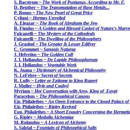
S. Bacstrom ~
The Work of Pontanus, According to Mr. F.
D. Beuther ~
The Transmutation of Base Metals...
P. Bonus ~
The New Pearl of Great Price
Cyliani ~
Hermes Unveiled
A. Eleazar ~
The Book of Abraham the Jew
B. Figulus ~
A Golden and Blessed Casket of Nature's Marve
Fulcanelli ~
The Mystery of the Cathedrals
Fulcanelli ~
The Dwelling of the Philosophers
J. Grashof ~
The Greater & Lesser Edifyer
C. Grummet ~
Sanguis Naturae
J. Helvetius ~
The Golden Calf
J. I. Hollandus ~
De Lapide Philosophorum
J. I. Hollandus ~
Vegetable Work
K. Jnana ~
Dictionary of Alchemical Philosophy
N. LeFebre ~
Secret of Secrets
R. Lully ~
Letter or Epitome to King Rupert
J. Muller ~
Hyle and Coahyl
Myriam ~
Her Conversation with Aros, King of Egypt
Paracelsus ~
The Philosophical Canons
Eir. Philalethes ~
An Open Entrance to the Closed Palace of
Eir. Philalethes
~ Ripley Revived
Eug. Philalethes ~
A Short Enquiry Concerning the Hermetic
G. Ripley ~
Medulla Alchemiae
M. Rulandus
~ A Lexicon of Alchemy
S. Salztal ~
Fountain of Philosophical Salts