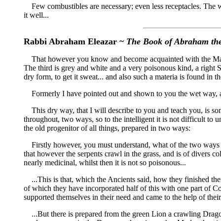
Few combustibles are necessary; even less receptacles. The work 
it well...
Rabbi Abraham Eleazar ~
The Book of Abraham th
That however you know and become acquainted with the Materiam;
The third is grey and white and a very poisonous kind, a right 
dry form, to get it sweat... and also such a materia is found in t
Formerly I have pointed out and shown to you the wet way, a
This dry way, that I will describe to you and teach you, is som
throughout, two ways, so to the intelligent it is not difficult t
the old progenitor of all things, prepared in two ways:
Firstly however, you must understand, what of the two ways is 
that however the serpents crawl in the grass, and is of divers co
nearly medicinal, whilst then it is not so poisonous...
...This is that, which the Ancients said, how they finished thei
of which they have incorporated half of this with one part of C
supported themselves in their need and came to the help of their
...But there is prepared from the green Lion a crawling Drago