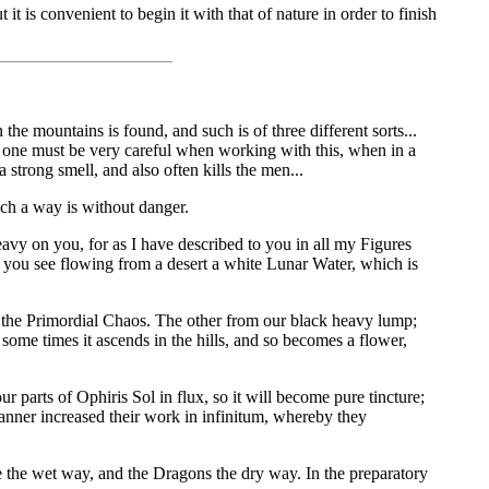
 is convenient to begin it with that of nature in order to finish
 mountains is found, and such is of three different sorts...
re one must be very careful when working with this, when in a
a strong smell, and also often kills the men...
h a way is without danger.
eavy on you, for as I have described to you in all my Figures
ere you see flowing from a desert a white Lunar Water, which is
f the Primordial Chaos. The other from our black heavy lump;
 some times it ascends in the hills, and so becomes a flower,
 parts of Ophiris Sol in flux, so it will become pure tincture;
manner increased their work in infinitum, whereby they
 the wet way, and the Dragons the dry way. In the preparatory