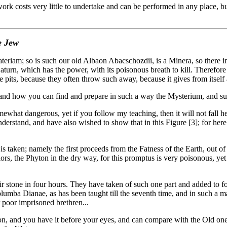
costs very little to undertake and can be performed in any place, but it
e Jew
 so is such our old Albaon Abacschozdii, is a Minera, so there in the
Saturn, which has the power, with its poisonous breath to kill. Therefo
he pits, because they often throw such away, because it gives from itself 
nd how you can find and prepare in such a way the Mysterium, and suc
ewhat dangerous, yet if you follow my teaching, then it will not fall h
o understand, and have also wished to show that in this Figure [3]; for h
taken; namely the first proceeds from the Fatness of the Earth, out o
lors, the Phyton in the dry way, for this promptus is very poisonous, yet
r stone in four hours. They have taken of such one part and added to four
olumba Dianae, as has been taught till the seventh time, and in such a 
 poor imprisoned brethren...
n, and you have it before your eyes, and can compare with the Old one