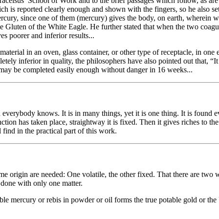
elsus’ School of Work and to the brief passages which follow, as are 
ich is reported clearly enough and shown with the fingers, so he also s
ercury, since one of them (mercury) gives the body, on earth, wherein w
he Gluten of the White Eagle. He further stated that when the two coagul
es poorer and inferior results...
rial in an oven, glass container, or other type of receptacle, in one e
ly inferior in quality, the philosophers have also pointed out that, “It i
rk may be completed easily enough without danger in 16 weeks...
everybody knows. It is in many things, yet it is one thing. It is found e
ion has taken place, straightway it is fixed. Then it gives riches to th
find in the practical part of this work.
 origin are needed: One volatile, the other fixed. That there are two w
 done with only one matter.
ble mercury or rebis in powder or oil forms the true potable gold or the 