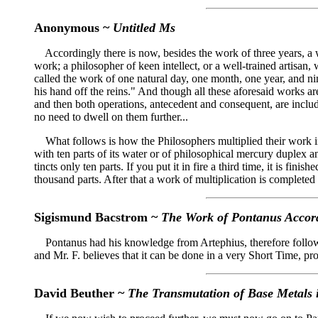
Anonymous ~
Untitled Ms
Accordingly there is now, besides the work of three years, a wo
work; a philosopher of keen intellect, or a well-trained artisan,
called the work of one natural day, one month, one year, and n
his hand off the reins." And though all these aforesaid works ar
and then both operations, antecedent and consequent, are includ
no need to dwell on them further...
What follows is how the Philosophers multiplied their work in t
with ten parts of its water or of philosophical mercury duplex and 
tincts only ten parts. If you put it in fire a third time, it is fini
thousand parts. After that a work of multiplication is completed i
Sigismund Bacstrom ~
The Work of Pontanus Accord
Pontanus had his knowledge from Artephius, therefore followe
and Mr. F. believes that it can be done in a very Short Time, p
David Beuther ~
The Transmutation of Base Metals i