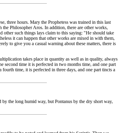
e, three hours. Mary the Prophetess was trained in this last
th the Philosopher Aros. In addition, there are other works,
other such things lays claim to this saying: "He should take
rtheless it can happen that other works are mixed in with them,
rely to give you a casual warning about these matters, there is
iplication takes place in quantity as well as in quality, always
e the second time it is perfected in two months time, and one part
 a fourth time, it is perfected in three days, and one part tincts a
 by the long humid way, but Pontanus by the dry short way,