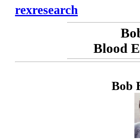
rexresearch
Bo
Blood El
Bob B