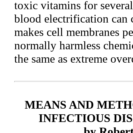
toxic vitamins for severa
blood electrification can
makes cell membranes per
normally harmless chemica
the same as extreme over
MEANS AND METH
INFECTIOUS DIS
by
Robert