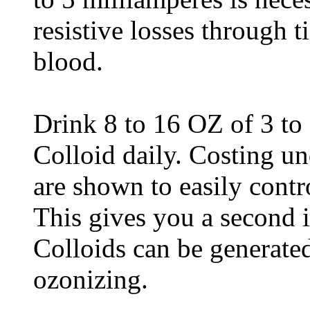
resistive losses through t
blood.
Drink 8 to 16 OZ of 3 to
Colloid daily. Costing un
are shown to easily contr
This gives you a second 
Colloids can be generate
ozonizing.