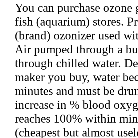
You can purchase ozone ge
fish (aquarium) stores. P
(brand) ozonizer used wi
Air pumped through a bu
through chilled water. D
maker you buy, water bec
minutes and must be drun
increase in % blood oxyg
reaches 100% within min
(cheapest but almost use