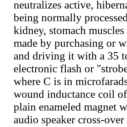
neutralizes active, hiber
being normally processed 
kidney, stomach muscles an
made by purchasing or wi
and driving it with a 35 
electronic flash or "strob
where C is in microfarads
wound inductance coil of
plain enameled magnet w
audio speaker cross-over c