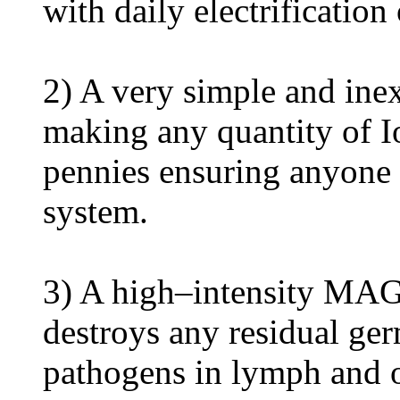
with daily electrification
2) A very simple and ine
making any quantity of Io
pennies ensuring anyone
system.
3) A high–intensity 
destroys any residual ger
pathogens in lymph and 