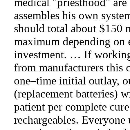
medical "priesthood" are 
assembles his own system
should total about $150
maximum depending on el
investment. … If working
from manufacturers this c
one–time initial outlay, 
(replacement batteries) w
patient per complete cure
rechargeables. Everyone u