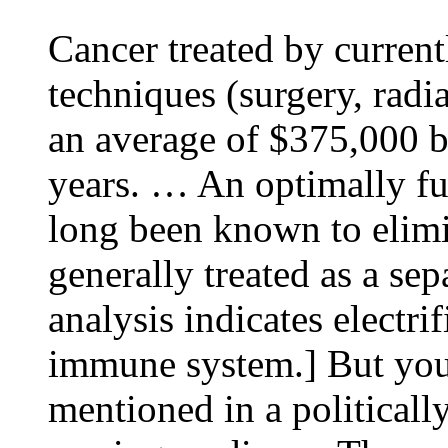
Cancer treated by current
techniques (surgery, rad
an average of $375,000 b
years. … An optimally f
long been known to elimin
generally treated as a sep
analysis indicates electri
immune system.] But you 
mentioned in a politicall