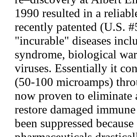
1990 resulted in a reliabl
recently patented (U.S. #
"incurable" diseases incl
syndrome, biological war
viruses. Essentially it co
(50-100 microamps) thro
now proven to eliminate a
restore damaged immune 
been suppressed because 
pharmaceuticals drasticall