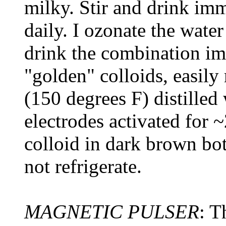
milky. Stir and drink imm
daily. I ozonate the wate
drink the combination im
"golden" colloids, easil
(150 degrees F) distilled
electrodes activated for 
colloid in dark brown bot
not refrigerate.
MAGNETIC PULSER
: T