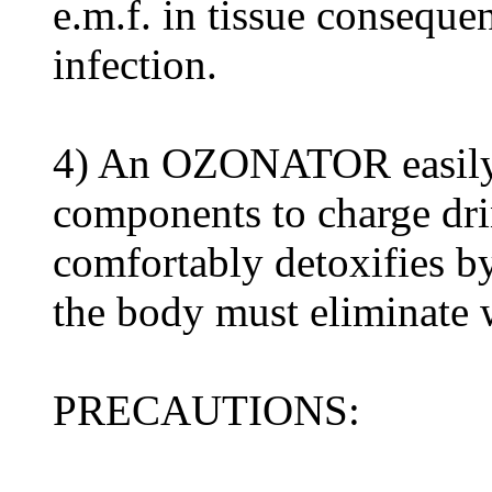
e.m.f. in tissue consequen
infection.
4) An OZONATOR easily m
components to charge dr
comfortably detoxifies b
the body must eliminate w
PRECAUTIONS: