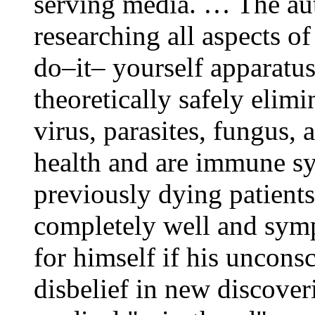
serving media. … The aut
researching all aspects of
do–it– yourself apparatu
theoretically safely elimi
virus, parasites, fungus,
health and are immune s
previously dying patien
completely well and sym
for himself if his uncon
disbelief in new discoveri