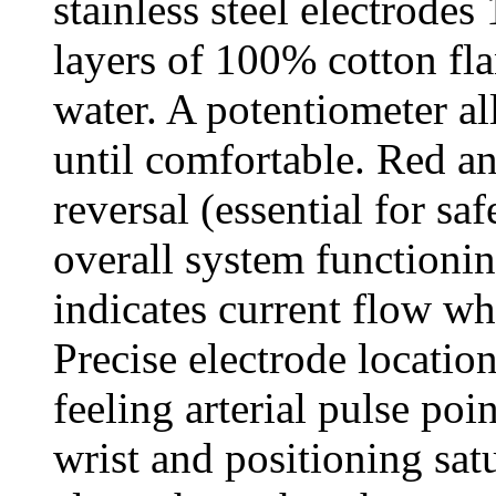
stainless steel electrode
layers of 100% cotton flan
water. A potentiometer al
until comfortable. Red a
reversal (essential for sa
overall system functioni
indicates current flow wh
Precise electrode locatio
feeling arterial pulse poi
wrist and positioning sat