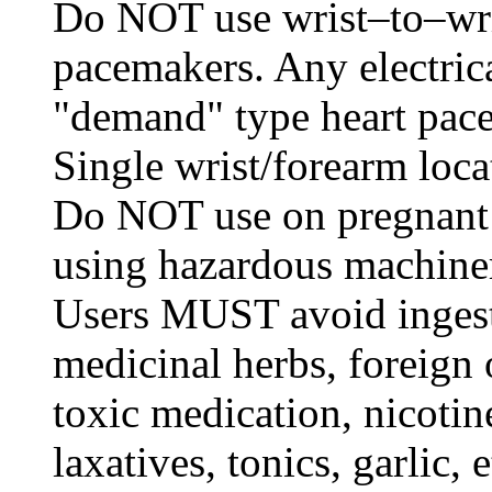
Do NOT use wrist–to–wris
pacemakers. Any electrica
"demand" type heart pace
Single wrist/forearm loca
Do NOT use on pregnant 
using hazardous machine
Users MUST avoid ingest
medicinal herbs, foreign 
toxic medication, nicotine
laxatives, tonics, garlic, 