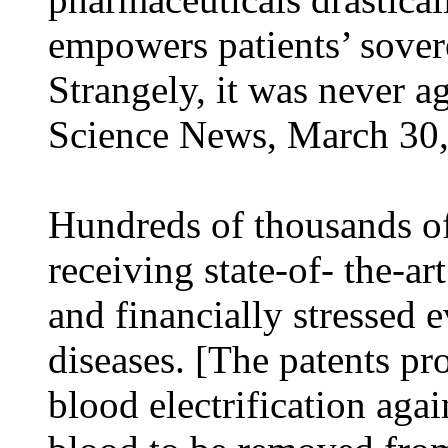
empowers patients’ sovere
Strangely, it was never a
Science News, March 30,
Hundreds of thousands o
receiving state-of- the-ar
and financially stressed 
diseases. [The patents pr
blood electrification agai