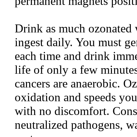
permanent magnets positi
Drink as much ozonated 
ingest daily. You must ge
each time and drink imme
life of only a few minut
cancers are anaerobic. Oz
oxidation and speeds you
with no discomfort. Con
neutralized pathogens, w