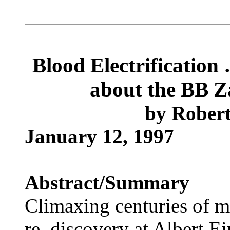
Blood Electrification
about the BB Za
by
Robert
January 12, 1997
Abstract/Summary
Climaxing centuries of me
re–discovery at Albert Ei