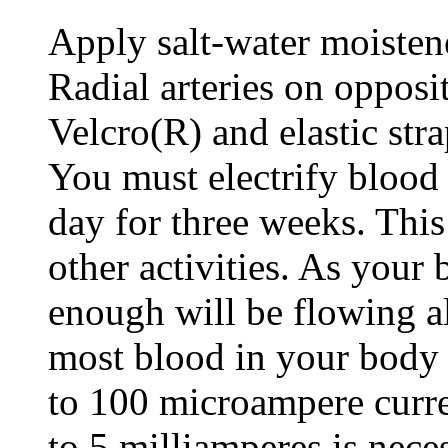
Apply salt-water moisten
Radial arteries on opposi
Velcro(R) and elastic stra
You must electrify blood
day for three weeks. This
other activities. As your 
enough will be flowing al
most blood in your body i
to 100 microampere curre
to 5 milliamperes is nece