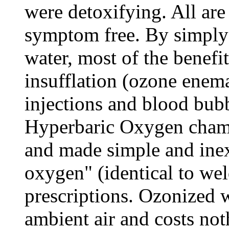
were detoxifying. All ar
symptom free. By simply
water, most of the benefi
insufflation (ozone enem
injections and blood bub
Hyperbaric Oxygen chamb
and made simple and ine
oxygen" (identical to we
prescriptions. Ozonized 
ambient air and costs