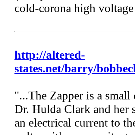
cold-corona high voltage
http://altered-
states.net/barry/bobbec
"...The Zapper is a small
Dr. Hulda Clark and her s
an electrical current to 