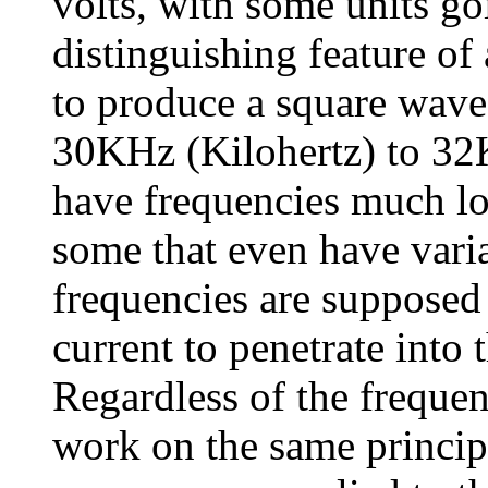
volts, with some units go
distinguishing feature of 
to produce a square wave
30KHz (Kilohertz) to 32K
have frequencies much lo
some that even have vari
frequencies are supposed 
current to penetrate into
Regardless of the frequen
work on the same princip