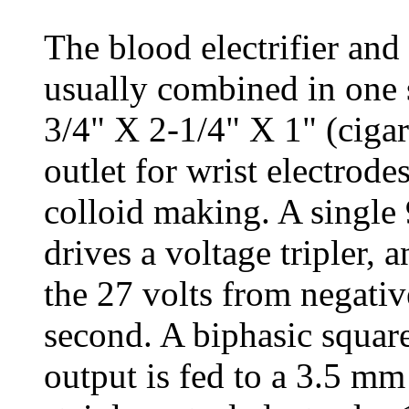
The blood electrifier and
usually combined in one s
3/4" X 2-1/4" X 1" (cigar
outlet for wrist electrode
colloid making. A single 9
drives a voltage tripler, 
the 27 volts from negativ
second. A biphasic squar
output is fed to a 3.5 mm