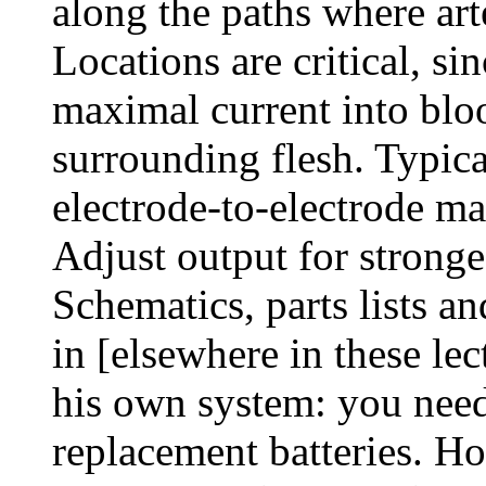
along the paths where art
Locations are critical, si
maximal current into bloo
surrounding flesh. Typi
electrode-to-electrode m
Adjust output for stronge
Schematics, parts lists an
in [elsewhere in these le
his own system: you nee
replacement batteries. H