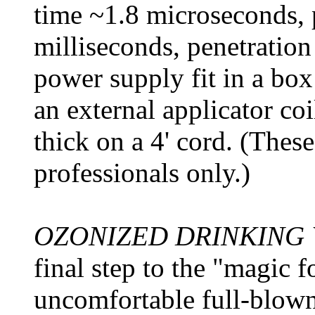
time ~1.8 microseconds, 
milliseconds, penetration 
power supply fit in a bo
an external applicator co
thick on a 4' cord. (These
professionals only.)
OZONIZED DRINKING
final step to the "magic 
uncomfortable full-blown