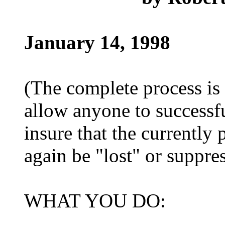
January 14, 1998
(The complete process is 
allow anyone to successf
insure that the currently
again be "lost" or suppre
WHAT YOU DO: