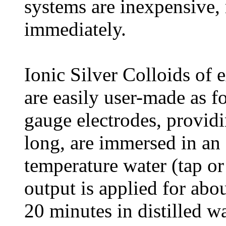
systems are inexpensive, 
immediately.
Ionic Silver Colloids of 
are easily user-made as f
gauge electrodes, provid
long, are immersed in an
temperature water (tap or
output is applied for abo
20 minutes in distilled wa