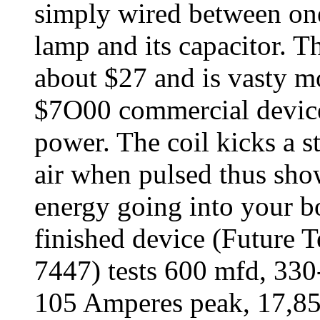
simply wired between one 
lamp and its capacitor. Th
about $27 and is vasty m
$7O00 commercial devices
power. The coil kicks a st
air when pulsed thus show
energy going into your b
finished device (Future 
7447) tests 600 mfd, 33
105 Amperes peak, 17,85