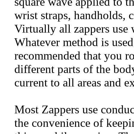
square wave applied to t
wrist straps, handholds, 
Virtually all zappers use 
Whatever method is used t
recommended that you rou
different parts of the bo
current to all areas and e
Most Zappers use conduct
the convenience of keepi