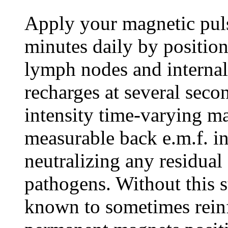
Apply your magnetic puls
minutes daily by position
lymph nodes and internal 
recharges at several secon
intensity time-varying ma
measurable back e.m.f. in
neutralizing any residua
pathogens. Without this s
known to sometimes rein