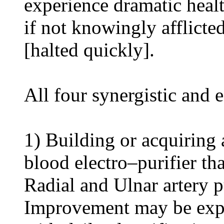
experience dramatic heal
if not knowingly afflict
[halted quickly].
All four synergistic and 
1) Building or acquiring
blood electro–purifier tha
Radial and Ulnar artery p
Improvement may be expe