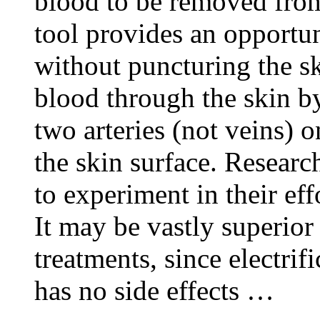
blood to be removed from
tool provides an opportun
without puncturing the sk
blood through the skin by
two arteries (not veins) o
the skin surface. Researc
to experiment in their effo
It may be vastly superior
treatments, since electri
has no side effects …