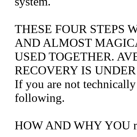
system.
THESE FOUR STEPS 
AND ALMOST MAGIC
USED TOGETHER. AV
RECOVERY IS UNDER
If you are not technicall
following.
HOW AND WHY YOU mu