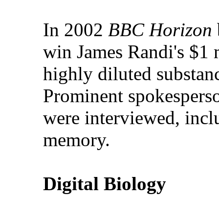
In 2002
BBC Horizon
win James Randi's $1 m
highly diluted substanc
Prominent spokesperson
were interviewed, incl
memory.
Digital Biology