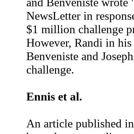
and Benveniste wrote "
NewsLetter in response
$1 million challenge p
However, Randi in his
Benveniste and Josephs
challenge.
Ennis et al.
An article published i