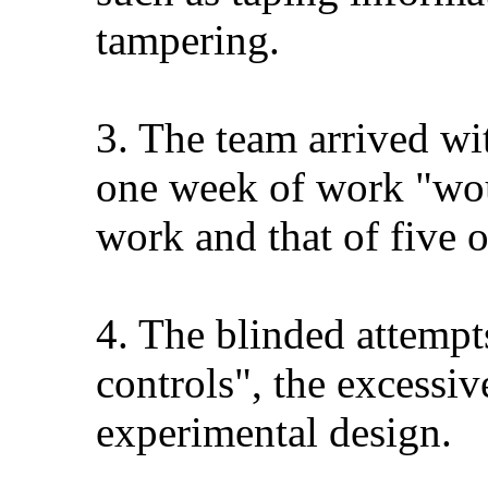
tampering.
3. The team arrived wi
one week of work "woul
work and that of five o
4. The blinded attempts
controls", the excessi
experimental design.