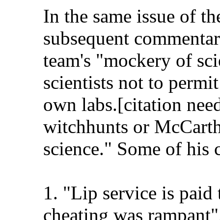
In the same issue of t
subsequent commentary
team's "mockery of sci
scientists not to permit
own labs.[citation nee
witchhunts or McCarthy
science." Some of his c
1. "Lip service is paid
cheating was rampant"