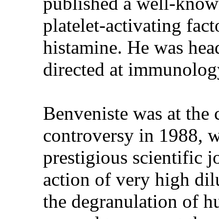
published a well-known
platelet-activating fact
histamine. He was hea
directed at immunology
Benveniste was at the c
controversy in 1988, w
prestigious scientific 
action of very high di
the degranulation of h