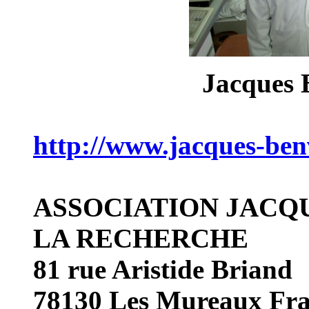
Jacques
http://www.jacques-ben
ASSOCIATION
JACQ
LA RECHERCHE
81 rue Aristide Briand
78130 Les Mureaux Fr