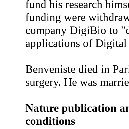
fund his research himse
funding were withdraw
company DigiBio to "
applications of Digital
Benveniste died in Pari
surgery. He was marrie
Nature publication a
conditions