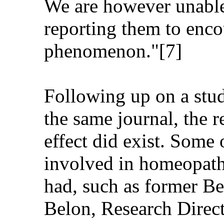
We are however unable 
reporting them to encou
phenomenon."[7]
Following up on a stud
the same journal, the 
effect did exist. Some 
involved in homeopathi
had, such as former Be
Belon, Research Direc