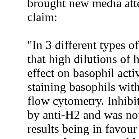
brought new media atte
claim:
"In 3 different types 
that high dilutions of
effect on basophil acti
staining basophils wit
flow cytometry. Inhibi
by anti-H2 and was not
results being in favour 