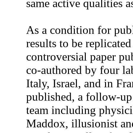
same active qualities as
As a condition for publ
results to be replicate
controversial paper pu
co-authored by four la
Italy, Israel, and in Fr
published, a follow-up
team including physici
Maddox, illusionist a