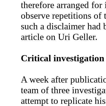
therefore arranged for
observe repetitions of 
such a disclaimer had 
article on Uri Geller.
Critical investigation
A week after publicatio
team of three investiga
attempt to replicate hi