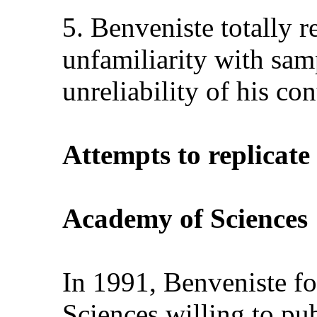
5. Benveniste totally r
unfamiliarity with samp
unreliability of his con
Attempts to replicate 
Academy of Sciences
In 1991, Benveniste f
Sciences willing to pub