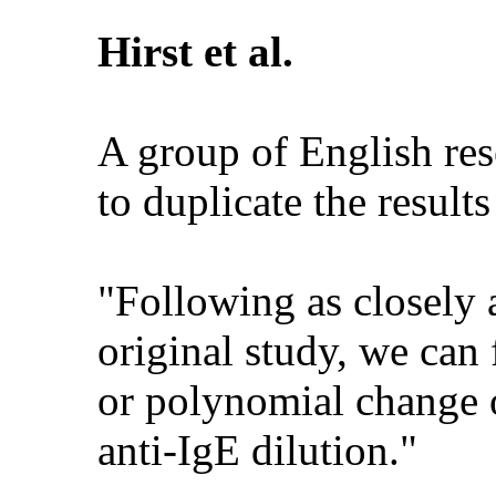
Hirst et al.
A group of English res
to duplicate the result
"Following as closely 
original study, we can
or polynomial change o
anti-IgE dilution."