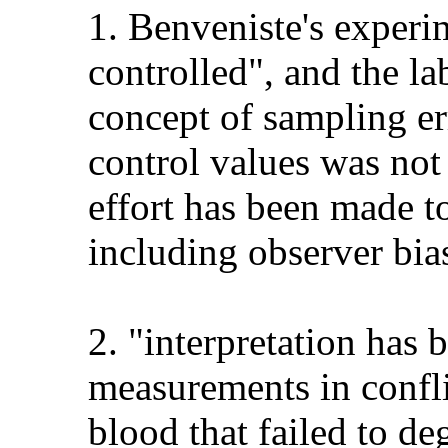
1. Benveniste's experim
controlled", and the la
concept of sampling er
control values was not 
effort has been made t
including observer bia
2. "interpretation has
measurements in conflic
blood that failed to d