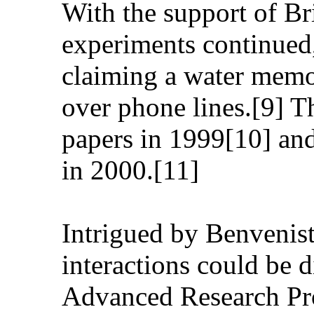
With the support of Br
experiments continued
claiming a water memor
over phone lines.[9] T
papers in 1999[10] an
in 2000.[11]
Intrigued by Benveniste
interactions could be 
Advanced Research Pr