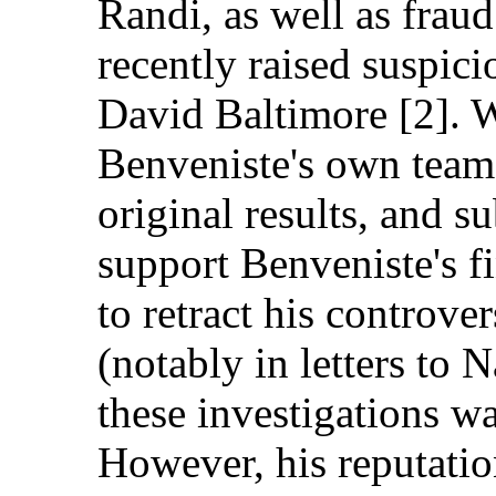
Randi, as well as frau
recently raised suspic
David Baltimore [2]. W
Benveniste's own team, 
original results, and s
support Benveniste's f
to retract his controver
(notably in letters to N
these investigations wa
However, his reputati