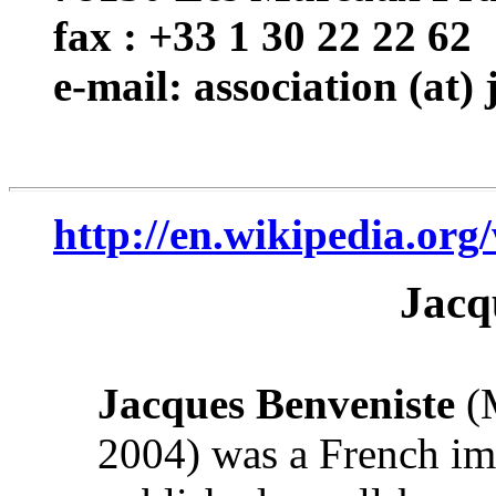
fax : +33 1 30 22 22 62
e-mail: association (at)
http://en.wikipedia.org
Jacq
Jacques Benveniste
(M
2004) was a French im