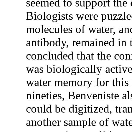
seemed to support the
Biologists were puzzle
molecules of water, an
antibody, remained in 
concluded that the con
was biologically active
water memory for this 
nineties, Benveniste a
could be digitized, tra
another sample of wate