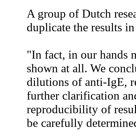
A group of Dutch resear
duplicate the results i
"In fact, in our hands 
shown at all. We concl
dilutions of anti-IgE, 
further clarification an
reproducibility of res
be carefully determine