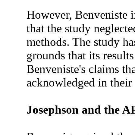
However, Benveniste in
that the study neglecte
methods. The study has
grounds that its result
Benveniste's claims th
acknowledged in their 
Josephson and the A