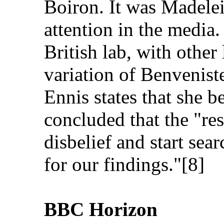
Boiron. It was Madele
attention in the media. 
British lab, with other
variation of Benvenis
Ennis states that she b
concluded that the "r
disbelief and start sea
for our findings."[8]
BBC Horizon