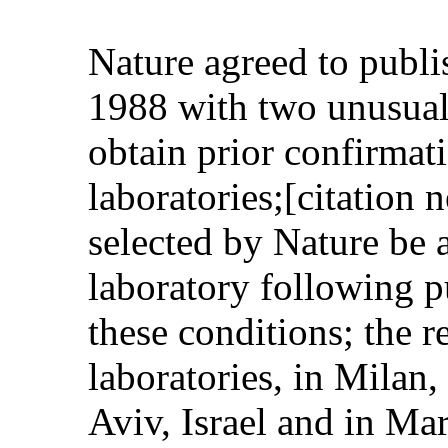
Nature agreed to publis
1988 with two unusual 
obtain prior confirmati
laboratories;[citation 
selected by Nature be a
laboratory following p
these conditions; the r
laboratories, in Milan,
Aviv, Israel and in Mar