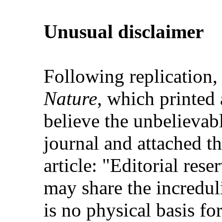
Unusual disclaimer
Following replication, 
Nature
, which printed 
believe the unbelievabl
journal and attached th
article: "Editorial rese
may share the increduli
is no physical basis for