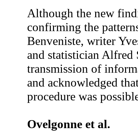
Although the new findin
confirming the pattern
Benveniste, writer Yve
and statistician Alfred
transmission of informa
and acknowledged that
procedure was possible
Ovelgonne et al.