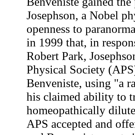
Benveniste gained the 
Josephson, a Nobel phy
openness to paranorma
in 1999 that, in respon
Robert Park, Josephso
Physical Society (APS)
Benveniste, using "a r
his claimed ability to t
homeopathically dilute
APS accepted and offere