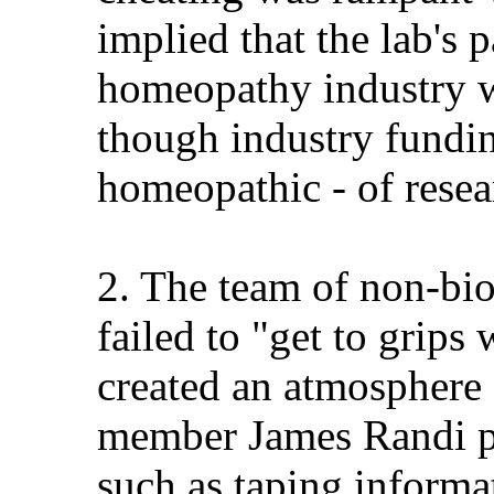
implied that the lab's 
homeopathy industry w
though industry fundi
homeopathic - of rese
2. The team of non-bio
failed to "get to grips
created an atmosphere 
member James Randi pl
such as taping informat