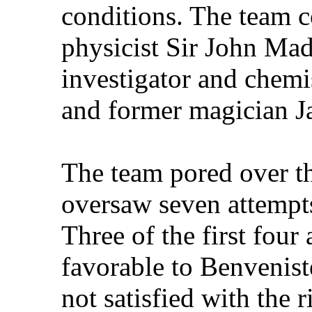
conditions. The team c
physicist Sir John Mad
investigator and chemi
and former magician J
The team pored over th
oversaw seven attempts
Three of the first fou
favorable to Benvenis
not satisfied with the 