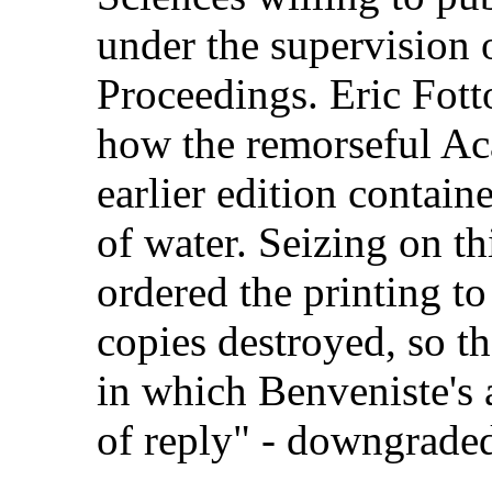
under the supervision of
Proceedings. Eric Fott
how the remorseful Ac
earlier edition contain
of water. Seizing on t
ordered the printing to
copies destroyed, so tha
in which Benveniste's a
of reply" - downgraded 