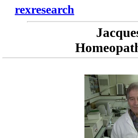
rexresearch
Jacqu
Homeopath