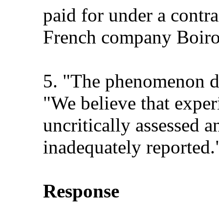
paid for under a cont
French company Boiron
5. "The phenomenon de
"We believe that exper
uncritically assessed a
inadequately reported.
Response