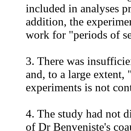
included in analyses pr
addition, the experime
work for "periods of s
3. There was insuffici
and, to a large extent,
experiments is not cont
4. The study had not di
of Dr Benveniste's coau