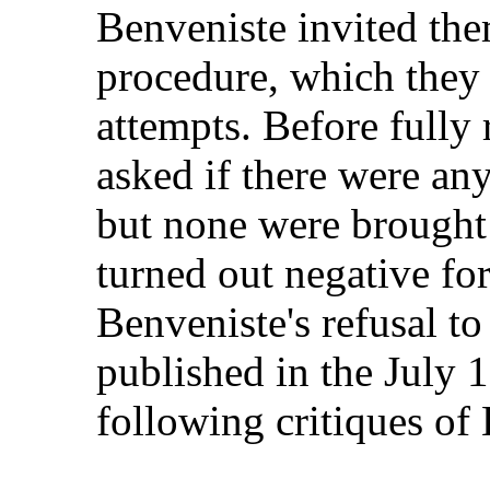
Benveniste invited the
procedure, which they
attempts. Before fully 
asked if there were an
but none were brought 
turned out negative fo
Benveniste's refusal t
published in the July 
following critiques of 