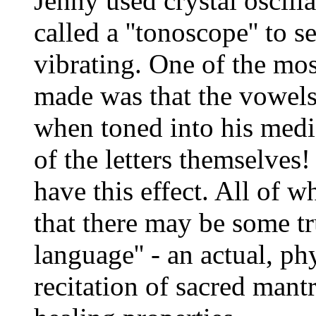
Jenny used crystal oscill
called a ''tonoscope'' to 
vibrating. One of the mos
made was that the vowels
when toned into his media
of the letters themselves
have this effect. All of w
that there may be some tru
language'' - an actual, p
recitation of sacred mant