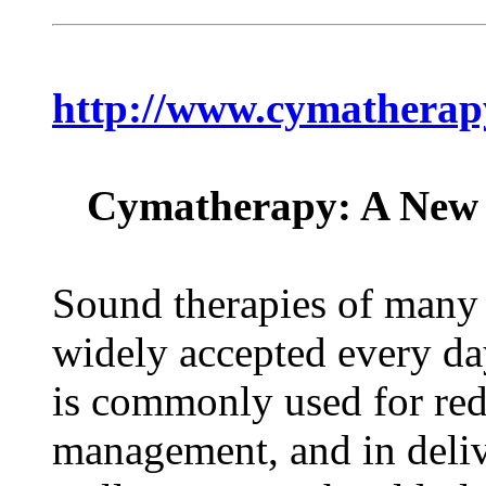
http://www.cymatherap
Cymatherapy: A New 
Sound therapies of many 
widely accepted every da
is commonly used for redu
management, and in deliv