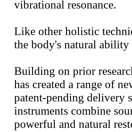
vibrational resonance.
Like other holistic tech
the body's natural ability 
Building on prior resear
has created a range of ne
patent-pending delivery 
instruments combine so
powerful and natural res