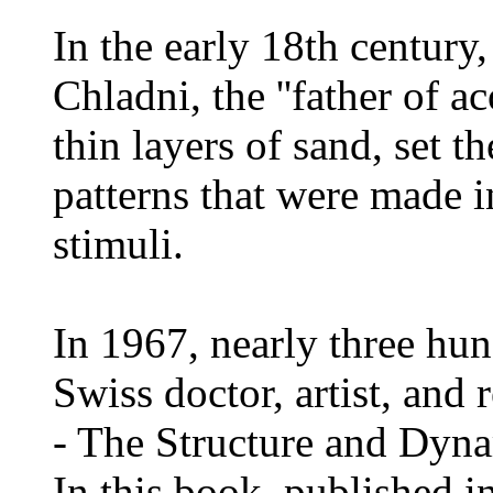
In the early 18th century
Chladni, the ''father of ac
thin layers of sand, set 
patterns that were made i
stimuli.
In 1967, nearly three hun
Swiss doctor, artist, and
- The Structure and Dyna
In this book, published 