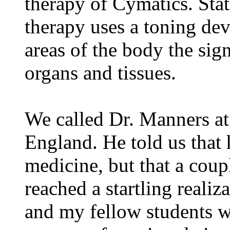
therapy of Cymatics. Sta
therapy uses a toning dev
areas of the body the sig
organs and tissues.
We called Dr. Manners at
England. He told us that 
medicine, but that a coupl
reached a startling realiz
and my fellow students w