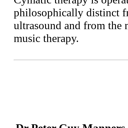
philosophically distinct 
ultrasound and from the 
music therapy.
Dr Peter Guy Manner