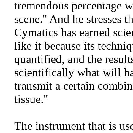
tremendous percentage wa
scene.'' And he stresses th
Cymatics has earned scien
like it because its techn
quantified, and the resul
scientifically what will h
transmit a certain combin
tissue.''
The instrument that is us