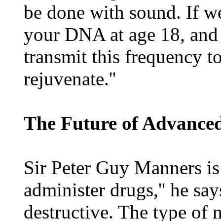
be done with sound. If w
your DNA at age 18, and sa
transmit this frequency to
rejuvenate.''
The Future of Advance
Sir Peter Guy Manners is 
administer drugs,'' he say
destructive. The type of 