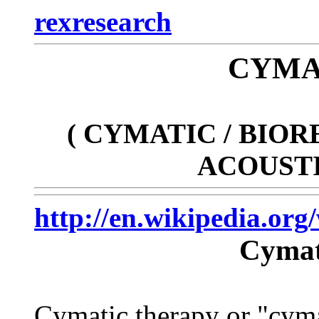
rexresearch
CYMA
( CYMATIC / BIO
ACOUSTI
http://en.wikipedia.or
Cymat
Cymatic therapy or "cymat