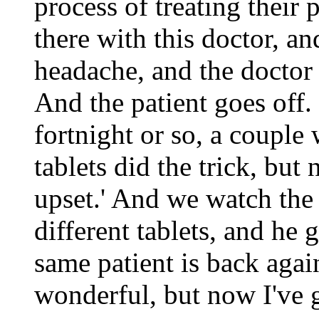
process of treating their 
there with this doctor, a
headache, and the doctor s
And the patient goes off.
fortnight or so, a couple
tablets did the trick, but
upset.' And we watch the
different tablets, and he 
same patient is back agai
wonderful, but now I've go