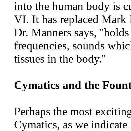
into the human body is c
VI. It has replaced Mark I
Dr. Manners says, ''hold
frequencies, sounds whic
tissues in the body.''
Cymatics and the Fount
Perhaps the most exciting
Cymatics, as we indicate i