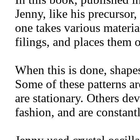
Jenny, like his precurso
one takes various material
filings, and places them 
When this is done, shape
Some of these patterns ar
are stationary. Others dev
fashion, and are constant