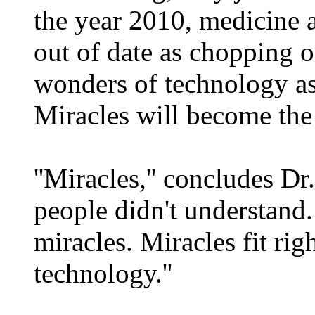
the year 2010, medicine a
out of date as chopping o
wonders of technology as e
Miracles will become the 
''Miracles,'' concludes D
people didn't understand
miracles. Miracles fit ri
technology.''