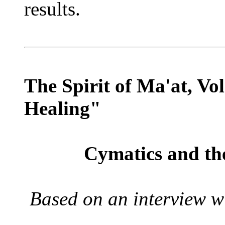
results.
The Spirit of Ma'at, Vo
Healing"
Cymatics and th
Based on an interview w