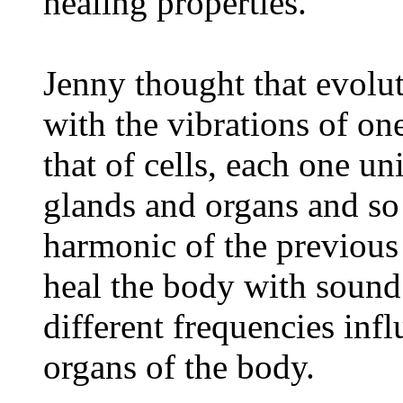
healing properties.
Jenny thought that evolut
with the vibrations of one
that of cells, each one u
glands and organs and so
harmonic of the previous
heal the body with soun
different frequencies infl
organs of the body.