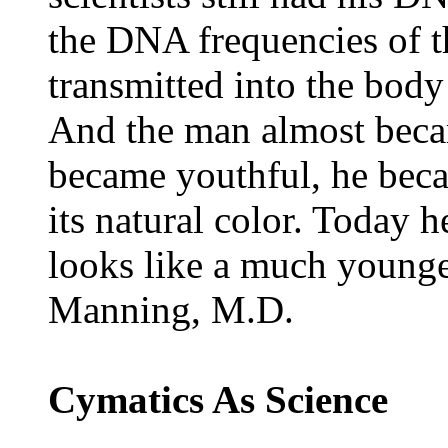
the DNA frequencies of t
transmitted into the body 
And the man almost beca
became youthful, he beca
its natural color. Today he
looks like a much younge
Manning, M.D.
Cymatics As Science