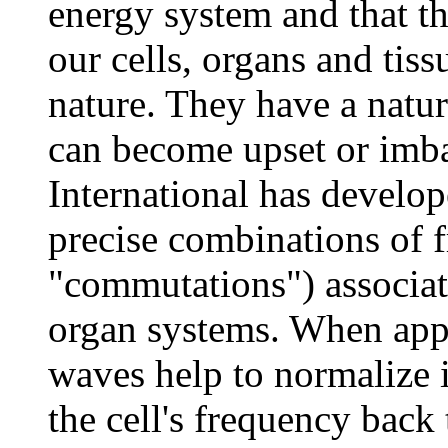
energy system and that th
our cells, organs and tis
nature. They have a natur
can become upset or imb
International has develop
precise combinations of f
"commutations") associat
organ systems. When appl
waves help to normalize
the cell's frequency back t