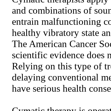
and combinations of sou
entrain malfunctioning c
healthy vibratory state a
The American Cancer Soci
scientific evidence does n
Relying on this type of t
delaying conventional me
have serious health cons
Cymatic therapy is operati