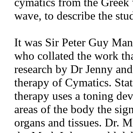
cymatics from the Greek
wave, to describe the st
It was Sir Peter Guy Mann
who collated the work th
research by Dr Jenny and
therapy of Cymatics. Sta
therapy uses a toning dev
areas of the body the sig
organs and tissues. Dr. 