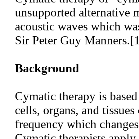
unsupported alternative 
acoustic waves which wa
Sir Peter Guy Manners.[
Background
Cymatic therapy is based
cells, organs, and tissues
frequency which changes 
Cymatic therapists apply 