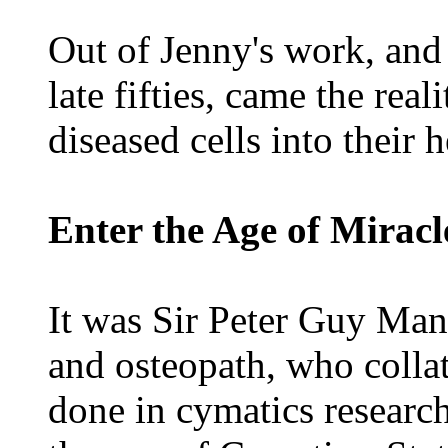
Out of Jenny's work, and t
late fifties, came the rea
diseased cells into their 
Enter the Age of Miracl
It was Sir Peter Guy Man
and osteopath, who colla
done in cymatics researc