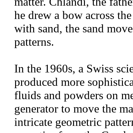
matter. Chlandi, the fath
he drew a bow across the
with sand, the sand mov
patterns.
In the 1960s, a Swiss sci
produced more sophistica
fluids and powders on met
generator to move the mat
intricate geometric patte