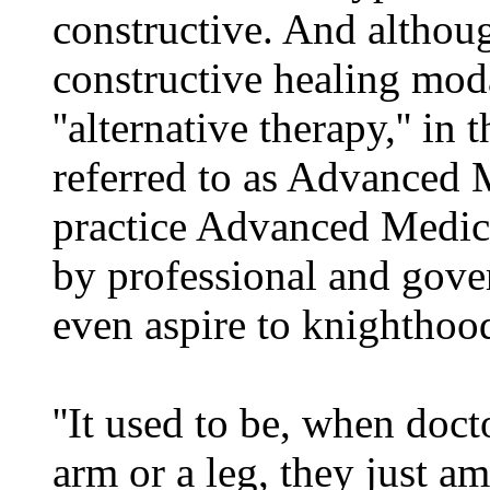
constructive. And althoug
constructive healing mod
''alternative therapy,'' i
referred to as Advanced 
practice Advanced Medic
by professional and gove
even aspire to knighthoo
''It used to be, when doc
arm or a leg, they just am