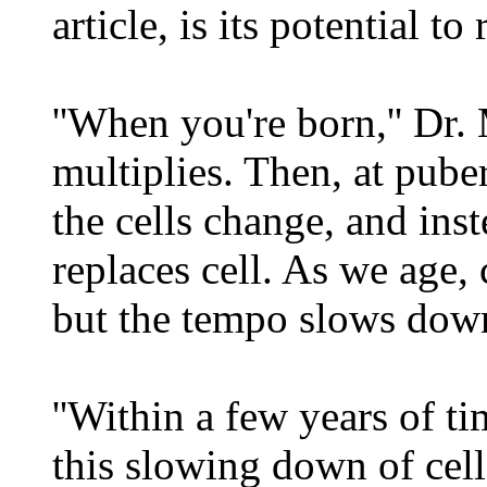
article, is its potential t
''When you're born,'' Dr. 
multiplies. Then, at puber
the cells change, and inst
replaces cell. As we age, c
but the tempo slows dow
''Within a few years of t
this slowing down of cell