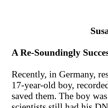
Sus
A Re-Soundingly Succe
Recently, in Germany, re
17-year-old boy, recorded
saved them. The boy was a
scientists still had his D