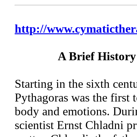
http://www.cymaticthe
A Brief Histor
Starting in the sixth cen
Pythagoras was the first 
body and emotions. Duri
scientist Ernst Chladni p