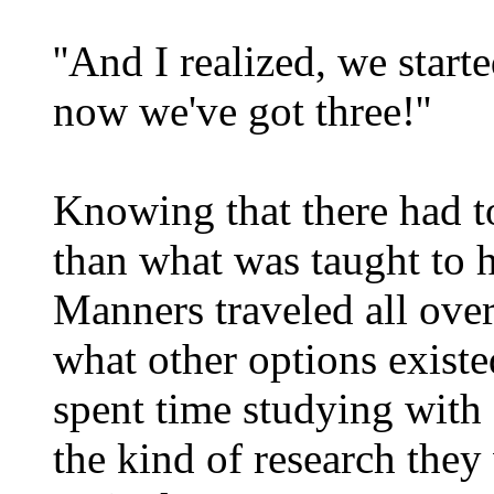
''And I realized, we start
now we've got three!''
Knowing that there had to
than what was taught to 
Manners traveled all over
what other options existed
spent time studying with 
the kind of research they 