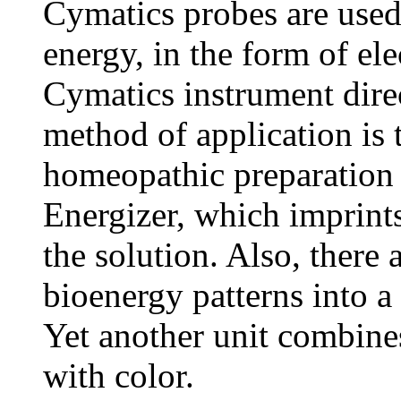
Cymatics probes are used
energy, in the form of ele
Cymatics instrument dire
method of application is 
homeopathic preparation 
Energizer, which imprints
the solution. Also, there 
bioenergy patterns into a
Yet another unit combine
with color.