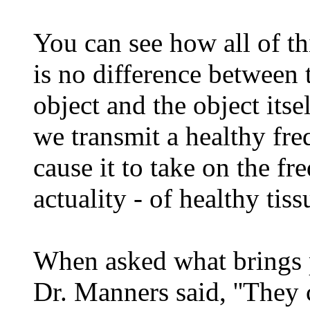
You can see how all of th
is no difference between 
object and the object itse
we transmit a healthy fre
cause it to take on the fr
actuality - of healthy tiss
When asked what brings 
Dr. Manners said, ''They 