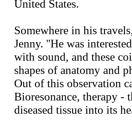
United States.
Somewhere in his travel
Jenny. ''He was interest
with sound, and these co
shapes of anatomy and ph
Out of this observation 
Bioresonance, therapy - t
diseased tissue into its h