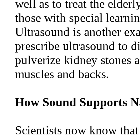
well as to treat the elder
those with special learni
Ultrasound is another ex
prescribe ultrasound to 
pulverize kidney stones a
muscles and backs.
How Sound Supports Na
Scientists now know tha