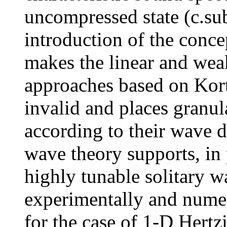
uncompressed state (c.sub
introduction of the conc
makes the linear and we
approaches based on Kor
invalid and places granula
according to their wave 
wave theory supports, in 
highly tunable solitary w
experimentally and numer
for the case of 1-D Hertz