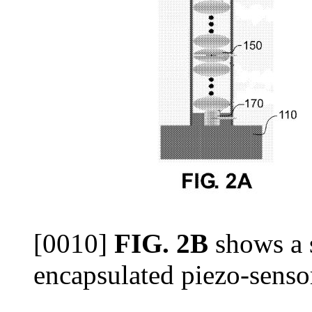
[0010]
FIG. 2B
shows a s
encapsulated piezo-senso