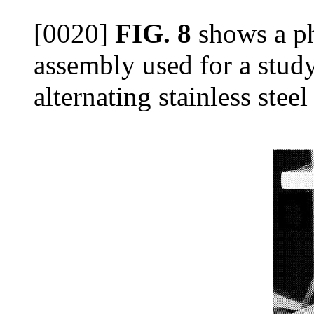
[0020]
FIG. 8
shows a ph
assembly used for a study
alternating stainless steel