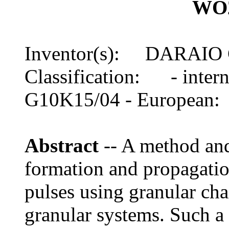
WO2
Inventor(s): DARAIO
Classification: - inte
G10K15/04 - European
Abstract
-- A method and
formation and propagatio
pulses using granular ch
granular systems. Such 