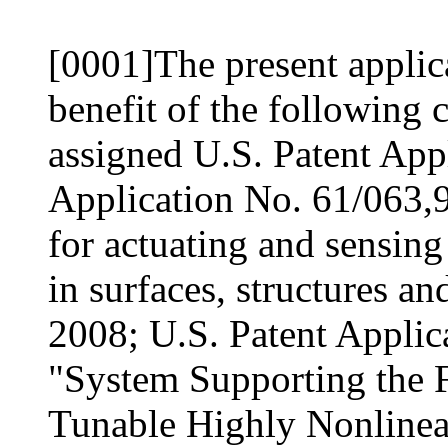
[0001]The present applica
benefit of the followin
assigned U.S. Patent Appl
Application No. 61/063,9
for actuating and sensing
in surfaces, structures an
2008; U.S. Patent Applic
"System Supporting the 
Tunable Highly Nonlinea