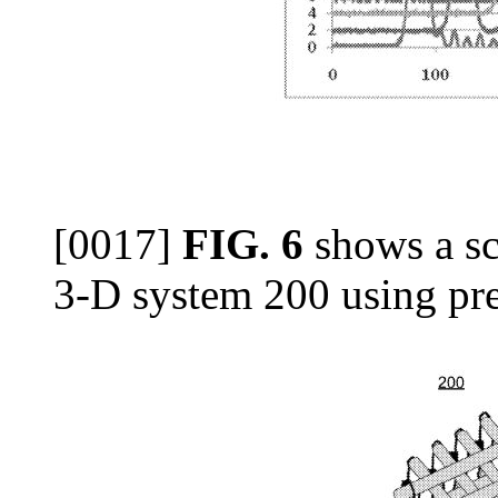
[0017]
FIG. 6
shows a sc
3-D system 200 using pr