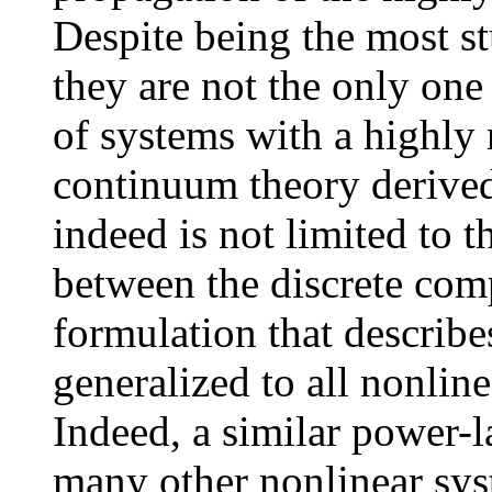
Despite being the most s
they are not the only one 
of systems with a highly
continuum theory derived
indeed is not limited to t
between the discrete comp
formulation that describ
generalized to all nonlin
Indeed, a similar power-
many other nonlinear sys