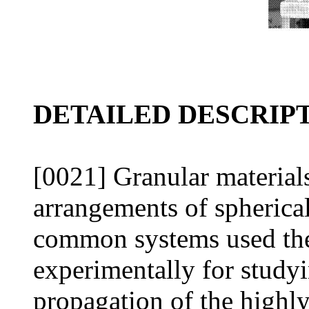
DETAILED DESCRIP
[0021] Granular material
arrangements of spherical
common systems used theo
experimentally for study
propagation of the highly