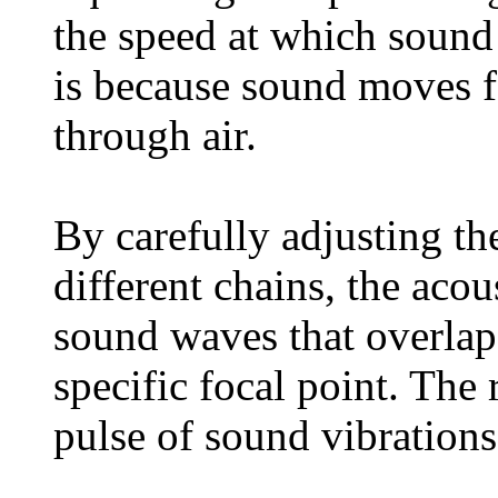
the speed at which sound 
is because sound moves fa
through air.
By carefully adjusting t
different chains, the acous
sound waves that overlap
specific focal point. The
pulse of sound vibrations