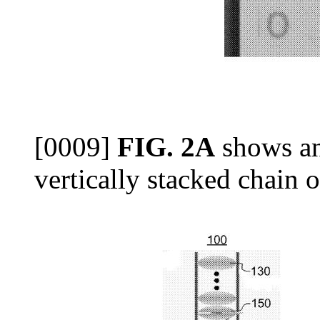
[0009]
FIG. 2A
shows an
vertically stacked chain of