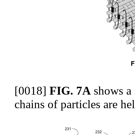
[0018]
FIG. 7A
shows a 
chains of particles are he