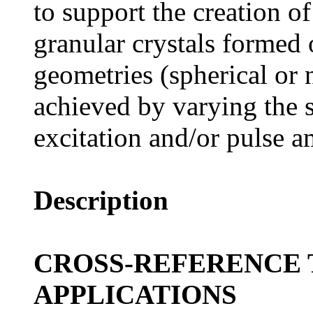
to support the creation o
granular crystals formed o
geometries (spherical or n
achieved by varying the s
excitation and/or pulse a
Description
CROSS-REFERENCE 
APPLICATIONS