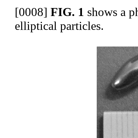
[0008]
FIG. 1
shows a ph
elliptical particles.