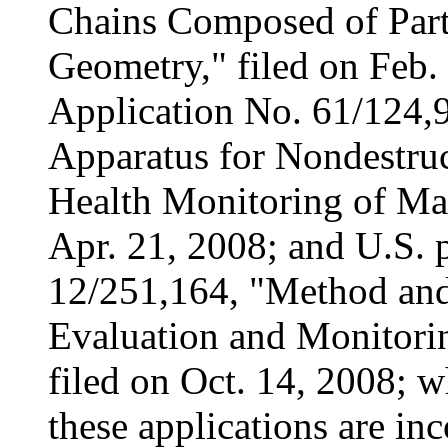
Chains Composed of Part
Geometry," filed on Feb.
Application No. 61/124,9
Apparatus for Nondestruc
Health Monitoring of Mate
Apr. 21, 2008; and U.S. p
12/251,164, "Method and
Evaluation and Monitorin
filed on Oct. 14, 2008; w
these applications are in