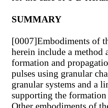
SUMMARY
[0007]Embodiments of th
herein include a method 
formation and propagatio
pulses using granular ch
granular systems and a li
supporting the formation 
Other embodiments of the