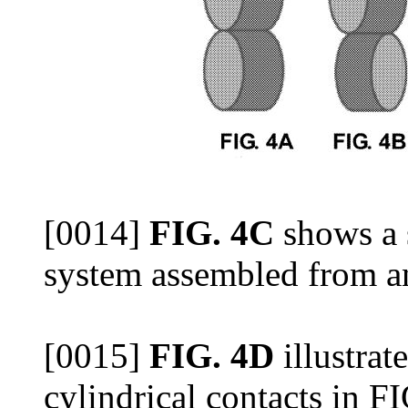
[0014]
FIG. 4C
shows a 
system assembled from an 
[0015]
FIG. 4D
illustrat
cylindrical contacts in F