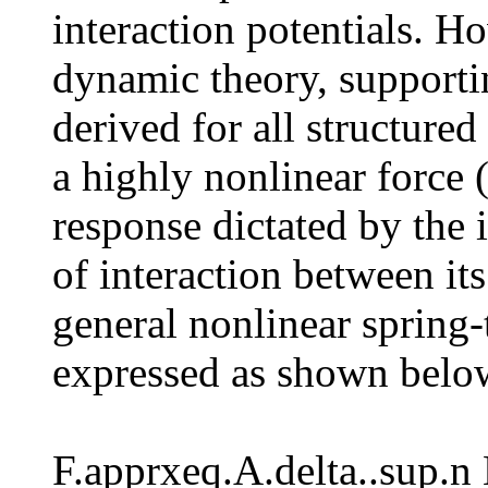
interaction potentials. H
dynamic theory, supporti
derived for all structur
a highly nonlinear force 
response dictated by the i
of interaction between i
general nonlinear spring-
expressed as shown below
F.apprxeq.A.delta..sup.n 