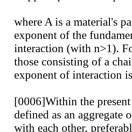
where A is a material's p
exponent of the fundamen
interaction (with n>1). F
those consisting of a chai
exponent of interaction is
[0006]Within the present 
defined as an aggregate of
with each other, preferab