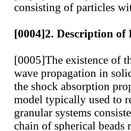
consisting of particles wi
[0004]2. Description of
[0005]The existence of t
wave propagation in soli
the shock absorption prop
model typically used to r
granular systems consist
chain of spherical beads 