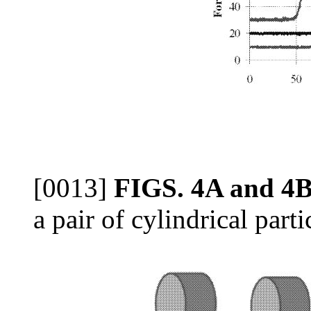
[0013]
FIGS. 4A and 4
a pair of cylindrical parti