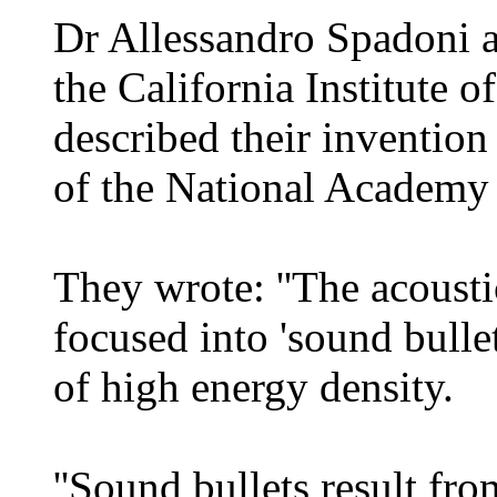
Dr Allessandro Spadoni 
the California Institute 
described their invention
of the National Academy 
They wrote: ''The acousti
focused into 'sound bullet
of high energy density.
''Sound bullets result fr