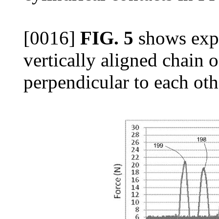
[0016]
FIG. 5
shows expe
vertically aligned chain o
perpendicular to each oth