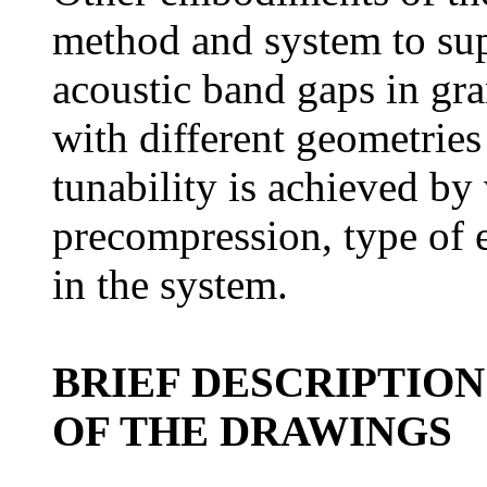
method and system to sup
acoustic band gaps in gra
with different geometries
tunability is achieved by 
precompression, type of 
in the system.
BRIEF DESCRIPTION
OF THE DRAWINGS