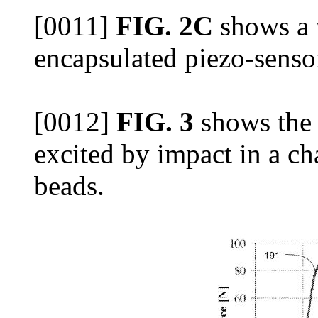
[0011]
FIG. 2C
shows a 
encapsulated piezo-senso
[0012]
FIG. 3
shows the 
excited by impact in a chai
beads.