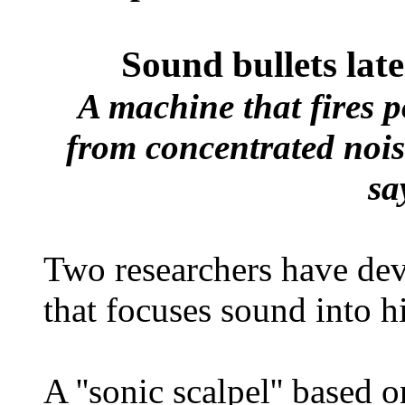
Sound bullets lat
A machine that fires p
from concentrated noise
sa
Two researchers have devi
that focuses sound into h
A ''sonic scalpel'' based 