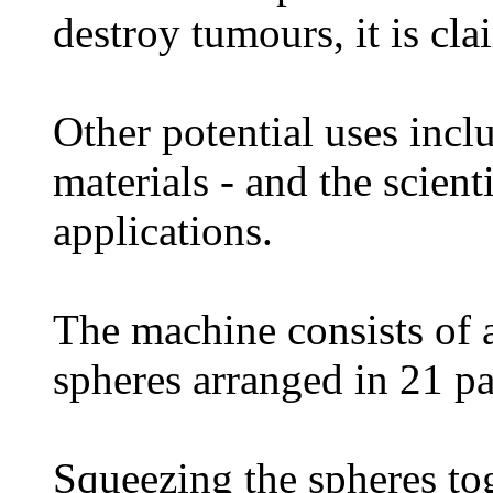
destroy tumours, it is cla
Other potential uses incl
materials - and the scienti
applications.
The machine consists of a
spheres arranged in 21 pa
Squeezing the spheres to