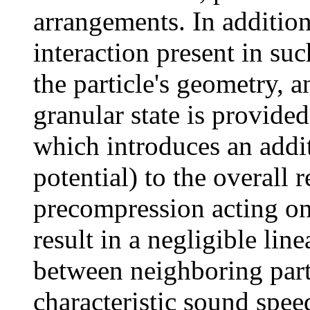
arrangements. In addition
interaction present in suc
the particle's geometry, a
granular state is provided
which introduces an addi
potential) to the overall 
precompression acting on 
result in a negligible line
between neighboring parti
characteristic sound speed