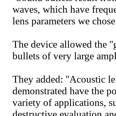
waves, which have frequen
lens parameters we chose.
The device allowed the '
bullets of very large ampli
They added: ''Acoustic le
demonstrated have the pot
variety of applications, 
destructive evaluation an