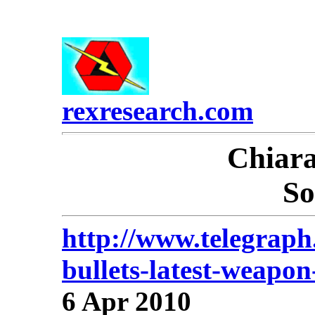
rexresearch.com
Chiar
So
http://www.telegraph
bullets-latest-weapon
6 Apr 2010