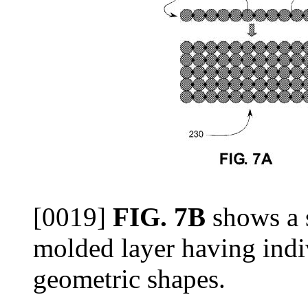
[0019]
FIG. 7B
shows a s
molded layer having indiv
geometric shapes.