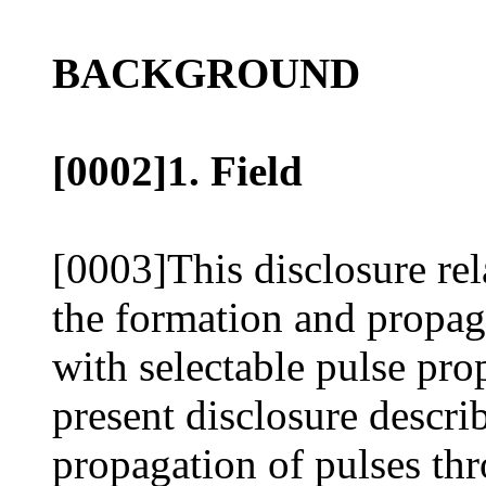
BACKGROUND
[0002]1. Field
[0003]This disclosure rel
the formation and propag
with selectable pulse prop
present disclosure descri
propagation of pulses thr