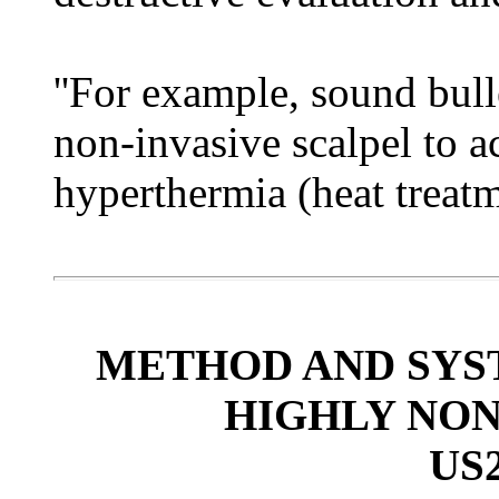
''For example, sound bul
non-invasive scalpel to a
hyperthermia (heat treatme
METHOD AND SYS
HIGHLY NO
US2