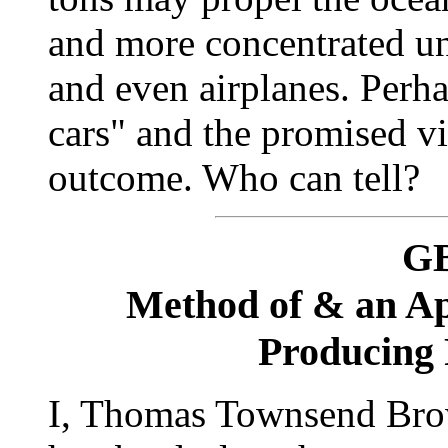
and more concentrated u
and even airplanes. Perha
cars" and the promised vi
outcome. Who can tell?
GB
Method of & an Ap
Producing 
I, Thomas Townsend Brow