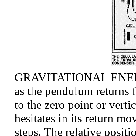
GRAVITATIONAL ENERG
as the pendulum returns
to the zero point or vert
hesitates in its return mo
steps. The relative positi