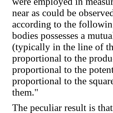
were employed in measur
near as could be observed
according to the followi
bodies possesses a mutual
(typically in the line of 
proportional to the produ
proportional to the poten
proportional to the squar
them."
The peculiar result is that