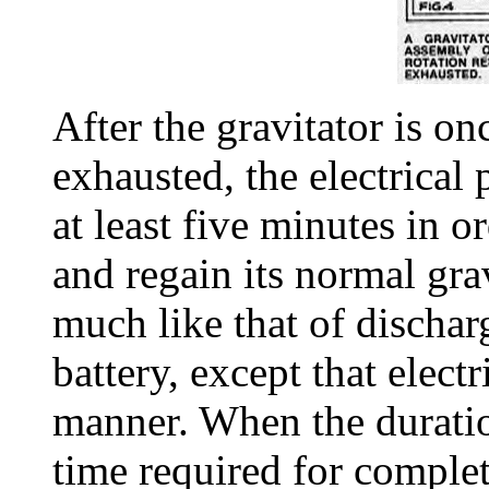
After the gravitator is on
exhausted, the electrical
at least five minutes in or
and regain its normal grav
much like that of dischar
battery, except that electr
manner. When the duration
time required for complet