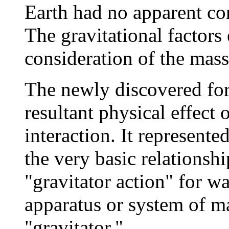
Earth had no apparent co
The gravitational factors
consideration of the mass 
The newly discovered for
resultant physical effect 
interaction. It represented
the very basic relationsh
"gravitator action" for wa
apparatus or system of m
"gravitator."