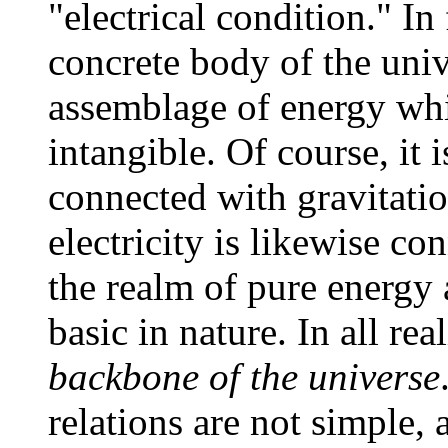
"electrical condition." In 
concrete body of the uni
assemblage of energy which
intangible. Of course, it i
connected with gravitatio
electricity is likewise co
the realm of pure energy
basic in nature. In all rea
backbone of the universe
relations are not simple, 