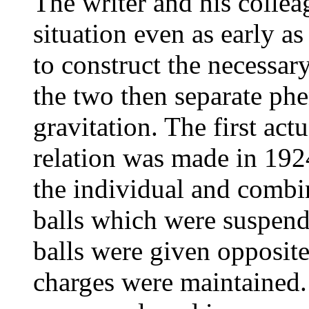
The writer and his collea
situation even as early a
to construct the necessar
the two then separate phe
gravitation. The first act
relation was made in 192
the individual and combi
balls which were suspend
balls were given opposite
charges were maintained.