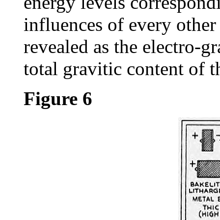
energy levels correspondi
influences of every other 
revealed as the electro-gr
total gravitic content of 
Figure 6