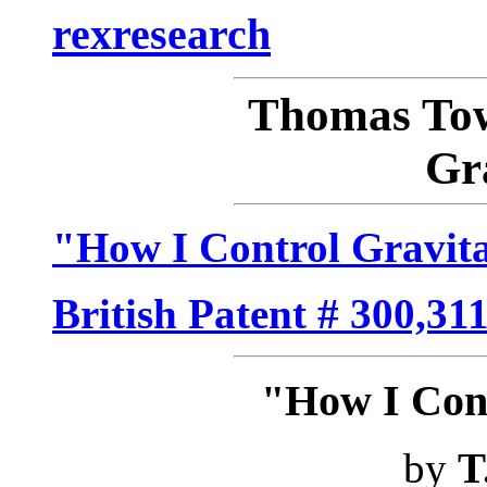
rexresearch
Thomas T
Gr
"How I Control Gravit
British Patent # 300,31
"How I Cont
by
T