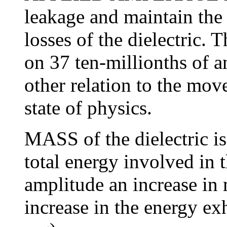
leakage and maintain the
losses of the dielectric. 
on 37 ten-millionths of a
other relation to the mov
state of physics.
MASS of the dielectric is
total energy involved in 
amplitude an increase in 
increase in the energy ex