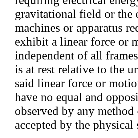
gravitational field or the
machines or apparatus req
exhibit a linear force or
independent of all frames
is at rest relative to the
said linear force or moti
have no equal and opposit
observed by any metho
accepted by the physical 