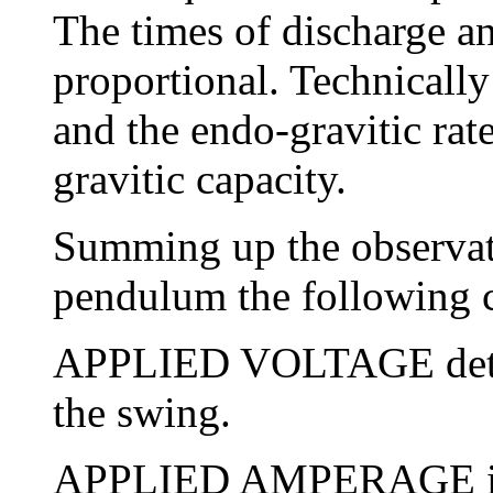
The times of discharge a
proportional. Technically
and the endo-gravitic rate
gravitic capacity.
Summing up the observati
pendulum the following ch
APPLIED VOLTAGE deter
the swing.
APPLIED AMPERAGE is o