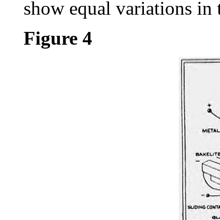
show equal variations in 
Figure 4