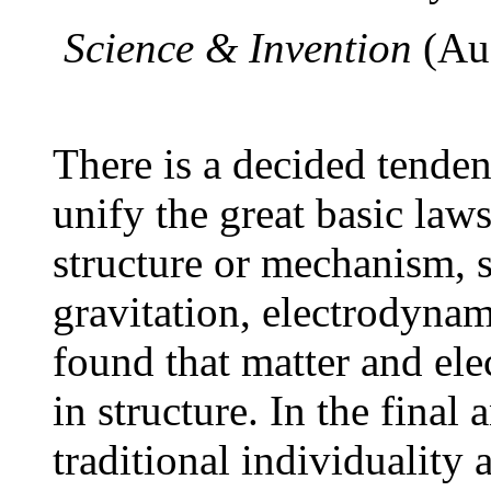
Science & Invention
(Au
There is a decided tenden
unify the great basic laws
structure or mechanism, 
gravitation, electrodynami
found that matter and elec
in structure. In the final 
traditional individualit