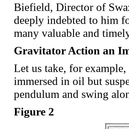
Biefield, Director of Swa
deeply indebted to him fo
many valuable and timely
Gravitator Action an I
Let us take, for example, 
immersed in oil but suspe
pendulum and swing along
Figure 2