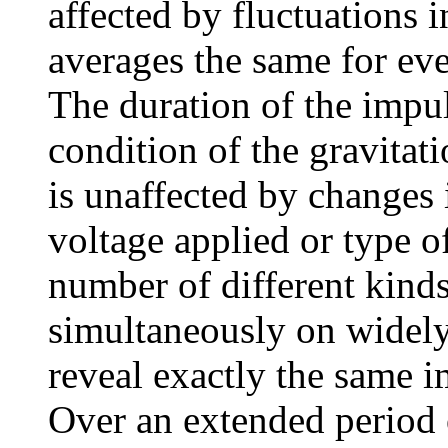
affected by fluctuations 
averages the same for eve
The duration of the impul
condition of the gravitati
is unaffected by changes 
voltage applied or type 
number of different kinds
simultaneously on widely
reveal exactly the same i
Over an extended period o