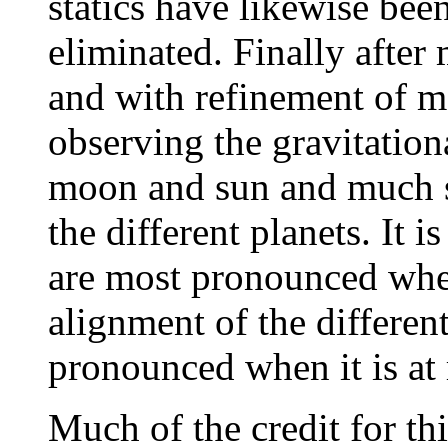
statics have likewise bee
eliminated. Finally after
and with refinement of 
observing the gravitation
moon and sun and much s
the different planets. It is
are most pronounced when
alignment of the differen
pronounced when it is at 
Much of the credit for thi