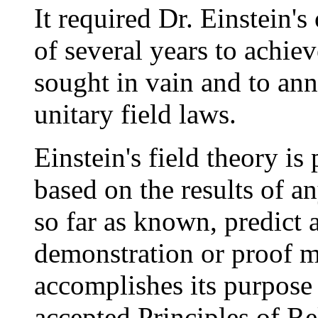
It required Dr. Einstein's
of several years to achiev
sought in vain and to ann
unitary field laws.
Einstein's field theory is
based on the results of an
so far as known, predict
demonstration or proof 
accomplishes its purpose
accepted Principles of Re