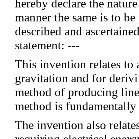
hereby declare the nature
manner the same is to be 
described and ascertained
statement: ---
This invention relates to
gravitation and for deriv
method of producing line
method is fundamentally e
The invention also relate
requiring electrical energ