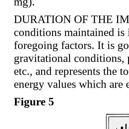
mg).
DURATION OF THE IMPU
conditions maintained is 
foregoing factors. It is g
gravitational conditions,
etc., and represents the 
energy values which are ef
Figure 5