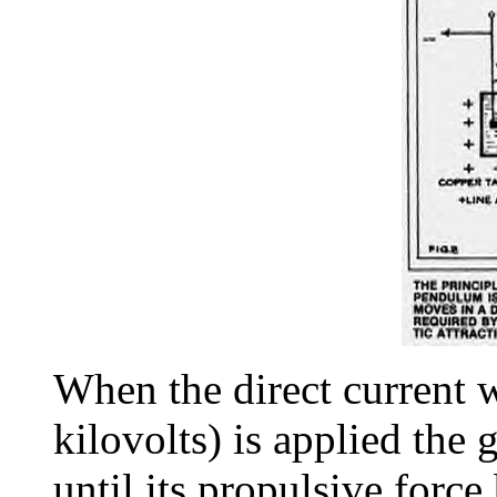
When the direct current 
kilovolts) is applied the 
until its propulsive force