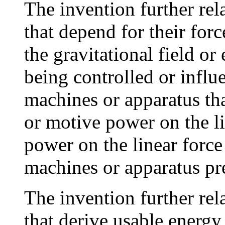
The invention further rel
that depend for their for
the gravitational field or 
being controlled or influe
machines or apparatus tha
or motive power on the li
power on the linear forc
machines or apparatus pr
The invention further rel
that derive usable energy