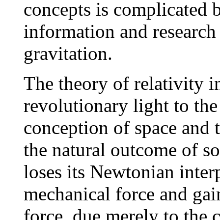
concepts is complicated b
information and research 
gravitation.
The theory of relativity 
revolutionary light to th
conception of space and 
the natural outcome of so-
loses its Newtonian interp
mechanical force and gain
force, due merely to the c