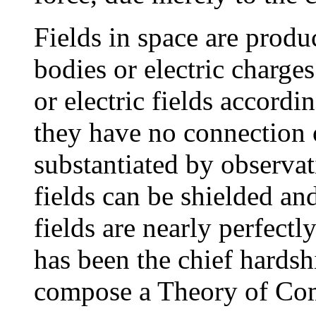
Fields in space are produ
bodies or electric charges
or electric fields accordi
they have no connection o
substantiated by observati
fields can be shielded an
fields are nearly perfectl
has been the chief hards
compose a Theory of Co