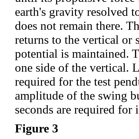
earth's gravity resolved to
does not remain there. T
returns to the vertical or
potential is maintained.
one side of the vertical. 
required for the test pe
amplitude of the swing bu
seconds are required for i
Figure 3