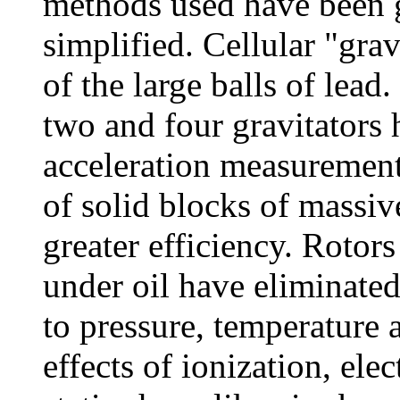
methods used have been 
simplified. Cellular "grav
of the large balls of lea
two and four gravitators
acceleration measurement
of solid blocks of massive
greater efficiency. Roto
under oil have eliminate
to pressure, temperature 
effects of ionization, ele