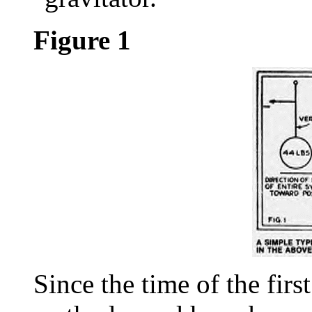
Figure 1
Since the time of the firs