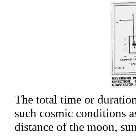
The total time or duratio
such cosmic conditions as
distance of the moon, sun