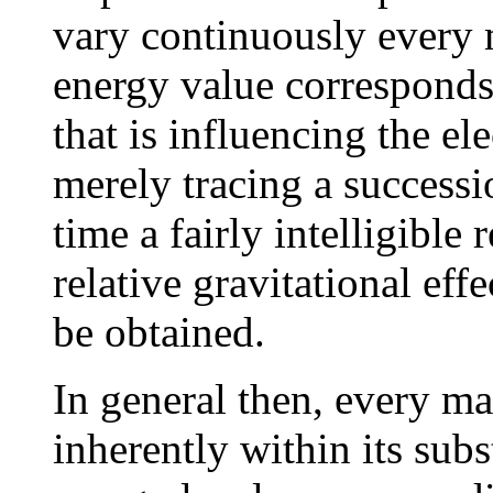
vary continuously every 
energy value corresponds
that is influencing the el
merely tracing a successi
time a fairly intelligible
relative gravitational eff
be obtained.
In general then, every ma
inherently within its subs