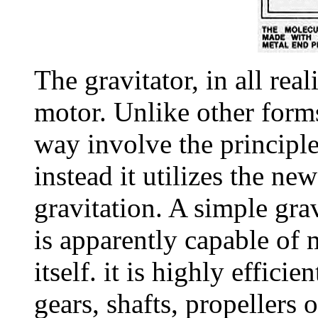
The gravitator, in all reali
motor. Unlike other forms
way involve the principl
instead it utilizes the new
gravitation. A simple gra
is apparently capable of 
itself. it is highly efficie
gears, shafts, propellers 