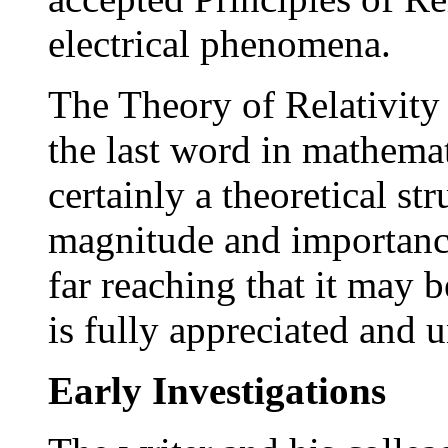
electrical phenomena.
The Theory of Relativity
the last word in mathemat
certainly a theoretical s
magnitude and importance
far reaching that it may 
is fully appreciated and 
Early Investigations