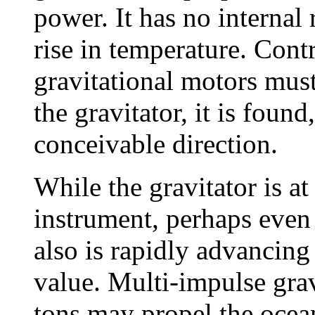
power. It has no internal
rise in temperature. Cont
gravitational motors must
the gravitator, it is found
conceivable direction.
While the gravitator is at
instrument, perhaps even 
also is rapidly advancing
value. Multi-impulse gra
tons may propel the ocean