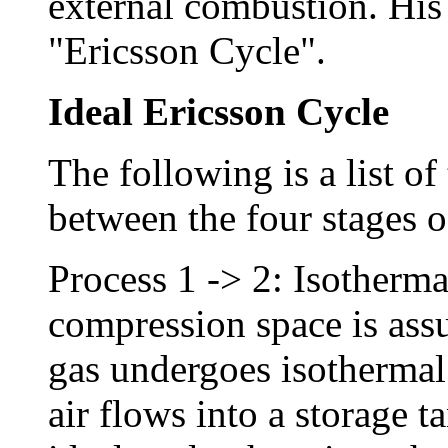
external combustion. His
"Ericsson Cycle".
Ideal Ericsson Cycle
The following is a list of
between the four stages o
Process 1 -> 2: Isotherm
compression space is assu
gas undergoes isotherma
air flows into a storage t