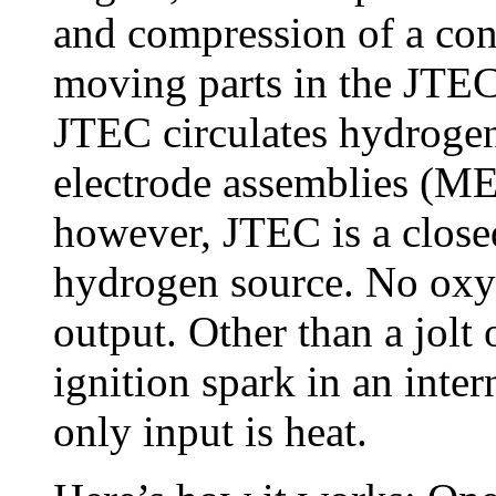
and compression of a cont
moving parts in the JTEC. 
JTEC circulates hydrog
electrode assemblies (MEA
however, JTEC is a close
hydrogen source. No oxy
output. Other than a jolt o
ignition spark in an inte
only input is heat.