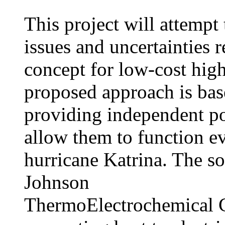
This project will attempt 
issues and uncertainties 
concept for low-cost high
proposed approach is bas
providing independent pow
allow them to function ev
hurricane Katrina. The so
Johnson
ThermoElectrochemical C