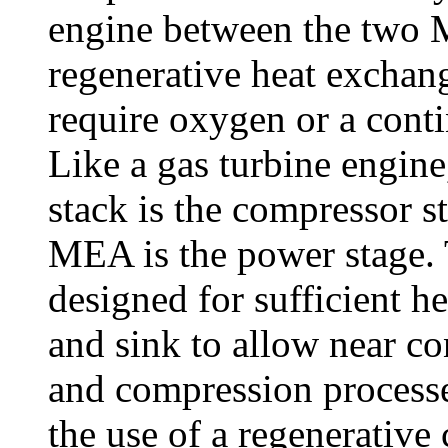
engine between the two 
regenerative heat exchan
require oxygen or a conti
Like a gas turbine engin
stack is the compressor s
MEA is the power stage.
designed for sufficient he
and sink to allow near c
and compression processe
the use of a regenerative