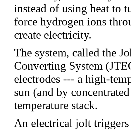
instead of using heat to tu
force hydrogen ions thr
create electricity.
The system, called the J
Converting System (JTEC)
electrodes --- a high-tem
sun (and by concentrated
temperature stack.
An electrical jolt trigger