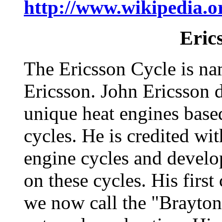
http://www.wikipedia.o
Eric
The Ericsson Cycle is na
Ericsson. John Ericsson 
unique heat engines bas
cycles. He is credited wi
engine cycles and develo
on these cycles. His first
we now call the "Brayton 