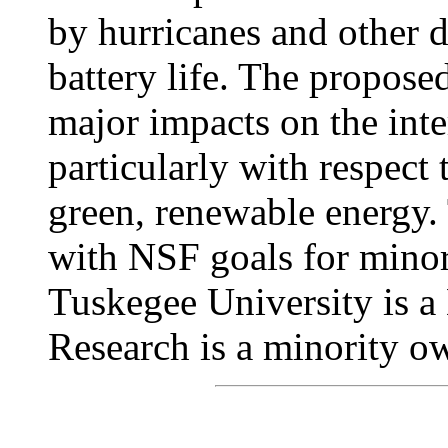
by hurricanes and other di
battery life. The propose
major impacts on the int
particularly with respect
green, renewable energy. 
with NSF goals for minor
Tuskegee University is 
Research is a minority o