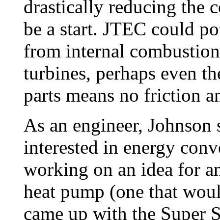
drastically reducing the 
be a start. JTEC could po
from internal combustio
turbines, perhaps even 
parts means no friction a
As an engineer, Johnson 
interested in energy conve
working on an idea for a
heat pump (one that woul
came up with the Super 