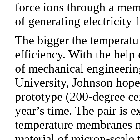
force ions through a mem
of generating electricity 
The bigger the temperature
efficiency. With the help
of mechanical engineeri
University, Johnson hope
prototype (200-degree ce
year’s time. The pair is 
temperature membranes m
material of micron-scale 