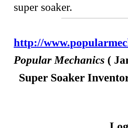
super soaker.
http://www.popularmech
Popular Mechanics
( Ja
Super Soaker Inventor
Log