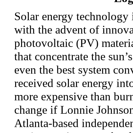
Solar energy technology i
with the advent of innova
photovoltaic (PV) materi
that concentrate the sun’s
even the best system conv
received solar energy int
more expensive than burni
change if Lonnie Johnson
Atlanta-based independen