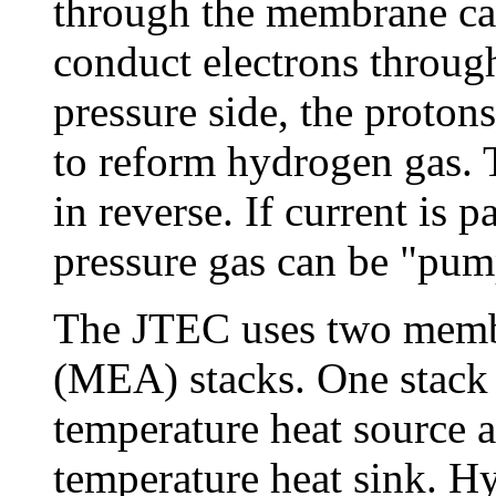
through the membrane cau
conduct electrons through
pressure side, the proton
to reform hydrogen gas. T
in reverse. If current is
pressure gas can be "pum
The JTEC uses two memb
(MEA) stacks. One stack 
temperature heat source a
temperature heat sink. Hy