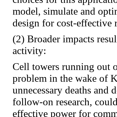
model, simulate and opti
design for cost-effective
(2) Broader impacts resu
activity:
Cell towers running out o
problem in the wake of K
unnecessary deaths and de
follow-on research, could
effective power for comm