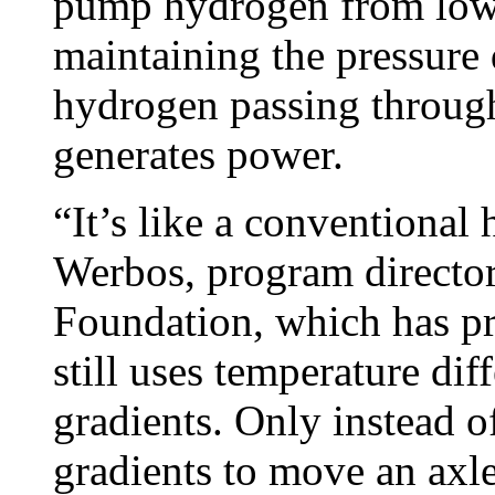
pump hydrogen from low 
maintaining the pressure 
hydrogen passing through
generates power.
“It’s like a conventional 
Werbos, program director
Foundation, which has pr
still uses temperature dif
gradients. Only instead o
gradients to move an axle