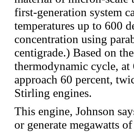
first-generation system c
temperatures up to 600 de
concentration using para
centigrade.) Based on the
thermodynamic cycle, at 
approach 60 percent, twic
Stirling engines.
This engine, Johnson says
or generate megawatts of 