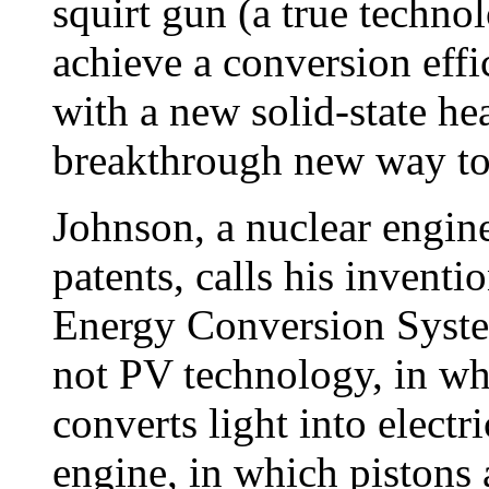
squirt gun (a true techno
achieve a conversion effi
with a new solid-state hea
breakthrough new way to 
Johnson, a nuclear engin
patents, calls his invent
Energy Conversion System
not PV technology, in wh
converts light into electr
engine, in which pistons