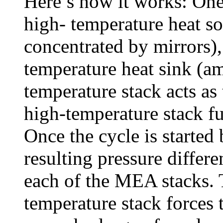
Here’s how it works: One
high- temperature heat so
concentrated by mirrors),
temperature heat sink (am
temperature stack acts as
high-temperature stack fu
Once the cycle is started b
resulting pressure differe
each of the MEA stacks. T
temperature stack forces 