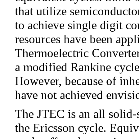
that utilize semiconducto
to achieve single digit c
resources have been appl
Thermoelectric Converte
a modified Rankine cycle 
However, because of inher
have not achieved envisi
The JTEC is an all solid-
the Ericsson cycle. Equiv