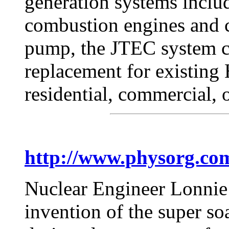
generation systems includi
combustion engines and c
pump, the JTEC system co
replacement for existin
residential, commercial, o
http://www.physorg.co
Nuclear Engineer Lonnie 
invention of the super so