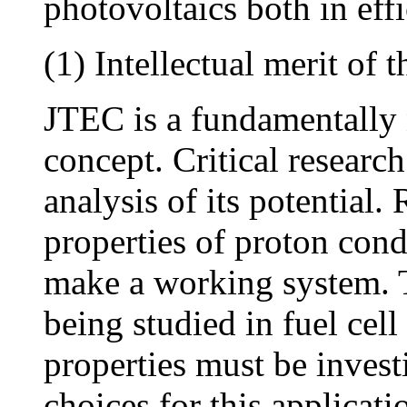
photovoltaics both in effi
(1) Intellectual merit of 
JTEC is a fundamentally 
concept. Critical research
analysis of its potential.
properties of proton cond
make a working system. T
being studied in fuel cell
properties must be invest
choices for this applicat