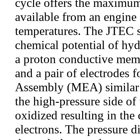
cycle offers the maximum 
available from an engine
temperatures. The JTEC sy
chemical potential of hyd
a proton conductive me
and a pair of electrodes
Assembly (MEA) similar t
the high-pressure side o
oxidized resulting in the
electrons. The pressure di