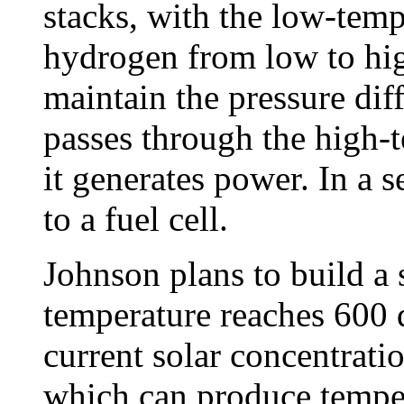
stacks, with the low-tem
hydrogen from low to hig
maintain the pressure dif
passes through the high-t
it generates power. In a 
to a fuel cell.
Johnson plans to build a
temperature reaches 600 d
current solar concentratio
which can produce tempe