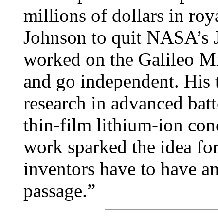
millions of dollars in ro
Johnson to quit NASA’s 
worked on the Galileo Mi
and go independent. His 
research in advanced batt
thin-film lithium-ion co
work sparked the idea for
inventors have to have an 
passage.”