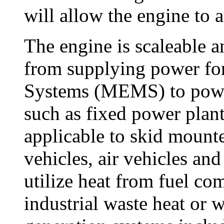
will allow the engine to 
The engine is scaleable a
from supplying power fo
Systems (MEMS) to power 
such as fixed power plant
applicable to skid mounte
vehicles, air vehicles an
utilize heat from fuel co
industrial waste heat or 