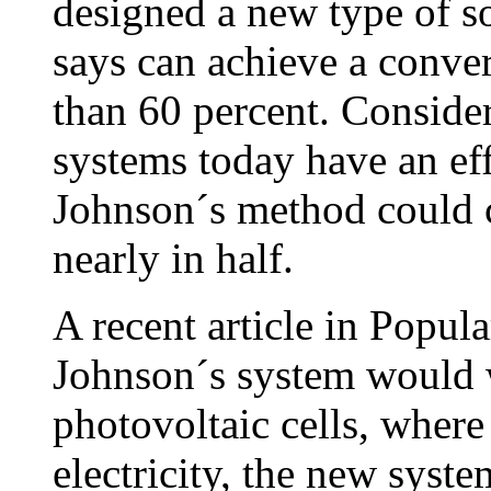
designed a new type of s
says can achieve a conver
than 60 percent. Consider
systems today have an eff
Johnson´s method could c
nearly in half.
A recent article in Popu
Johnson´s system would 
photovoltaic cells, where 
electricity, the new syst