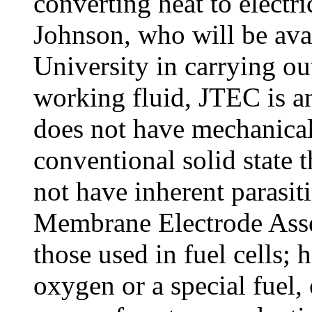
converting heat to electr
Johnson, who will be avai
University in carrying ou
working fluid, JTEC is an 
does not have mechanical
conventional solid state t
not have inherent parasit
Membrane Electrode Asse
those used in fuel cells; 
oxygen or a special fuel, 