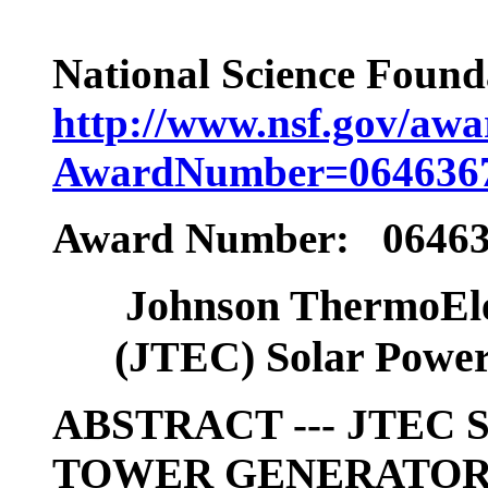
National Science Found
http://www.nsf.gov/aw
AwardNumber=064636
Award Number: 0646
Johnson ThermoEle
(JTEC) Solar Power
ABSTRACT --- JTEC
TOWER GENERATO