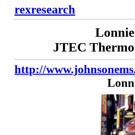
rexresearch
Lonni
JTEC Thermo-
http://www.johnsonem
Lonn