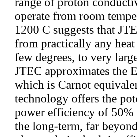
range of proton conducti
operate from room tempe
1200 C suggests that JTE
from practically any heat
few degrees, to very larg
JTEC approximates the E
which is Carnot equivalen
technology offers the pot
power efficiency of 50% 
the long-term, far beyon