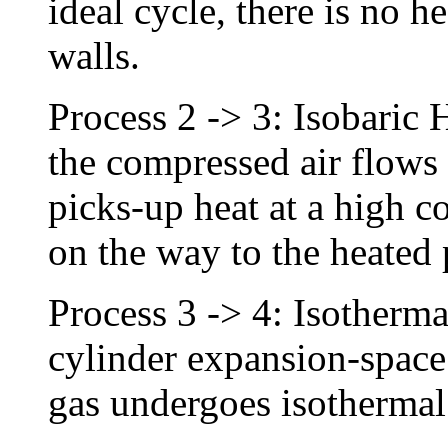
ideal cycle, there is no he
walls.
Process 2 -> 3: Isobaric 
the compressed air flows
picks-up heat at a high c
on the way to the heated
Process 3 -> 4: Isotherm
cylinder expansion-space 
gas undergoes isothermal