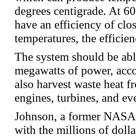
degrees centigrade. At 6
have an efficiency of clo
temperatures, the efficie
The system should be abl
megawatts of power, acco
also harvest waste heat 
engines, turbines, and e
Johnson, a former NASA 
with the millions of doll