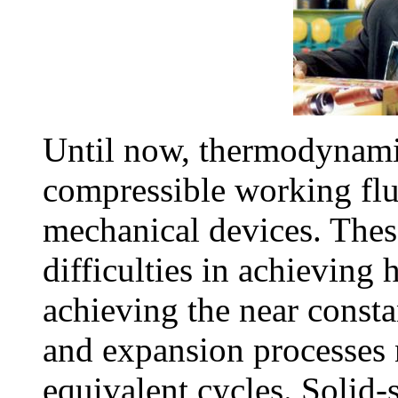
Until now, thermodynamic
compressible working flu
mechanical devices. Thes
difficulties in achieving
achieving the near const
and expansion processes
equivalent cycles. Solid-