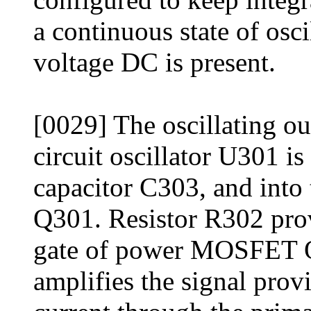
a continuous state of osc
voltage DC is present.
[0029] The oscillating ou
circuit oscillator U301 i
capacitor C303, and int
Q301. Resistor R302 prov
gate of power MOSFET
amplifies the signal provi