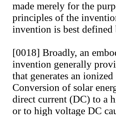
made merely for the purpo
principles of the inventio
invention is best defined
[0018] Broadly, an embod
invention generally prov
that generates an ionized
Conversion of solar ener
direct current (DC) to a
or to high voltage DC ca