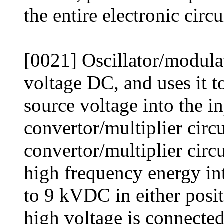
the entire electronic circ
[0021] Oscillator/modula
voltage DC, and uses it t
source voltage into the i
convertor/multiplier circ
convertor/multiplier circ
high frequency energy in
to 9 kVDC in either posit
high voltage is connected