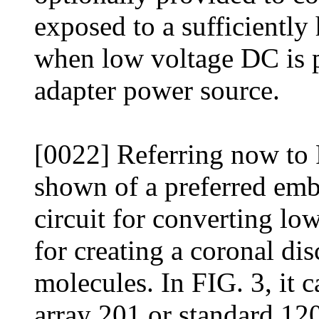
exposed to a sufficiently 
when low voltage DC is 
adapter power source.
[0022] Referring now to 
shown of a preferred emb
circuit for converting lo
for creating a coronal dis
molecules. In FIG. 3, it c
array 201 or standard 