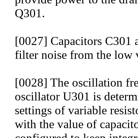
Q301.
[0027] Capacitors C301 a
filter noise from the low
[0028] The oscillation fr
oscillator U301 is deter
settings of variable res
with the value of capaci
configured to keep integr