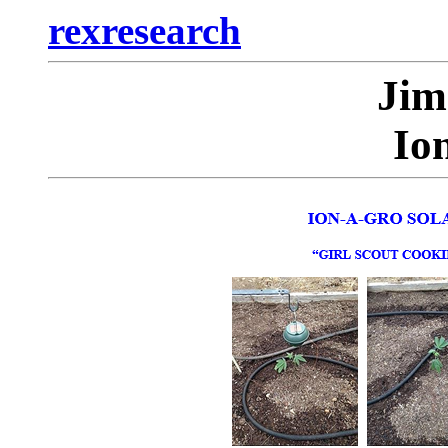
rexresearch
Ji
Io