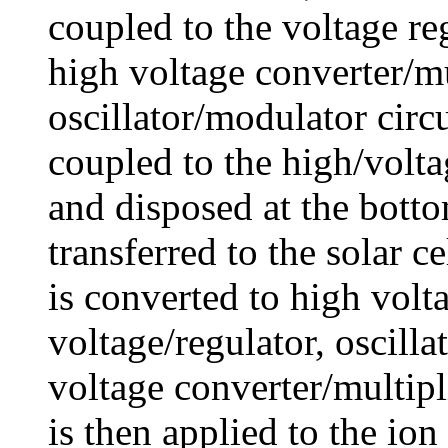
coupled to the voltage reg
high voltage converter/mu
oscillator/modulator circ
coupled to the high/volta
and disposed at the botto
transferred to the solar c
is converted to high volt
voltage/regulator, oscill
voltage converter/multipl
is then applied to the io