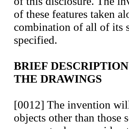
of this disclosure. The i
of these features taken al
combination of all of its 
specified.
BRIEF DESCRIPTION
THE DRAWINGS
[0012] The invention wil
objects other than those 