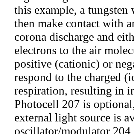
this example, a tungsten
then make contact with a
corona discharge and eith
electrons to the air mole
positive (cationic) or neg
respond to the charged (
respiration, resulting in i
Photocell 207 is optional
external light source is av
oscillator/modulator 204 