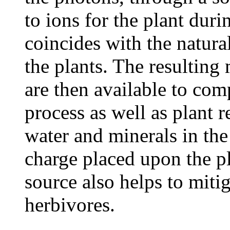
to ions for the plant dur
coincides with the natura
the plants. The resulting
are then available to co
process as well as plant 
water and minerals in the 
charge placed upon the pl
source also helps to miti
herbivores.