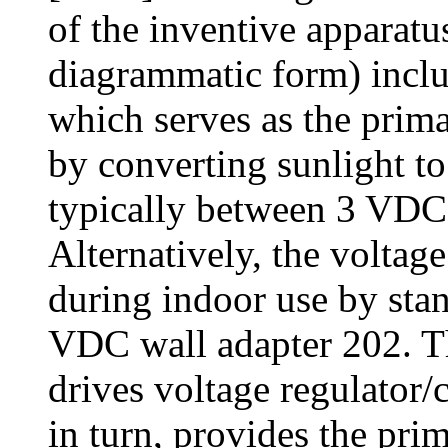
of the inventive apparat
diagrammatic form) includ
which serves as the prima
by converting sunlight t
typically between 3 VDC
Alternatively, the volta
during indoor use by st
VDC wall adapter 202. Th
drives voltage regulator/
in turn, provides the pri