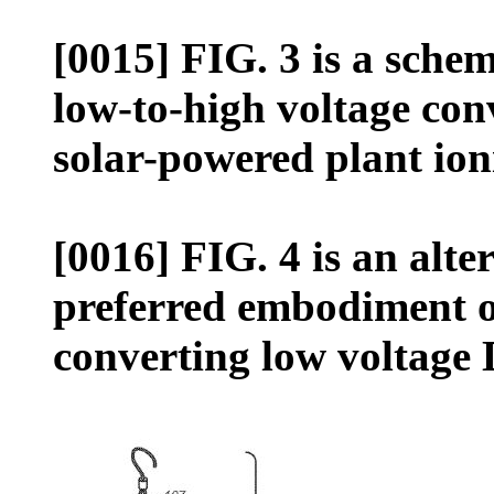
[0015] FIG. 3 is a schem
low-to-high voltage conv
solar-powered plant ion
[0016] FIG. 4 is an alte
preferred embodiment of 
converting low voltage 