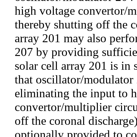
high voltage convertor/mu
thereby shutting off the c
array 201 may also perfo
207 by providing suffici
solar cell array 201 is in
that oscillator/modulator
eliminating the input to 
convertor/multiplier circ
off the coronal discharge
optionally provided to c