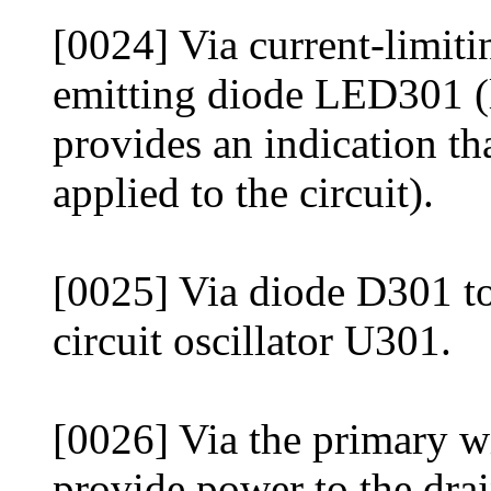
[0024] Via current-limitin
emitting diode LED301 (
provides an indication t
applied to the circuit).
[0025] Via diode D301 to
circuit oscillator U301.
[0026] Via the primary w
provide power to the dr