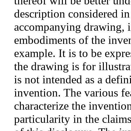
thereof will be better un
description considered in
accompanying drawing, i
embodiments of the invent
example. It is to be expr
the drawing is for illustr
is not intended as a defini
invention. The various fe
characterize the inventio
particularity in the clai