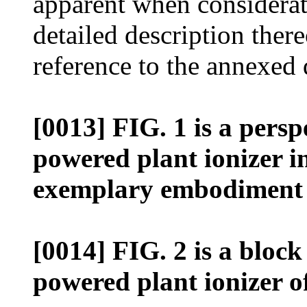
apparent when considerat
detailed description ther
reference to the annexed
[0013] FIG. 1 is a persp
powered plant ionizer i
exemplary embodiment o
[0014] FIG. 2 is a block
powered plant ionizer o