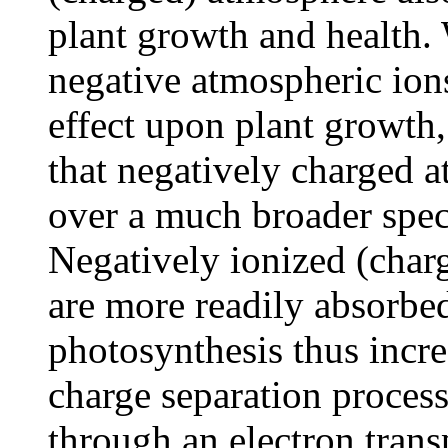
plant growth and health.
negative atmospheric ions
effect upon plant growth
that negatively charged a
over a much broader spec
Negatively ionized (char
are more readily absorbe
photosynthesis thus incr
charge separation process
through an electron trans