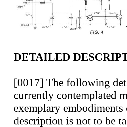
DETAILED DESCRIPT
[0017] The following deta
currently contemplated m
exemplary embodiments o
description is not to be ta