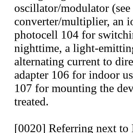
oscillator/modulator (see
converter/multiplier, an i
photocell 104 for switchi
nighttime, a light-emittin
alternating current to di
adapter 106 for indoor us
107 for mounting the dev
treated.
[0020] Referring next to 