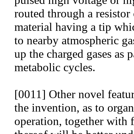
routed through a resistor
material having a tip whi
to nearby atmospheric ga
up the charged gases as pa
metabolic cycles.
[0011] Other novel featur
the invention, as to orga
operation, together with 