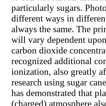
particularly sugars. Phot
different ways in differen
always the same. The pri
will vary dependent upon 
carbon dioxide concentrat
recognized additional c
ionization, also greatly a
research using sugar cane
has demonstrated that pla
(charged) atmosphere also