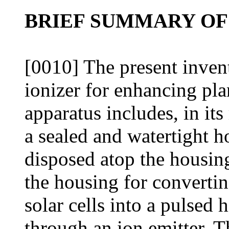
BRIEF SUMMARY OF
[0010] The present invent
ionizer for enhancing pl
apparatus includes, in its
a sealed and watertight ho
disposed atop the housing
the housing for convertin
solar cells into a pulsed
through an ion emitter. T