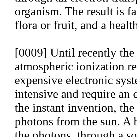
organism. The result is f
flora or fruit, and a healt
[0009] Until recently the
atmospheric ionization r
expensive electronic sys
intensive and require an 
the instant invention, th
photons from the sun. A b
the photons, through a sop