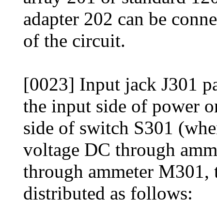
adapter 202 can be conne
of the circuit.
[0023] Input jack J301 p
the input side of power 
side of switch S301 (whe
voltage DC through amme
through ammeter M301, t
distributed as follows: