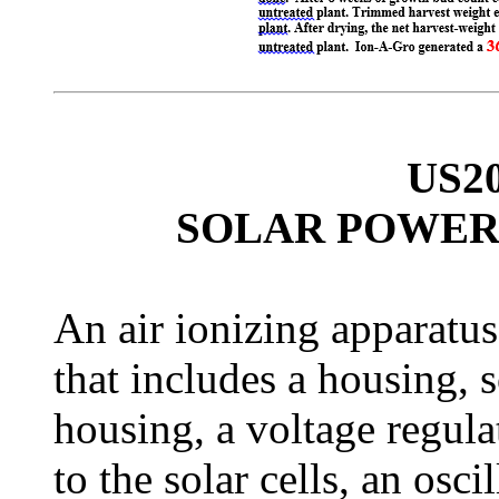
US2
SOLAR POWER
An air ionizing apparatu
that includes a housing, 
housing, a voltage regula
to the solar cells, an osci