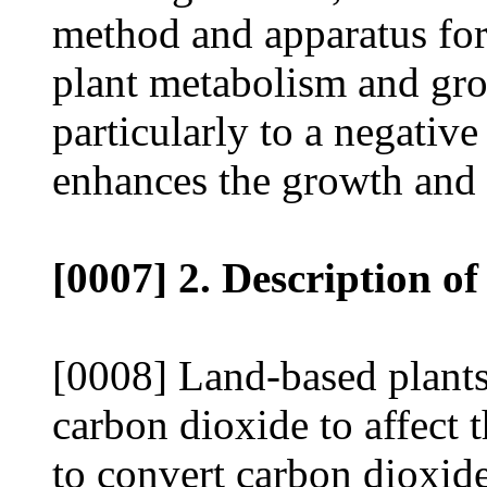
method and apparatus for
plant metabolism and gro
particularly to a negative
enhances the growth and 
[0007] 2. Description of
[0008] Land-based plants 
carbon dioxide to affect 
to convert carbon dioxid