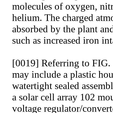
molecules of oxygen, nit
helium. The charged atmo
absorbed by the plant and 
such as increased iron int
[0019] Referring to FIG. 
may include a plastic hou
watertight sealed assemb
a solar cell array 102 mo
voltage regulator/convert