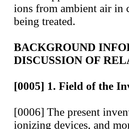
ions from ambient air in 
being treated.
BACKGROUND INFO
DISCUSSION OF REL
[0005] 1. Field of the I
[0006] The present invent
ionizing devices, and mor