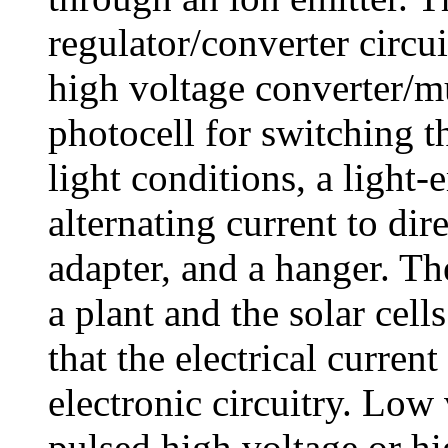
regulator/converter circui
high voltage converter/mul
photocell for switching th
light conditions, a light-
alternating current to di
adapter, and a hanger. Th
a plant and the solar cell
that the electrical curren
electronic circuitry. Low
pulsed high voltage or h