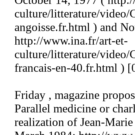
culture/litterature/vide
angoisse.fr.html ) and N
http://www.ina.fr/art-et-
culture/litterature/vide
francais-en-40.fr.html ) 
Friday , magazine propo
Parallel medicine or char
realization of Jean-Marie