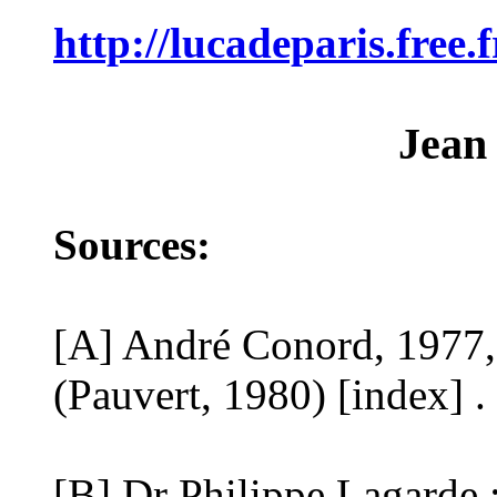
http://lucadeparis.free
Jean
Sources:
[A] André Conord, 1977,
(Pauvert, 1980) [index] .
[B] Dr Philippe Lagarde :