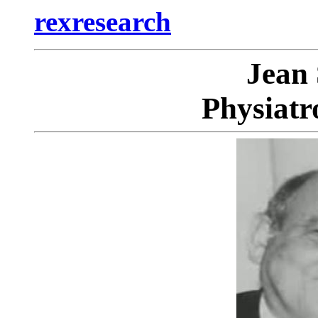
rexresearch
Jean
Physiatr