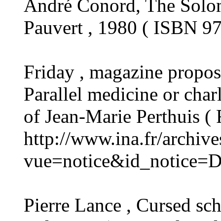
André Conord, The Solom
Pauvert , 1980 ( ISBN 9
Friday , magazine propo
Parallel medicine or char
of Jean-Marie Perthuis (
http://www.ina.fr/archiv
vue=notice&id_notice=
Pierre Lance , Cursed sch