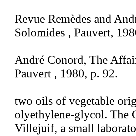
Revue Remèdes and Andr
Solomides , Pauvert, 1980
André Conord, The Affai
Pauvert , 1980, p. 92.
two oils of vegetable ori
olyethylene-glycol. The 
Villejuif, a small laborat