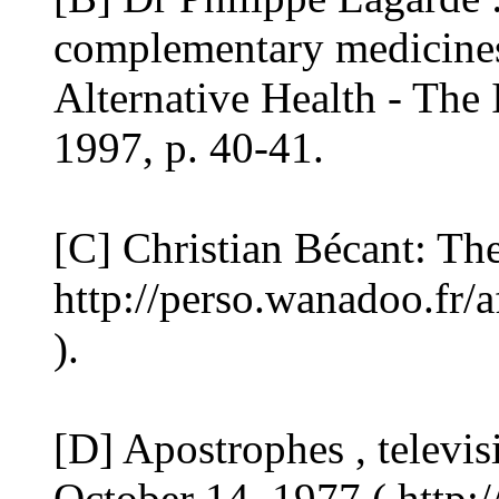
complementary medicines 
Alternative Health - The
1997, p. 40-41.
[C] Christian Bécant: Th
http://perso.wanadoo.fr/
).
[D] Apostrophes , televi
October 14, 1977 ( http:/