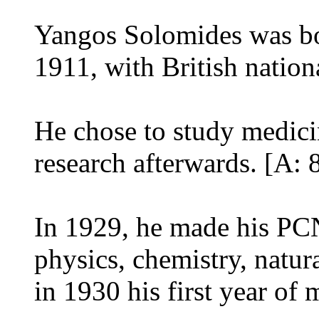
Yangos Solomides was bo
1911, with British nationa
He chose to study medicin
research afterwards. [A: 
In 1929, he made his PC
physics, chemistry, natur
in 1930 his first year of 