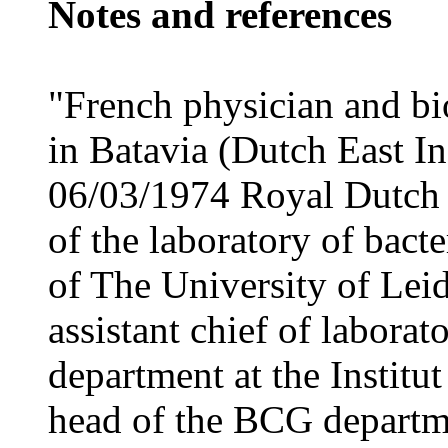
Notes and references
"French physician and bi
in Batavia (Dutch East I
06/03/1974 Royal Dutch 
of the laboratory of bact
of The University of Lei
assistant chief of labora
department at the Institu
head of the BCG departmen