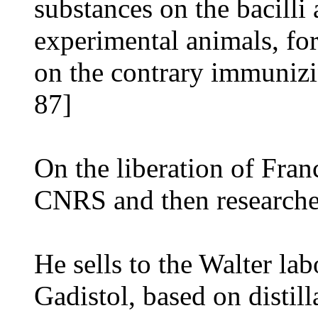
substances on the bacilli
experimental animals, for
on the contrary immunizin
87]
On the liberation of Fran
CNRS and then researcher
He sells to the Walter lab
Gadistol, based on distilla