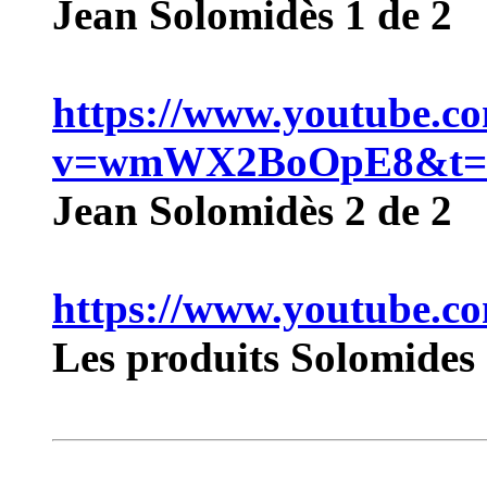
Jean Solomidès 1 de 2
https://www.youtube.c
v=wmWX2BoOpE8&t=
Jean Solomidès 2 de 2
https://www.youtube.
Les produits Solomides