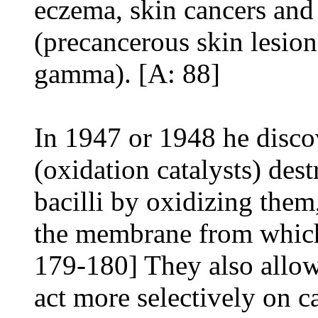
eczema, skin cancers and 
(precancerous skin lesion
gamma). [A: 88]
In 1947 or 1948 he disco
(oxidation catalysts) dest
bacilli by oxidizing them
the membrane from which 
179-180] They also allow
act more selectively on c