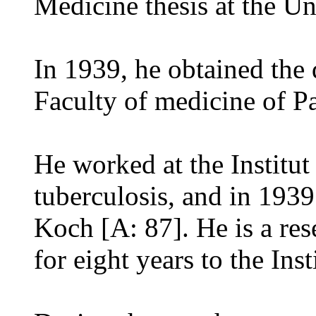
Medicine thesis at the Un
In 1939, he obtained the 
Faculty of medicine of Pa
He worked at the Institut
tuberculosis, and in 1939
Koch [A: 87]. He is a re
for eight years to the Ins