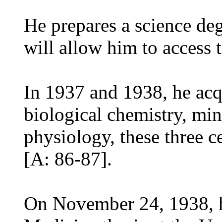
He prepares a science de
will allow him to access 
In 1937 and 1938, he acqu
biological chemistry, mi
physiology, these three ce
[A: 86-87].
On November 24, 1938, h