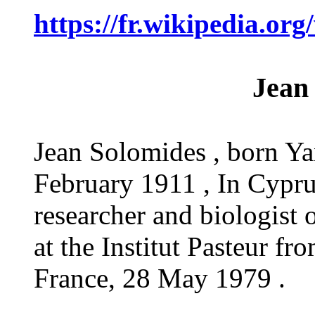
https://fr.wikipedia.
Jean
Jean Solomides , born Y
February 1911 , In Cyprus
researcher and biologist
at the Institut Pasteur f
France, 28 May 1979 .