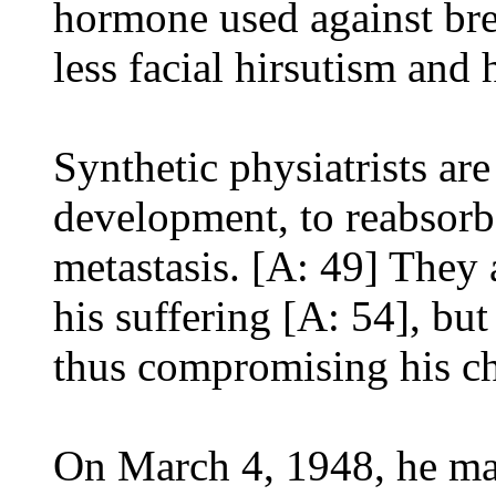
hormone used against bre
less facial hirsutism and
Synthetic physiatrists ar
development, to reabsorb,
metastasis. [A: 49] They 
his suffering [A: 54], but
thus compromising his ch
On March 4, 1948, he ma