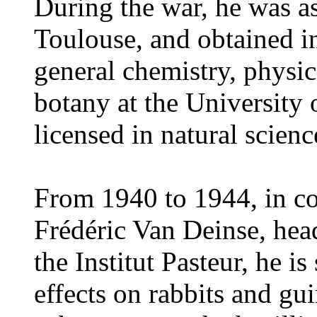
During the war, he was as
Toulouse, and obtained in
general chemistry, physic
botany at the University 
licensed in natural scienc
From 1940 to 1944, in co
Frédéric Van Deinse, hea
the Institut Pasteur, he is
effects on rabbits and gui