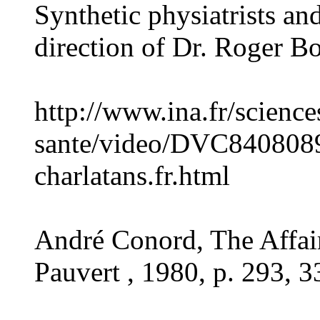
Synthetic physiatrists an
direction of Dr. Roger B
http://www.ina.fr/science
sante/video/DVC8408089
charlatans.fr.html
André Conord, The Affai
Pauvert , 1980, p. 293, 3