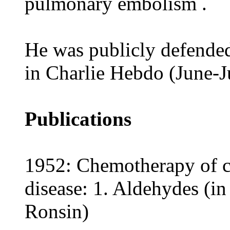
pulmonary embolism .
He was publicly defended 
in Charlie Hebdo (June-J
Publications
1952: Chemotherapy of ca
disease: 1. Aldehydes (in
Ronsin)