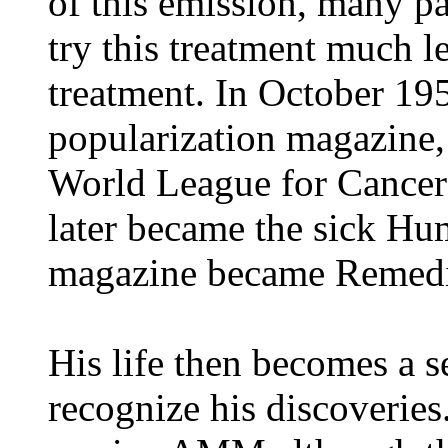
of this emission, many pa
try this treatment much l
treatment. In October 19
popularization magazine, 
World League for Cancer
later became the sick Hu
magazine became Remedi
His life then becomes a se
recognize his discoveries