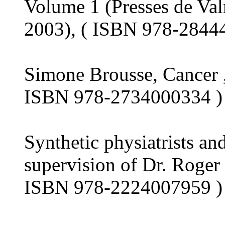
Volume 1 (Presses de Val
2003), ( ISBN 978-2844
Simone Brousse, Cancer ,
ISBN 978-2734000334 ) 
Synthetic physiatrists an
supervision of Dr. Roger
ISBN 978-2224007959 ) 