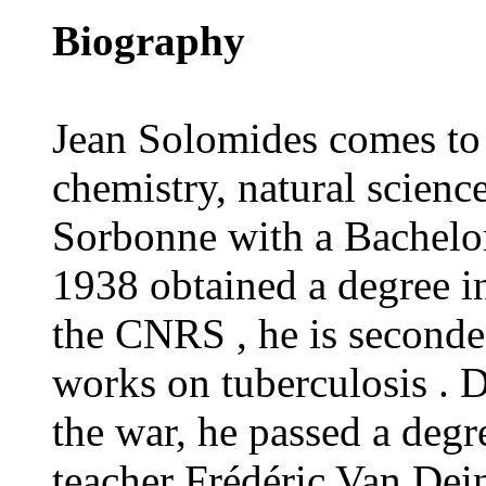
Biography
Jean Solomides comes to 
chemistry, natural scienc
Sorbonne with a Bachelor
1938 obtained a degree i
the CNRS , he is seconded
works on tuberculosis . 
the war, he passed a degr
teacher Frédéric Van Dein