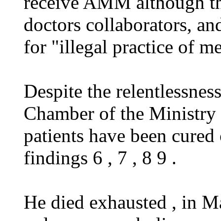
receive AMM although the
doctors collaborators, an
for "illegal practice of m
Despite the relentlessnes
Chamber of the Ministry 
patients have been cured 
findings 6 , 7 , 8 9 .
He died exhausted , in M