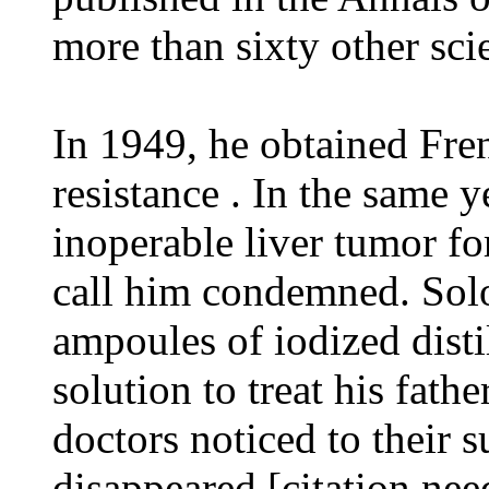
more than sixty other scie
In 1949, he obtained Fren
resistance . In the same y
inoperable liver tumor fo
call him condemned. Sol
ampoules of iodized distil
solution to treat his fathe
doctors noticed to their s
disappeared [citation nee