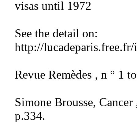
visas until 1972
See the detail on:
http://lucadeparis.free.f
Revue Remèdes , n ° 1 to
Simone Brousse, Cancer ,
p.334.