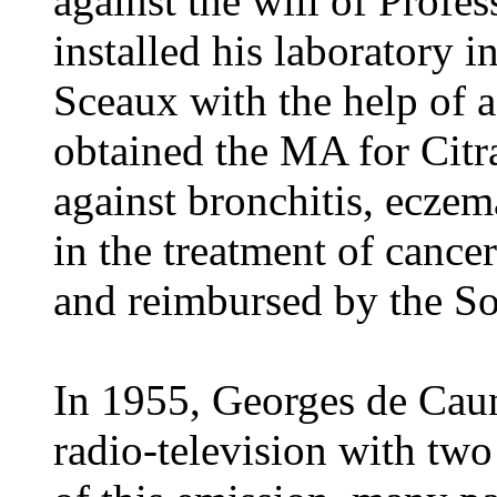
against the will of Profe
installed his laboratory in
Sceaux with the help of 
obtained the MA for Citr
against bronchitis, eczema
in the treatment of cancer
and reimbursed by the Soc
In 1955, Georges de Caun
radio-television with two 