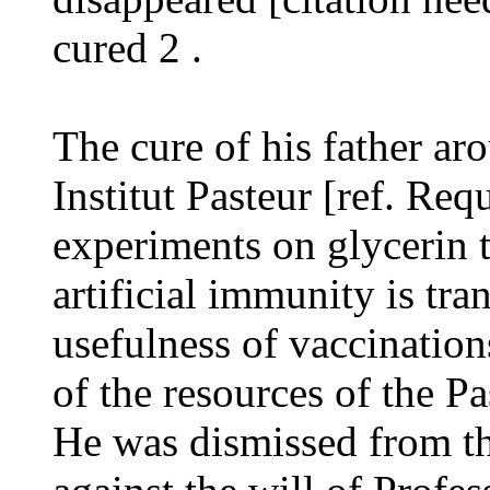
cured 2 .
The cure of his father aro
Institut Pasteur [ref. Requ
experiments on glycerin t
artificial immunity is tra
usefulness of vaccinatio
of the resources of the Pa
He was dismissed from the