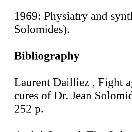
1969: Physiatry and synthe
Solomides).
Bibliography
Laurent Dailliez , Fight 
cures of Dr. Jean Solomi
252 p.