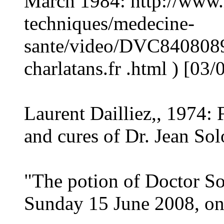
March 1984: http://www.i
techniques/medecine-
sante/video/DVC8408089
charlatans.fr .html ) [03/
Laurent Dailliez,, 1974: 
and cures of Dr. Jean So
"The potion of Doctor So
Sunday 15 June 2008, on