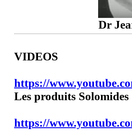
Dr Jea
VIDEOS
https://www.youtube.
Les produits Solomides
https://www.youtube.c