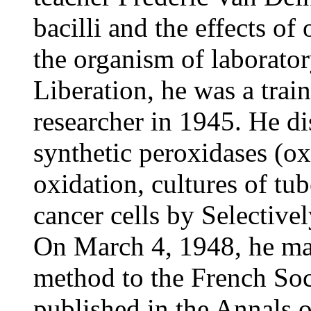
bacilli and the effects of o
the organism of laborator
Liberation, he was a trai
researcher in 1945. He di
synthetic peroxidases (ox
oxidation, cultures of tub
cancer cells by Selective
On March 4, 1948, he ma
method to the French Soc
published in the Annals of