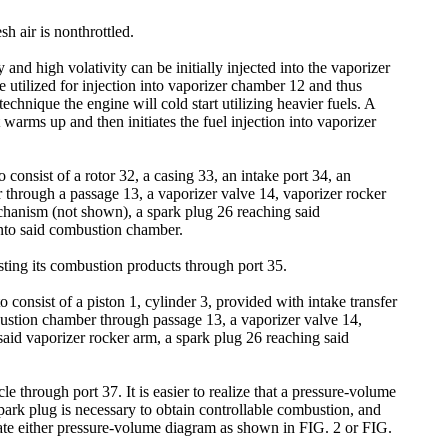
sh air is nonthrottled.
and high volativity can be initially injected into the vaporizer
 utilized for injection into vaporizer chamber 12 and thus
echnique the engine will cold start utilizing heavier fuels. A
t warms up and then initiates the fuel injection into vaporizer
consist of a rotor 32, a casing 33, an intake port 34, an
through a passage 13, a vaporizer valve 14, vaporizer rocker
echanism (not shown), a spark plug 26 reaching said
into said combustion chamber.
usting its combustion products through port 35.
consist of a piston 1, cylinder 3, provided with intake transfer
ustion chamber through passage 13, a vaporizer valve 14,
 said vaporizer rocker arm, a spark plug 26 reaching said
e through port 37. It is easier to realize that a pressure-volume
park plug is necessary to obtain controllable combustion, and
rate either pressure-volume diagram as shown in FIG. 2 or FIG.