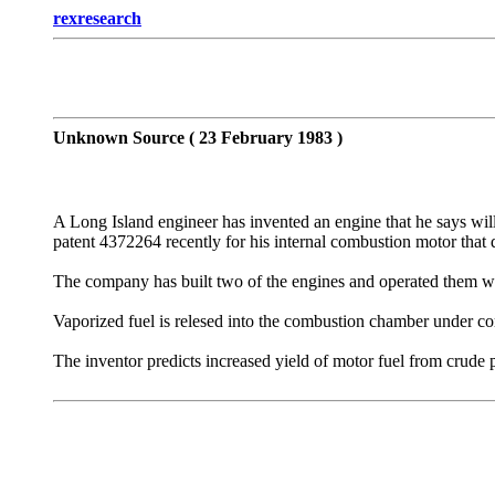
rexresearch
Unknown Source ( 23 February 1983 )
A Long Island engineer has invented an engine that he says will
patent 4372264 recently for his internal combustion motor that 
The company has built two of the engines and operated them with
Vaporized fuel is relesed into the combustion chamber under com
The inventor predicts increased yield of motor fuel from crude 