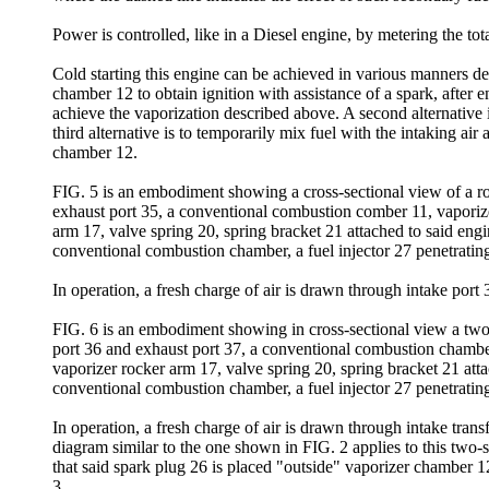
Power is controlled, like in a Diesel engine, by metering the tot
Cold starting this engine can be achieved in various manners depe
chamber 12 to obtain ignition with assistance of a spark, after
achieve the vaporization described above. A second alternative is
third alternative is to temporarily mix fuel with the intaking air
chamber 12.
FIG. 5 is an embodiment showing a cross-sectional view of a rota
exhaust port 35, a conventional combustion comber 11, vaporiz
arm 17, valve spring 20, spring bracket 21 attached to said en
conventional combustion chamber, a fuel injector 27 penetrating
In operation, a fresh charge of air is drawn through intake port
FIG. 6 is an embodiment showing in cross-sectional view a two-st
port 36 and exhaust port 37, a conventional combustion chambe
vaporizer rocker arm 17, valve spring 20, spring bracket 21 atta
conventional combustion chamber, a fuel injector 27 penetrating
In operation, a fresh charge of air is drawn through intake tran
diagram similar to the one shown in FIG. 2 applies to this two-
that said spark plug 26 is placed "outside" vaporizer chamber 
3.