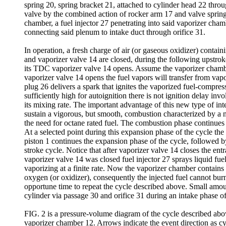
spring 20, spring bracket 21, attached to cylinder head 22 throu
valve by the combined action of rocker arm 17 and valve spring
chamber, a fuel injector 27 penetrating into said vaporizer cha
connecting said plenum to intake duct through orifice 31.
In operation, a fresh charge of air (or gaseous oxidizer) contain
and vaporizer valve 14 are closed, during the following upstroke
its TDC vaporizer valve 14 opens. Assume the vaporizer chamber
vaporizer valve 14 opens the fuel vapors will transfer from vap
plug 26 delivers a spark that ignites the vaporized fuel-compresse
sufficiently high for autoignition there is not ignition delay inv
its mixing rate. The important advantage of this new type of inter
sustain a vigorous, but smooth, combustion characterized by a n
the need for octane rated fuel. The combustion phase continues
At a selected point during this expansion phase of the cycle th
piston 1 continues the expansion phase of the cycle, followed b
stroke cycle. Notice that after vaporizer valve 14 closes the en
vaporizer valve 14 was closed fuel injector 27 sprays liquid fu
vaporizing at a finite rate. Now the vaporizer chamber contains
oxygen (or oxidizer), consequently the injected fuel cannot bu
opportune time to repeat the cycle described above. Small amoun
cylinder via passage 30 and orifice 31 during an intake phase of
FIG. 2 is a pressure-volume diagram of the cycle described abov
vaporizer chamber 12. Arrows indicate the event direction as cyc