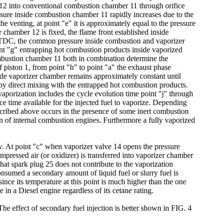
r 12 into conventional combustion chamber 11 through orifice
essure inside combustion chamber 11 rapidly increases due to the
e venting, at point "e" it is approximately equal to the pressure
hamber 12 is fixed, the flame front established inside
ts TDC, the common pressure inside combustion and vaporizer
int "g" entrapping hot combustion products inside vaporized
mbustion chamber 11 both in combination determine the
piston 1, from point "h" to point "a" the exhaust phase
nside vaporizer chamber remains approximately constant until
at by direct mixing with the entrapped hot combustion products.
 vaporization includes the cycle evolution time point "j" through
ce time available for the injected fuel to vaporize. Depending
described above occurs in the presence of some inert combustion
on of internal combustion engines. Furthermore a fully vaporized
w. At point "c" when vaporizer valve 14 opens the pressure
pressed air (or oxidizer) is transferred into vaporizer chamber
 that spark plug 25 does not contribute to the vaporization
onsumed a secondary amount of liquid fuel or slurry fuel is
since its temperature at this point is much higher than the one
 in a Diesel engine regardless of its cetane rating.
 The effect of secondary fuel injection is better shown in FIG. 4