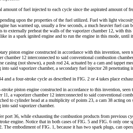
al amount of fuel injected to each cycle since the aspirated amount of fre
nding upon the properties of the fuel utilized. Fuel with light viscosity 
 engine has warmed up, usually a few seconds, a much heavier fuel can be
 to externally preheat the walls of the vaporizer chamber 12, with this t
 alike in a spark ignited engine and to run the engine in this mode, until i
ry piston engine constructed in accordance with this invention, seen to 
er chamber 12 interconnected to said conventional combustion chamber 
gine casing (not shown), a push rod 24, actuated by a cam and tappet m
 into said vaporizer chamber, a secondary fuel injector 28 penetrating 
 34 and a four-stroke cycle as described in FIG. 2 or 4 takes place exha
roke piston engine constructed in accordance to this invention, seen to 
r 11, a vaporizer chamber 12 interconnected to said conventional comb
ched to cylinder head at a multiplicity of points 23, a cam 38 acting on
 into said vaporizer chamber.
sfer port 36, while exhausting the combustion products from previous cycl
stroke engine. Notice that in both cases of FIG. 5 and FIG. 6 only one s
12. The embodiment of FIG. 1, because it has two spark plugs, can ope