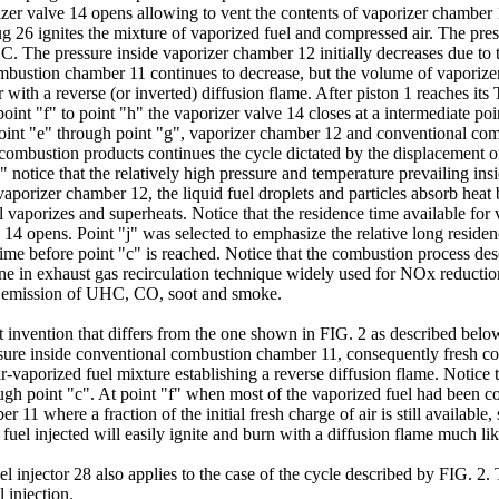
orizer valve 14 opens allowing to vent the contents of vaporizer chambe
lug 26 ignites the mixture of vaporized fuel and compressed air. The pr
 The pressure inside vaporizer chamber 12 initially decreases due to th
ustion chamber 11 continues to decrease, but the volume of vaporizer c
ith a reverse (or inverted) diffusion flame. After piston 1 reaches i
int "f" to point "h" the vaporizer valve 14 closes at a intermediate po
point "e" through point "g", vaporizer chamber 12 and conventional co
ombustion products continues the cycle dictated by the displacement of 
" notice that the relatively high pressure and temperature prevailing i
he vaporizer chamber 12, the liquid fuel droplets and particles absorb he
l vaporizes and superheats. Notice that the residence time available for
14 opens. Point "j" was selected to emphasize the relative long residen
ter time before point "c" is reached. Notice that the combustion process 
e one in exhaust gas recirculation technique widely used for NOx reducti
um emission of UHC, CO, soot and smoke.
t invention that differs from the one shown in FIG. 2 as described belo
sure inside conventional combustion chamber 11, consequently fresh com
air-vaporized fuel mixture establishing a reverse diffusion flame. Notice
ough point "c". At point "f" when most of the vaporized fuel had been c
1 where a fraction of the initial fresh charge of air is still available, 
uel injected will easily ignite and burn with a diffusion flame much like
uel injector 28 also applies to the case of the cycle described by FIG. 2.
 injection.