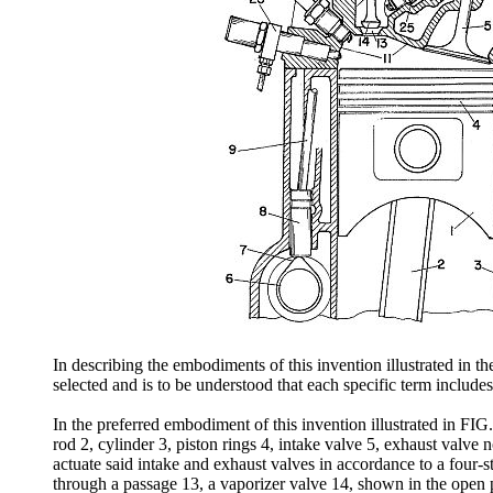
In describing the embodiments of this invention illustrated in th
selected and is to be understood that each specific term include
In the preferred embodiment of this invention illustrated in FIG
rod 2, cylinder 3, piston rings 4, intake valve 5, exhaust valve 
actuate said intake and exhaust valves in accordance to a four
through a passage 13, a vaporizer valve 14, shown in the open p