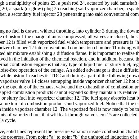
gh a multiplicity of points 23, a push rod 24, actuated by said camshaft 
 20, a spark (or glow) plug 25 reaching said vaporizer chamber, a spar
mber, a secondary fuel injector 28 penetrating into said conventional c
ing no fuel is drawn, without throttling, into cylinder 3 during the dow
 of piston 1 the charge of air is compressed, all valves are closed, thus
 12 is filled with vaporized fuel which temperature and pressure is "hi
orizer chamber 12 into conventional combustion chamber 11 mixing with 
d air mixture establishing a diffusion flame. It is important to realize t
olved in the initiation of the chemical reaction, and in addition because t
nal combustion engine is that any type of liquid fuel or slurry fuel, rega
oise-free operation of the eninge. An added advantage is that a diffusi
 while piston 1 reaches its TDC and during a part of the following down
e vaporizer valve 14 closes entrapping inside vaporizer chamber 12 hot 
y the opening of the exhaust valve and the exhausting of combustion pr
trapped combustion products cannot expand so they maintain its relative h
el or slurry fuel into vaporizer chamber 12. The fuel spray absorbs heat
 a mixture of combustion products and vaporized fuel. Notice that the 
rn inside vaporizer chamber 12. The vaporized fuel is now ready to be t
ts of vaporized fuel that will leak through valve stem 15 are collected 
 a cycle.
e, solid lines represent the pressure variation inside combustion chambe
le progress. From point "a" to point "b" the unthrottled induction of a f