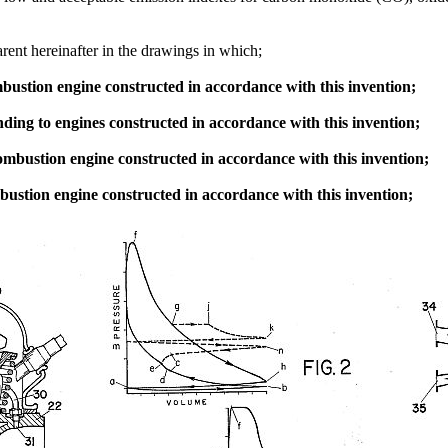
rent hereinafter in the drawings in which;
ombustion engine constructed in accordance with this invention;
ing to engines constructed in accordance with this invention;
 combustion engine constructed in accordance with this invention;
mbustion engine constructed in accordance with this invention;