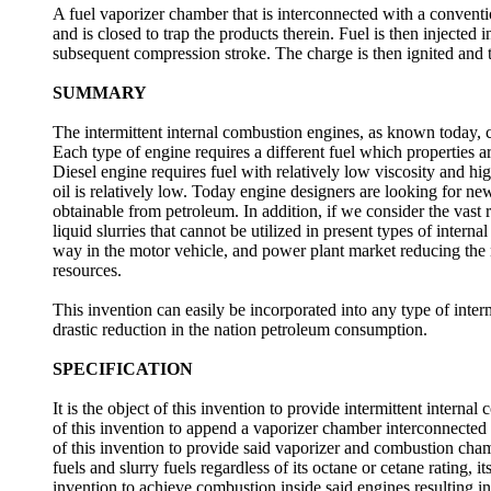
A fuel vaporizer chamber that is interconnected with a conven
and is closed to trap the products therein. Fuel is then injecte
subsequent compression stroke. The charge is then ignited and 
SUMMARY
The intermittent internal combustion engines, as known today, ca
Each type of engine requires a different fuel which properties ar
Diesel engine requires fuel with relatively low viscosity and h
oil is relatively low. Today engine designers are looking for new 
obtainable from petroleum. In addition, if we consider the vast r
liquid slurries that cannot be utilized in present types of intern
way in the motor vehicle, and power plant market reducing the 
resources.
This invention can easily be incorporated into any type of inte
drastic reduction in the nation petroleum consumption.
SPECIFICATION
It is the object of this invention to provide intermittent internal
of this invention to append a vaporizer chamber interconnected 
of this invention to provide said vaporizer and combustion cham
fuels and slurry fuels regardless of its octane or cetane rating, its
invention to achieve combustion inside said engines resultin