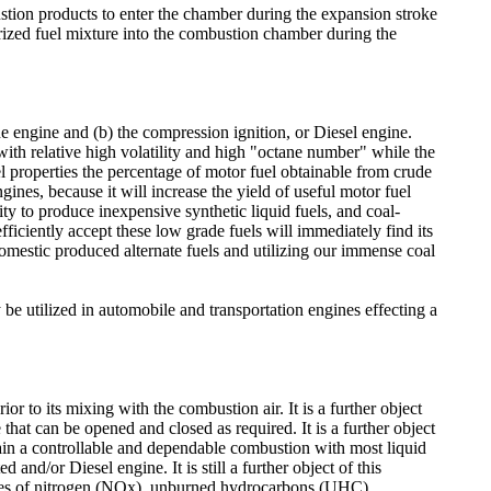
tion products to enter the chamber during the expansion stroke
porized fuel mixture into the combustion chamber during the
ne engine and (b) the compression ignition, or Diesel engine.
 with relative high volatility and high "octane number" while the
l properties the percentage of motor fuel obtainable from crude
gines, because it will increase the yield of useful motor fuel
ity to produce inexpensive synthetic liquid fuels, and coal-
efficiently accept these low grade fuels will immediately find its
omestic produced alternate fuels and utilizing our immense coal
be utilized in automobile and transportation engines effecting a
ior to its mixing with the combustion air. It is a further object
hat can be opened and closed as required. It is a further object
tain a controllable and dependable combustion with most liquid
ed and/or Diesel engine. It is still a further object of this
xides of nitrogen (NOx), unburned hydrocarbons (UHC)