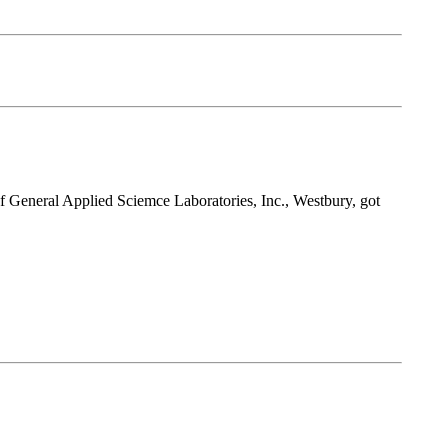
 of General Applied Sciemce Laboratories, Inc., Westbury, got