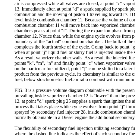
air is compressed while all valves are closed, at point "c" vap
13. Immediately after, at point "d" a spark supplied by spark p
combustion and the moving of piston 1 travelling toward its TDC.
level inside combustion chamber 11. Because the volume of comb
combustion chamber 11 will move back into vaporized chamber w
chambers peaks at point "f". During the expansion phase from po
chamber 12. Notice that, while the engine cycle evolves from 
boundary of the "actual" combustion chamber. The bulk of the c
completes the fourth stroke of the cycle. Going back to point "g
when at point "j" liquid fuel or slurry fuel is injected inside t
As a result vaporizer chamber walls. As a result the injected fue
points "k", "m", "n" and finally point "c" when vaporizer valve 
on the particular fuel utilized, point "j" can be shifted to a la
product from the previous cycle, its chemistry is similar to th
fuel, below stoichiometric fuel-air ratio combust with minim
FIG. 3 is a pressure-volume diagram obtainable with the presen
prevailing inside vaporizer chamber 12 is "lower" than the pres
12, at point "d" spark plug 25 supplies a spark that ignites the 
process that takes place while cycle evolves from point "j" thr
sprayed by secondary fuel injector 28, inside combustion chamber 1
normally obtainable in a Diesel engine the additional secondary f
The flexibility of secondary fuel injection utilizing secondary f
where the dashed line indicates the effect of such secondary fuel