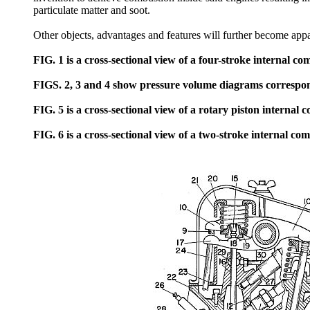
particulate matter and soot.
Other objects, advantages and features will further become appa
FIG. 1 is a cross-sectional view of a four-stroke internal c
FIGS. 2, 3 and 4 show pressure volume diagrams correspond
FIG. 5 is a cross-sectional view of a rotary piston internal
FIG. 6 is a cross-sectional view of a two-stroke internal co