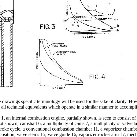
e drawings specific terminology will be used for the sake of clarity. Howe
s all technical equivalents which operate in a similar manner to accompli
. 1, an internal combustion engine, partially shown, is seen to consist o
not shown, camshaft 6, a multiplicity of cams 7, a multiplicity of valve 
-stroke cycle, a conventional combustion chamber 11, a vaporizer cham
osition, valve stems 15, valve guide 16, vaporizer rocker arm 17, mecha