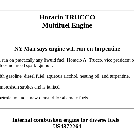
Horacio TRUCCO
Multifuel Engine
NY Man says engine will run on turpentine
 run on practically any liwuid fuel. Horacio A. Trucco, vice president
does not need spark ignition.
 gasoline, diesel fuiel, aqueous alcohol, heating oil, and turpentine.
presison strokes and is ignited.
petroleum and a new demand for alternate fuels.
Internal combustion engine for diverse fuels
US4372264