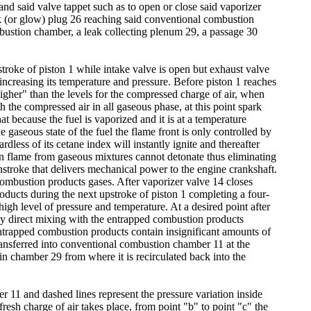
and said valve tappet such as to open or close said vaporizer
k (or glow) plug 26 reaching said conventional combustion
ombustion chamber, a leak collecting plenum 29, a passage 30
nstroke of piston 1 while intake valve is open but exhaust valve
 increasing its temperature and pressure. Before piston 1 reaches
gher" than the levels for the compressed charge of air, when
the compressed air in all gaseous phase, at this point spark
hat because the fuel is vaporized and it is at a temperature
he gaseous state of the fuel the flame front is only controlled by
rdless of its cetane index will instantly ignite and thereafter
on flame from gaseous mixtures cannot detonate thus eliminating
stroke that delivers mechanical power to the engine crankshaft.
combustion products gases. After vaporizer valve 14 closes
oducts during the next upstroke of piston 1 completing a four-
igh level of pressure and temperature. At a desired point after
 by direct mixing with the entrapped combustion products
entrapped combustion products contain insignificant amounts of
ransferred into conventional combustion chamber 11 at the
in chamber 29 from where it is recirculated back into the
r 11 and dashed lines represent the pressure variation inside
resh charge of air takes place, from point "b" to point "c" the