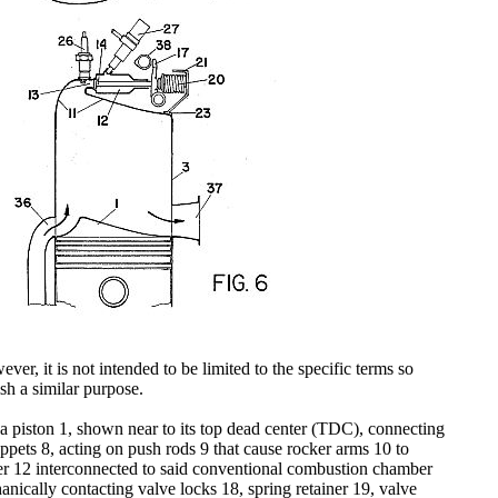
ver, it is not intended to be limited to the specific terms so
sh a similar purpose.
f a piston 1, shown near to its top dead center (TDC), connecting
tappets 8, acting on push rods 9 that cause rocker arms 10 to
ber 12 interconnected to said conventional combustion chamber
nically contacting valve locks 18, spring retainer 19, valve