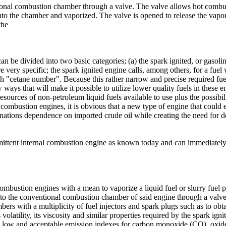
tional combustion chamber through a valve. The valve allows hot combus
d into the chamber and vaporized. The valve is opened to release the va
the
n be divided into two basic categories; (a) the spark ignited, or gasoli
e very specific; the spark ignited engine calls, among others, for a fuel
igh "cetane number". Because this rather narrow and precise required fue
ways that will make it possible to utilize lower quality fuels in these en
esources of non-petroleum liquid fuels available to use plus the possibil
al combustion engines, it is obvious that a new type of engine that could 
nations dependence on imported crude oil while creating the need for d
rmittent internal combustion engine as known today and can immediately 
 combustion engines with a mean to vaporize a liquid fuel or slurry fuel pr
to the conventional combustion chamber of said engine through a valve t
bers with a multiplicity of fuel injectors and spark plugs such as to ob
 volatility, its viscosity and similar properties required by the spark ignit
g in low and acceptable emission indexes for carbon monoxide (CO), o