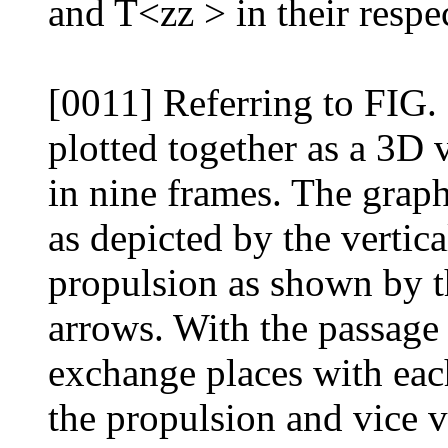
and T<zz > in their respec
[0011] Referring to FIG. 6
plotted together as a 3D 
in nine frames. The graphs
as depicted by the vertica
propulsion as shown by t
arrows. With the passage 
exchange places with each
the propulsion and vice v