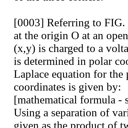
[0003] Referring to FIG. 
at the origin O at an ope
(x,y) is charged to a volt
is determined in polar co
Laplace equation for the p
coordinates is given by:
[mathematical formula - 
Using a separation of vari
given as the product of t