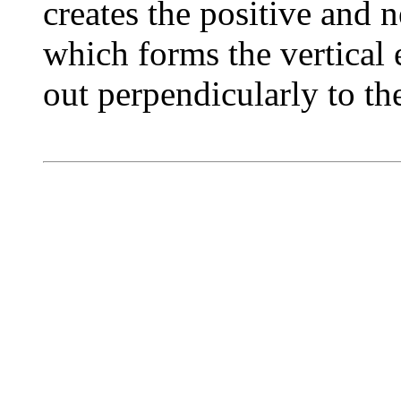
creates the positive and 
which forms the vertical e
out perpendicularly to th