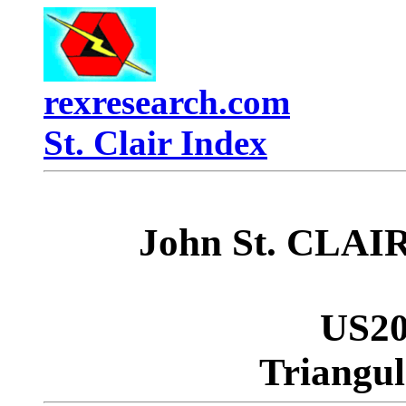
rexresearch.com
St. Clair Index
John St. CLAIR
US20
Triangul