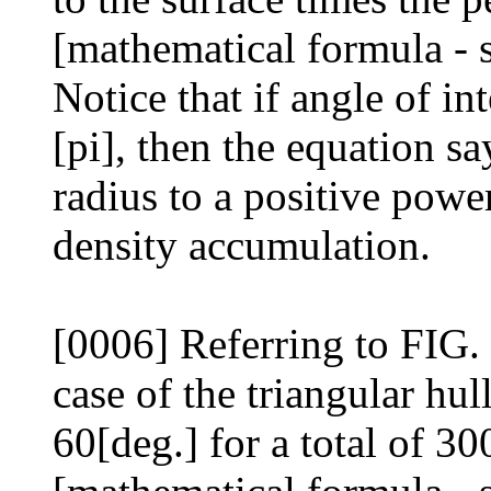
[mathematical formula - 
Notice that if angle of int
[pi], then the equation sa
radius to a positive powe
density accumulation.
[0006] Referring to FIG. 3
case of the triangular hul
60[deg.] for a total of 30