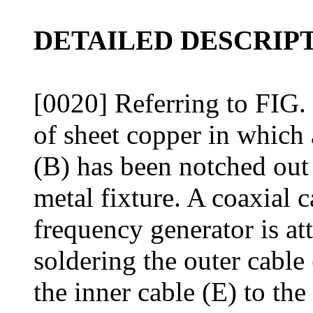
DETAILED DESCRIPT
[0020] Referring to FIG. 
of sheet copper in which 
(B) has been notched out 
metal fixture. A coaxial 
frequency generator is at
soldering the outer cable 
the inner cable (E) to the 