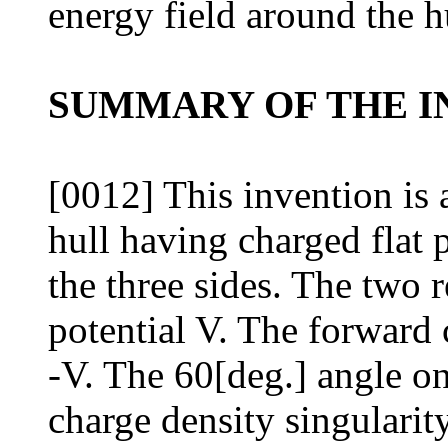
energy field around the h
SUMMARY OF THE I
[0012] This invention is a
hull having charged flat p
the three sides. The two r
potential V. The forward 
-V. The 60[deg.] angle on
charge density singularit