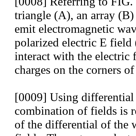
[0008] Referring to FIG. 
triangle (A), an array (B)
emit electromagnetic wave
polarized electric E fiel
interact with the electric
charges on the corners of 
[0009] Using differential
combination of fields is 
of the differential of th