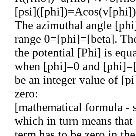
[psi]([phi])=Acos(v[phi]
The azimuthal angle [phi] 
range 0=[phi]=[beta]. Th
the potential [Phi] is equ
when [phi]=0 and [phi]=[
be an integer value of [pi
zero:
[mathematical formula - 
which in turn means that 
term has to be zero in t