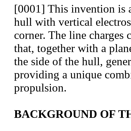
[0001] This invention is 
hull with vertical electro
corner. The line charges c
that, together with a pla
the side of the hull, gene
providing a unique combi
propulsion.
BACKGROUND OF TH