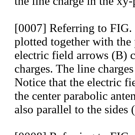
the line charge in the xy-
[0007] Referring to FIG. 4
plotted together with the
electric field arrows (B) 
charges. The line charges
Notice that the electric f
the center parabolic anten
also parallel to the sides 