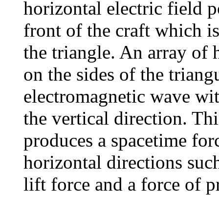
horizontal electric field 
front of the craft which is
the triangle. An array of 
on the sides of the triang
electromagnetic wave with
the vertical direction. Th
produces a spacetime forc
horizontal directions such
lift force and a force of 