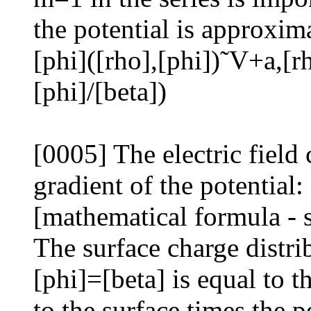
the potential is approxim
[phi]([rho],[phi])˜V+a,[rh
[phi]/[beta])
[0005] The electric field
gradient of the potential:
[mathematical formula - 
The surface charge distri
[phi]=[beta] is equal to t
to the surface times the p