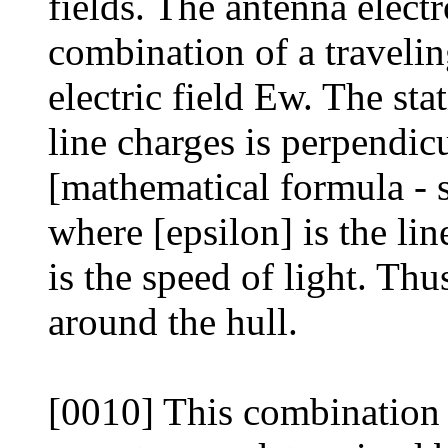
fields. The antenna electr
combination of a traveli
electric field Ew. The sta
line charges is perpendicu
[mathematical formula - 
where [epsilon] is the li
is the speed of light. Thu
around the hull.
[0010] This combination 