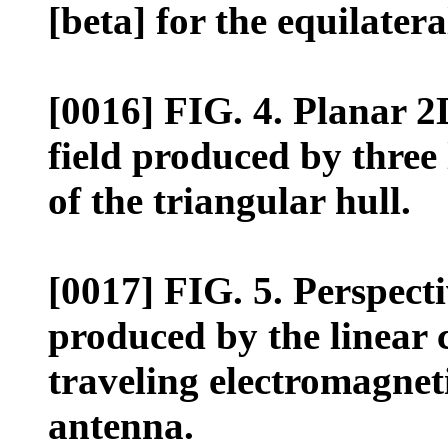
[beta] for the equilatera
[0016] FIG. 4. Planar 2
field produced by three 
of the triangular hull.
[0017] FIG. 5. Perspectiv
produced by the linear 
traveling electromagnet
antenna.