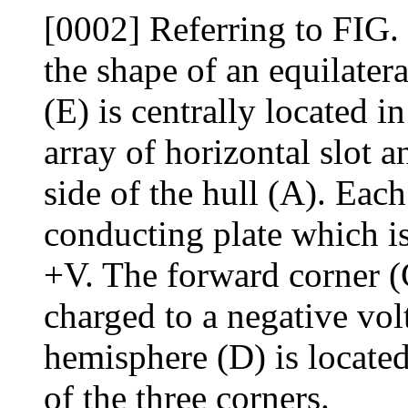
[0002] Referring to FIG. 1
the shape of an equilatera
(E) is centrally located i
array of horizontal slot a
side of the hull (A). Eac
conducting plate which is
+V. The forward corner (
charged to a negative vol
hemisphere (D) is located
of the three corners.