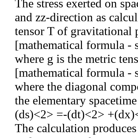
The stress exerted on spa
and zz-direction as calcu
tensor T of gravitational
[mathematical formula - 
where g is the metric ten
[mathematical formula - 
where the diagonal compon
the elementary spacetime
(ds)<2> =-(dt)<2> +(dx
The calculation produces