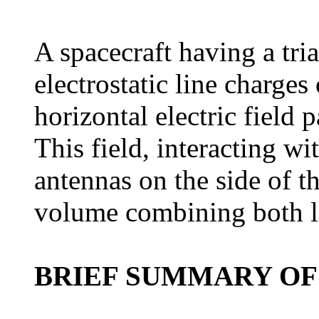
A spacecraft having a tria
electrostatic line charges
horizontal electric field p
This field, interacting w
antennas on the side of th
volume combining both li
BRIEF SUMMARY OF