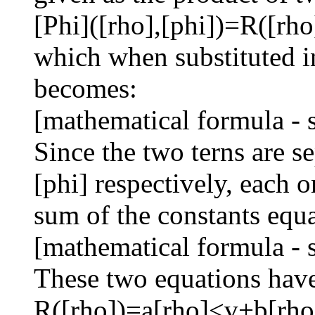
[Phi]([rho],[phi])=R([rho
which when substituted i
becomes:
[mathematical formula - 
Since the two terns are s
[phi] respectively, each o
sum of the constants equa
[mathematical formula - 
These two equations have
R([rho])=a[rho]<v+b[rho