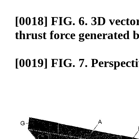
[0018] FIG. 6. 3D vector
thrust force generated b
[0019] FIG. 7. Perspecti