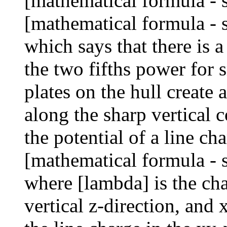
[mathematical formula - 
[mathematical formula - 
which says that there is a
the two fifths power for 
plates on the hull create 
along the sharp vertical 
the potential of a line ch
[mathematical formula - 
where [lambda] is the cha
vertical z-direction, and 