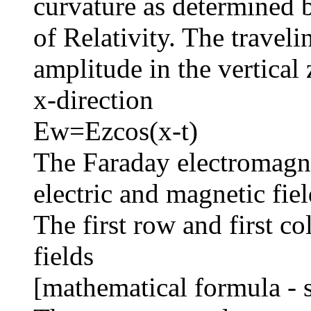
curvature as determined 
of Relativity. The travelin
amplitude in the vertical 
x-direction
Ew=Ezcos(x-t)
The Faraday electromagnet
electric and magnetic fiel
The first row and first c
fields
[mathematical formula - 