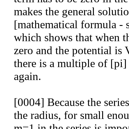
makes the general solution
[mathematical formula - 
which shows that when the
zero and the potential is V
there is a multiple of [pi]
again.
[0004] Because the series
the radius, for small enou
m=1 in the series is impo