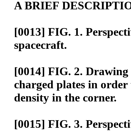
A BRIEF DESCRIPTI
[0013] FIG. 1. Perspecti
spacecraft.
[0014] FIG. 2. Drawing o
charged plates in order 
density in the corner.
[0015] FIG. 3. Perspecti