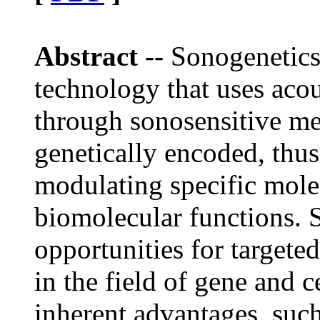
Abstract --
Sonogenetics
technology that uses acou
through sonosensitive me
genetically encoded, thu
modulating specific mole
biomolecular functions.
opportunities for targete
in the field of gene and c
inherent advantages, such