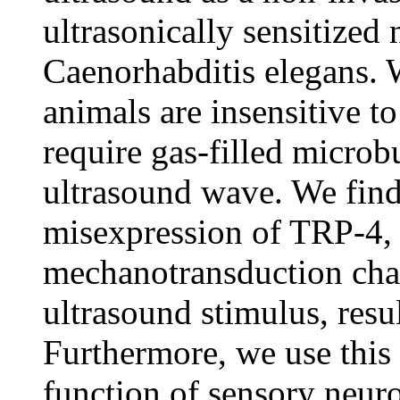
ultrasonically sensitized
Caenorhabditis elegans. W
animals are insensitive t
require gas-filled microb
ultrasound wave. We find
misexpression of TRP-4, 
mechanotransduction chan
ultrasound stimulus, resu
Furthermore, we use this
function of sensory neur