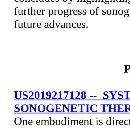
further progress of sonog
future advances.
P
US2019217128 -- S
SONOGENETIC THE
One embodiment is direct