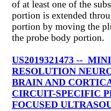
of at least one of the sub
portion is extended throu
portion by moving the plur
the probe body portion.
US2019321473 -- MI
RESOLUTION NEUR
BRAIN AND CORTIC
CIRCUIT-SPECIFIC
FOCUSED ULTRASO