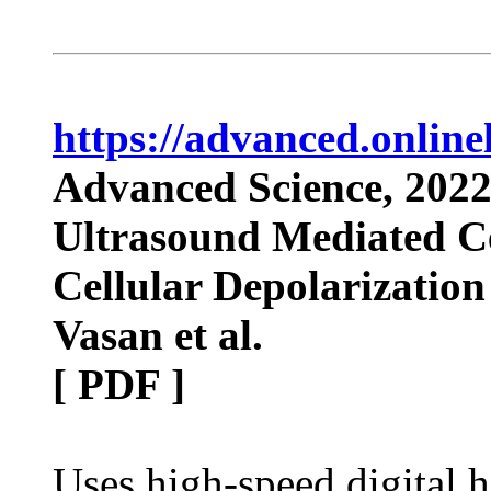
https://advanced.onlin
Advanced Science, 202
Ultrasound Mediated Cel
Cellular Depolarization
Vasan et al.
[ PDF ]
Uses high-speed digital 