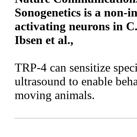
Sonogenetics is a non-i
activating neurons in C
Ibsen et al.,
TRP-4 can sensitize speci
ultrasound to enable beha
moving animals.