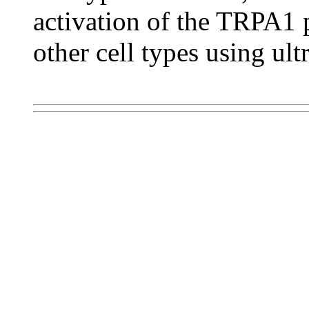
activation of the TRPA1 
other cell types using ult