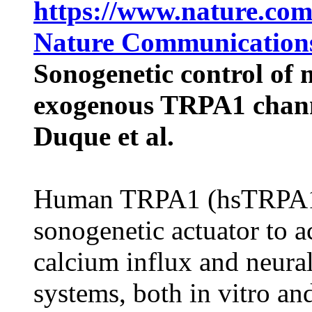
https://www.nature.com
Nature Communications
Sonogenetic control of 
exogenous TRPA1 chan
Duque et al.
Human TRPA1 (hsTRPA1) 
sonogenetic actuator to 
calcium influx and neura
systems, both in vitro an