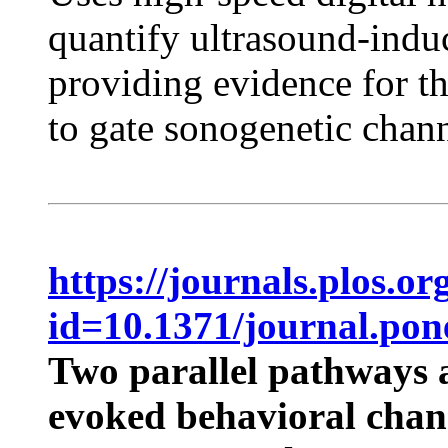
quantify ultrasound-indu
providing evidence for t
to gate sonogenetic chann
https://journals.plos.or
id=10.1371/journal.pon
Two parallel pathways a
evoked behavioral chan