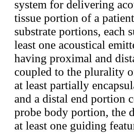
system for delivering aco
tissue portion of a patien
substrate portions, each 
least one acoustical emit
having proximal and dis
coupled to the plurality 
at least partially encapsul
and a distal end portion c
probe body portion, the d
at least one guiding featu