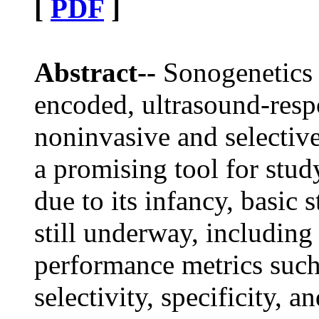
[
PDF
]
Abstract--
Sonogenetics r
encoded, ultrasound-resp
noninvasive and selective 
a promising tool for stud
due to its infancy, basic
still underway, including
performance metrics such
selectivity, specificity, a