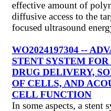
effective amount of polyn
diffusive access to the t
focused ultrasound energ
WO2024197304 -- A
STENT SYSTEM FOR
DRUG DELIVERY, S
OF CELLS, AND AC
CELL FUNCTION
In some aspects, a stent 