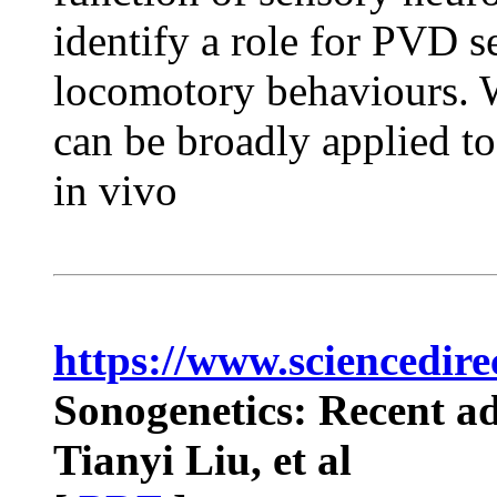
identify a role for PVD 
locomotory behaviours. W
can be broadly applied to
in vivo
https://www.sciencedire
Sonogenetics: Recent ad
Tianyi Liu, et al