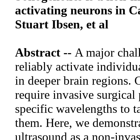
activating neurons in C
Stuart Ibsen, et al
Abstract --
A major chall
reliably activate individu
in deeper brain regions.
require invasive surgical 
specific wavelengths to ta
them. Here, we demonstra
ultrasound as a non-invasi