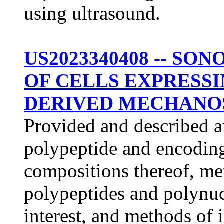
using ultrasound.
US2023340408 -- S
OF CELLS EXPRESSI
DERIVED MECHANOS
Provided and described a
polypeptide and encodin
compositions thereof, me
polypeptides and polynucl
interest, and methods of