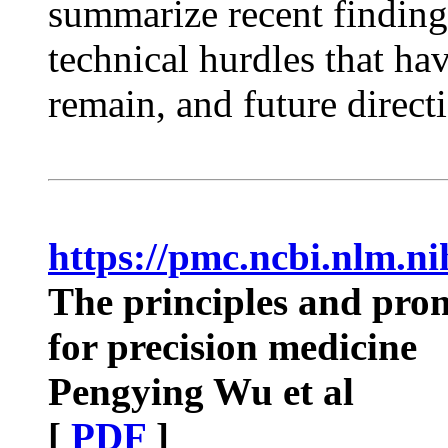
summarize recent finding
technical hurdles that ha
remain, and future direct
https://pmc.ncbi.nlm.n
The principles and prom
for precision medicine
Pengying Wu et al
[
PDF
]