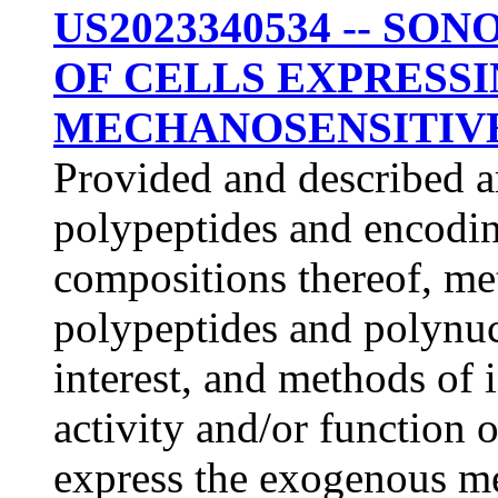
US2023340534 -- S
OF CELLS EXPRESS
MECHANOSENSITIV
Provided and described 
polypeptides and encodin
compositions thereof, me
polypeptides and polynucl
interest, and methods of
activity and/or function o
express the exogenous m