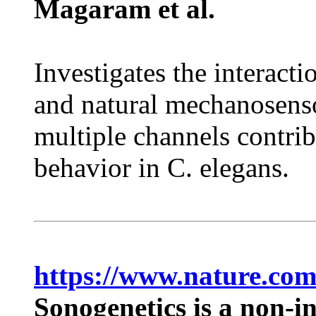
Magaram et al.
Investigates the interact
and natural mechanosen
multiple channels contri
behavior in C. elegans.
https://www.nature.com
Sonogenetics is a non-i