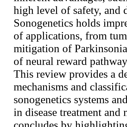
high level of safety, and 
Sonogenetics holds impre
of applications, from t
mitigation of Parkinsoni
of neural reward pathway,
This review provides a de
mechanisms and classifica
sonogenetics systems and
in disease treatment and
concludes by highlighting