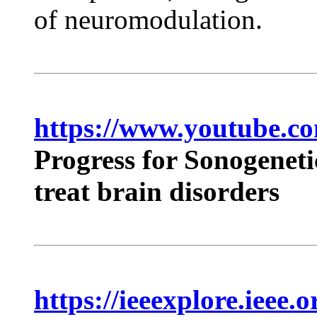
of neuromodulation.
https://www.youtube.
Progress for Sonogeneti
treat brain disorders
https://ieeexplore.ieee