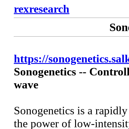
rexresearch
Son
https://sonogenetics.sal
Sonogenetics -- Control
wave
Sonogenetics is a rapidly
the power of low-intensit