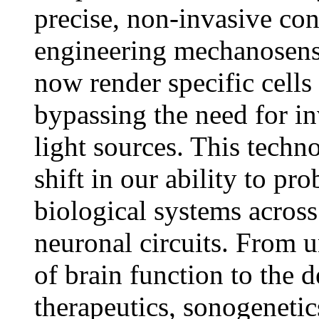
precise, non-invasive cont
engineering mechanosensi
now render specific cells 
bypassing the need for in
light sources. This techn
shift in our ability to pr
biological systems acros
neuronal circuits. From u
of brain function to the
therapeutics, sonogenetic