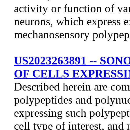
activity or function of va
neurons, which express e
mechanosensory polypepti
US2023263891 -- S
OF CELLS EXPRESSI
Described herein are co
polypeptides and polynuc
expressing such polypept
cell type of interest, an