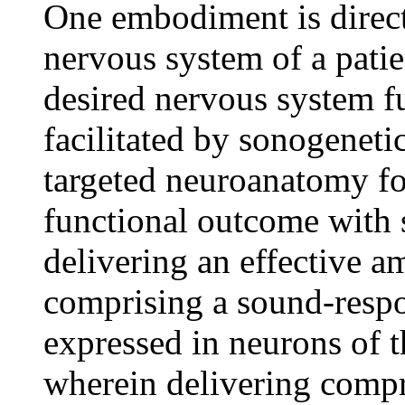
One embodiment is direct
nervous system of a pati
desired nervous system f
facilitated by sonogenetic
targeted neuroanatomy fo
functional outcome with 
delivering an effective a
comprising a sound-respo
expressed in neurons of 
wherein delivering compri