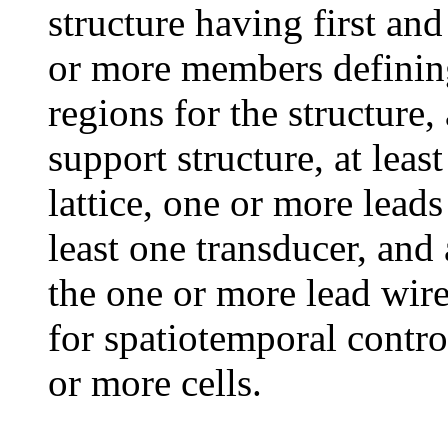
structure having first an
or more members defining
regions for the structure, 
support structure, at leas
lattice, one or more leads
least one transducer, and
the one or more lead wire
for spatiotemporal contro
or more cells.