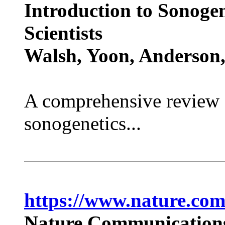
Introduction to Sonogen
Scientists
Walsh, Yoon, Anderson, 
A comprehensive review e
sonogenetics...
https://www.nature.com
Nature Communications