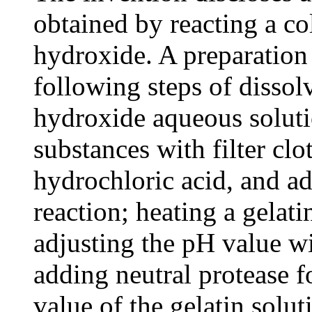
obtained by reacting a c
hydroxide. A preparation
following steps of dissol
hydroxide aqueous solutio
substances with filter cl
hydrochloric acid, and ad
reaction; heating a gelati
adjusting the pH value wi
adding neutral protease f
value of the gelatin solu