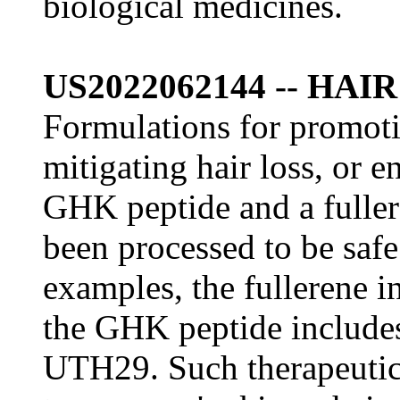
biological medicines.
US2022062144 -- HA
Formulations for promoti
mitigating hair loss, or 
GHK peptide and a fuller
been processed to be saf
examples, the fullerene 
the GHK peptide include
UTH29. Such therapeutic