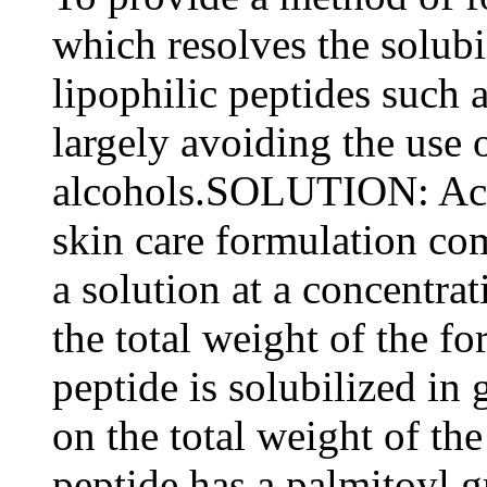
which resolves the solubil
lipophilic peptides such
largely avoiding the use 
alcohols.SOLUTION: Acc
skin care formulation com
a solution at a concentra
the total weight of the fo
peptide is solubilized in
on the total weight of th
peptide has a palmitoyl 