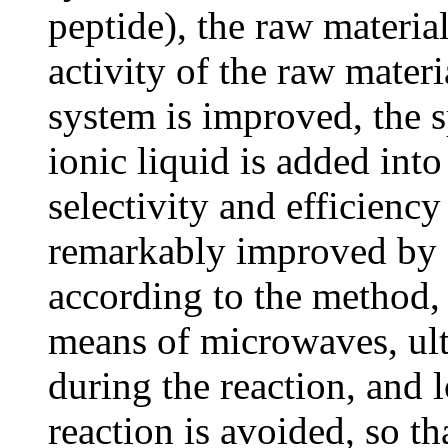
peptide), the raw material
activity of the raw materi
system is improved, the 
ionic liquid is added into
selectivity and efficiency
remarkably improved by a
according to the method,
means of microwaves, ult
during the reaction, and 
reaction is avoided, so th