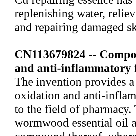
replenishing water, relie
and repairing damaged sk
CN113679824 -- Composi
and anti-inflammatory 
The invention provides a
oxidation and anti-infla
to the field of pharmacy
wormwood essential oil a