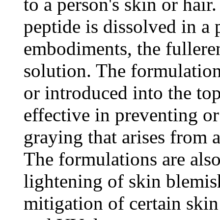
to a person's skin or hai
peptide is dissolved in a
embodiments, the fulleren
solution. The formulatio
or introduced into the top
effective in preventing or
graying that arises from 
The formulations are also 
lightening of skin blemis
mitigation of certain skin