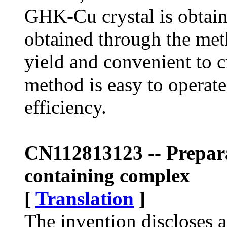
GHK-Cu crystal is obta
obtained through the meth
yield and convenient to c
method is easy to operate
efficiency.
CN112813123 -- Prepara
containing complex
[
Translation
]
The invention discloses 