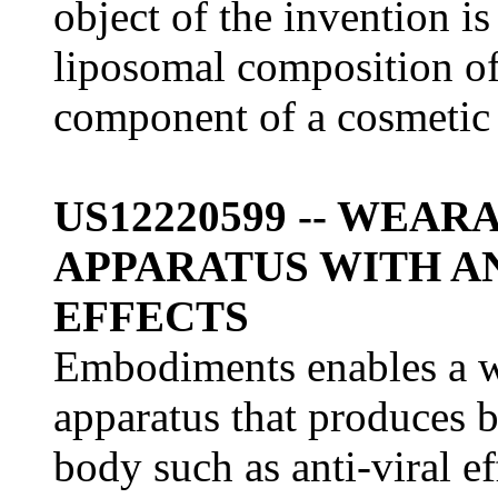
object of the invention i
liposomal composition of 
component of a cosmetic 
US12220599 -- WEA
APPARATUS WITH A
EFFECTS
Embodiments enables a w
apparatus that produces b
body such as anti-viral ef