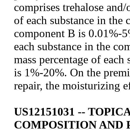
comprises trehalose and/
of each substance in the
component B is 0.01%-5%
each substance in the c
mass percentage of each 
is 1%-20%. On the premis
repair, the moisturizing ef
US12151031 -- TOPI
COMPOSITION AND 