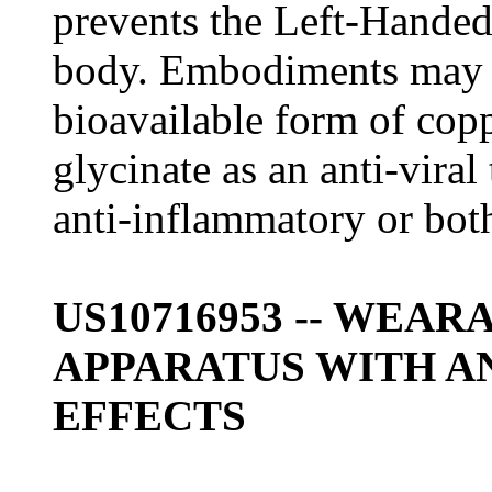
prevents the Left-Handed
body. Embodiments may i
bioavailable form of copp
glycinate as an anti-vira
anti-inflammatory or bot
US10716953 -- WEA
APPARATUS WITH A
EFFECTS