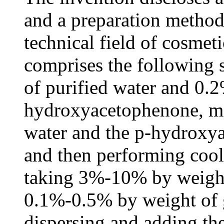
and a preparation method 
technical field of cosmet
comprises the following 
of purified water and 0.
hydroxyacetophenone, mi
water and the p-hydroxy
and then performing cool
taking 3%-10% by weight
0.1%-0.5% by weight of 
dispersing and adding the