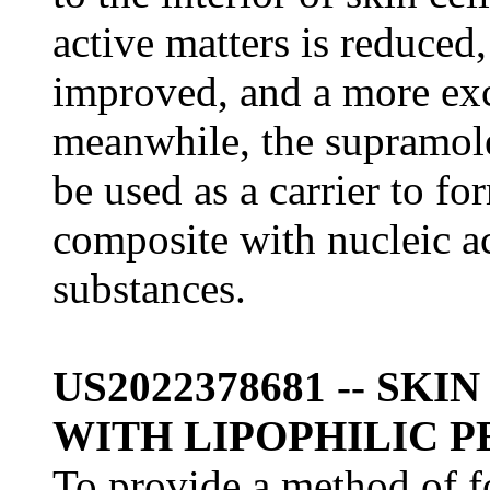
active matters is reduced,
improved, and a more exce
meanwhile, the supramole
be used as a carrier to f
composite with nucleic a
substances.
US2022378681 -- SK
WITH LIPOPHILIC P
To provide a method of f