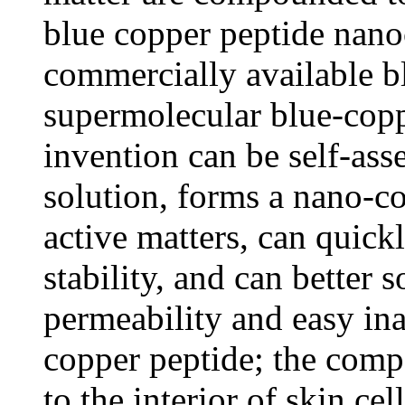
blue copper peptide nan
commercially available b
supermolecular blue-copp
invention can be self-ass
solution, forms a nano-c
active matters, can quick
stability, and can better 
permeability and easy ina
copper peptide; the comp
to the interior of skin ce