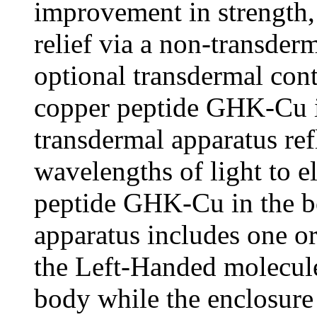
improvement in strength,
relief via a non-transder
optional transdermal conta
copper peptide GHK-Cu in
transdermal apparatus refl
wavelengths of light to e
peptide GHK-Cu in the b
apparatus includes one or
the Left-Handed molecule
body while the enclosure