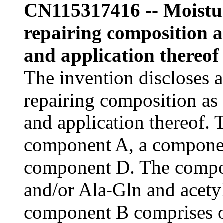
CN115317416 -- Moistur
repairing composition a
and application thereof
The invention discloses a
repairing composition as 
and application thereof.
component A, a compone
component D. The compo
and/or Ala-Gln and acety
component B comprises 