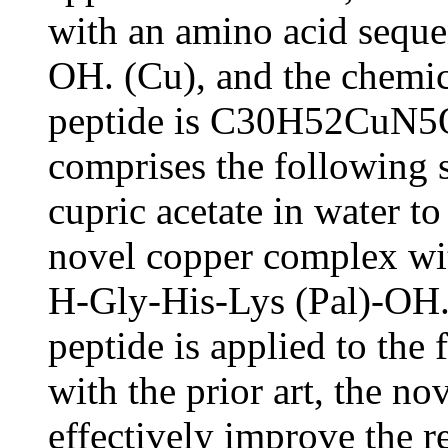
with an amino acid seque
OH. (Cu), and the chemic
peptide is C30H52CuN5O
comprises the following
cupric acetate in water to
novel copper complex wi
H-Gly-His-Lys (Pal)-OH.
peptide is applied to the
with the prior art, the n
effectively improve the r