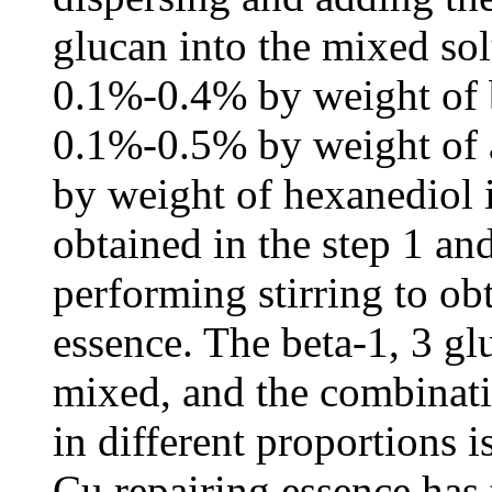
glucan into the mixed sol
0.1%-0.4% by weight of b
0.1%-0.5% by weight of 
by weight of hexanediol 
obtained in the step 1 an
performing stirring to o
essence. The beta-1, 3 gl
mixed, and the combinat
in different proportions 
Cu repairing essence has 