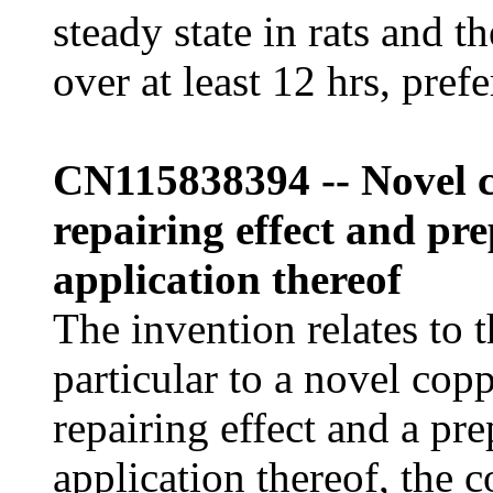
steady state in rats and t
over at least 12 hrs, pref
CN115838394 -- Novel c
repairing effect and p
application thereof
The invention relates to t
particular to a novel cop
repairing effect and a pr
application thereof, the