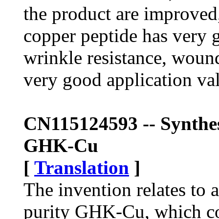
the product are improved
copper peptide has very g
wrinkle resistance, wound
very good application va
CN115124593 -- Synthes
GHK-Cu
[
Translation
]
The invention relates to 
purity GHK-Cu, which co