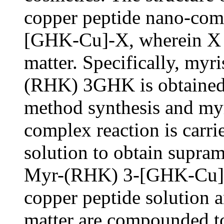
copper peptide nano-c
[GHK-Cu]-X, wherein X is
matter. Specifically, myr
(RHK) 3GHK is obtained
method synthesis and myr
complex reaction is carri
solution to obtain supram
Myr-(RHK) 3-[GHK-Cu], 
copper peptide solution a
matter are compounded to