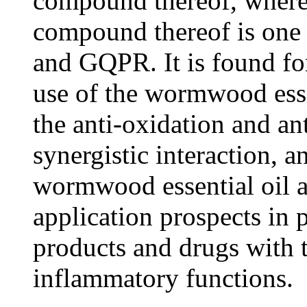
compound thereof, wherei
compound thereof is on
and GQPR. It is found for
use of the wormwood ess
the anti-oxidation and an
synergistic interaction, 
wormwood essential oil
application prospects in 
products and drugs with t
inflammatory functions.