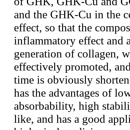
of GHK, GHK-Cu and GQ
and the GHK-Cu in the co
effect, so that the compos
inflammatory effect and a
generation of collagen, 
effectively promoted, an
time is obviously shorte
has the advantages of l
absorbability, high stabili
like, and has a good appli