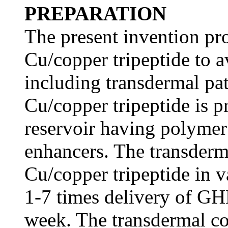
PREPARATION
The present invention p
Cu/copper tripeptide to a
including transdermal p
Cu/copper tripeptide is pr
reservoir having polymer
enhancers. The transder
Cu/copper tripeptide in v
1-7 times delivery of GH
week. The transdermal co