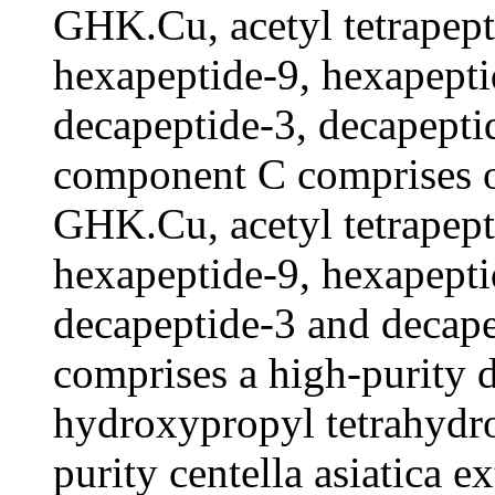
GHK.Cu, acetyl tetrapept
hexapeptide-9, hexapepti
decapeptide-3, decapepti
component C comprises 
GHK.Cu, acetyl tetrapept
hexapeptide-9, hexapepti
decapeptide-3 and decap
comprises a high-purity d
hydroxypropyl tetrahydro
purity centella asiatica 