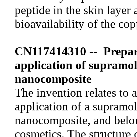
peptide in the skin layer
bioavailability of the cop
CN117414310 -- Prepar
application of supramol
nanocomposite
The invention relates to 
application of a supramo
nanocomposite, and belong
cosmetics. The structure 