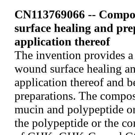
CN113769066 -- Compos
surface healing and pr
application thereof
The invention provides a
wound surface healing a
application thereof and be
preparations. The compos
mucin and polypeptide o
the polypeptide or the c