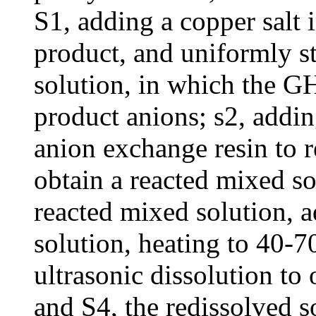
S1, adding a copper salt 
product, and uniformly st
solution, in which the G
product anions; s2, addin
anion exchange resin to re
obtain a reacted mixed so
reacted mixed solution, 
solution, heating to 40-
ultrasonic dissolution to 
and S4, the redissolved s