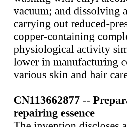
vacuum; and dissolving a
carrying out reduced-pres
copper-containing compl
physiological activity si
lower in manufacturing c
various skin and hair car
CN113662877 -- Prepa
repairing essence
The invention discloses 