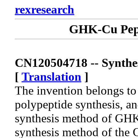
rexresearch
GHK-Cu Pept
CN120504718 -- Synth
[
Translation
]
The invention belongs to 
polypeptide synthesis, and
synthesis method of GHK
synthesis method of the