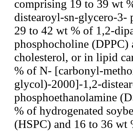
comprising 19 to 39 wt % 
distearoyl-sn-glycero-3
29 to 42 wt % of 1,2-dip
phosphocholine (DPPC) a
cholesterol, or in lipid c
% of N- [carbonyl-metho
glycol)-2000]-1,2-distea
phosphoethanolamine (D
% of hydrogenated soybe
(HSPC) and 16 to 36 wt %