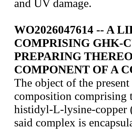
and UV damage.
WO2026047614 -- A
COMPRISING GHK-C
PREPARING THEREOF,
COMPONENT OF A 
The object of the present
composition comprising t
histidyl-L-lysine-coppe
said complex is encapsula