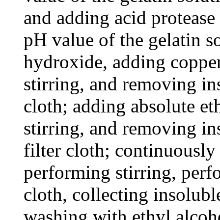
and adding acid protease 
pH value of the gelatin 
hydroxide, adding coppe
stirring, and removing in
cloth; adding absolute et
stirring, and removing in
filter cloth; continuously
performing stirring, perfo
cloth, collecting insolub
washing with ethyl alcoh