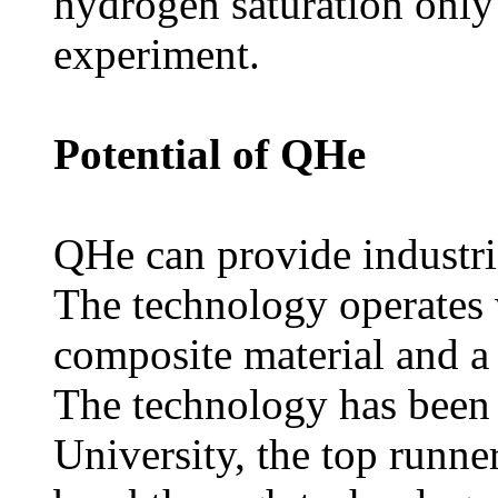
hydrogen saturation only 
experiment.
Potential of QHe
QHe can provide industri
The technology operates 
composite material and a
The technology has been
University, the top runner