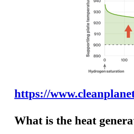
https://www.cleanplanet
What is the heat gene