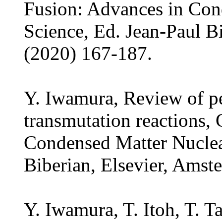
Fusion: Advances in Con
Science, Ed. Jean-Paul B
(2020) 167-187.
Y. Iwamura, Review of p
transmutation reactions,
Condensed Matter Nuclea
Biberian, Elsevier, Amst
Y. Iwamura, T. Itoh, T. 