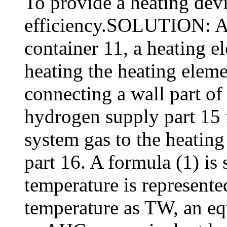
To provide a heating devi
efficiency.SOLUTION: A 
container 11, a heating e
heating the heating eleme
connecting a wall part of 
hydrogen supply part 15 
system gas to the heating
part 16. A formula (1) is 
temperature is represent
temperature as TW, an eq