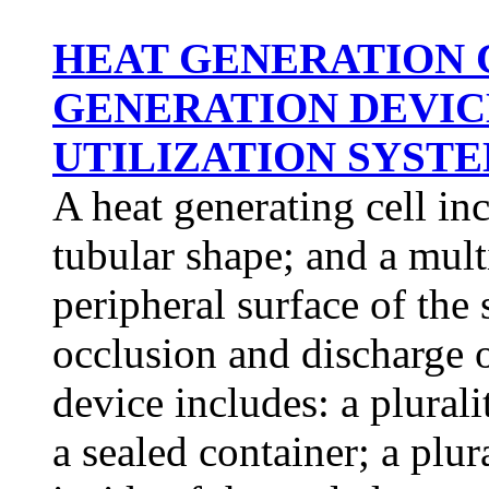
HEAT GENERATION 
GENERATION DEVIC
UTILIZATION SYSTEM
A heat generating cell in
tubular shape; and a mult
peripheral surface of the
occlusion and discharge 
device includes: a plurali
a sealed container; a plur