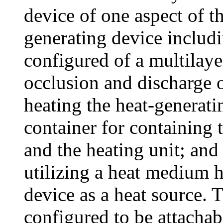
device of one aspect of th
generating device includ
configured of a multilaye
occlusion and discharge o
heating the heat-generati
container for containing 
and the heating unit; and 
utilizing a heat medium h
device as a heat source. 
configured to be attachab