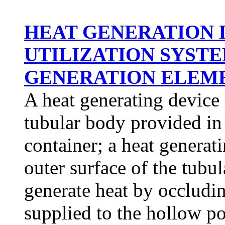
HEAT GENERATION 
UTILIZATION SYSTE
GENERATION ELEMEN
A heat generating device 
tubular body provided in 
container; a heat generat
outer surface of the tubu
generate heat by occludi
supplied to the hollow p