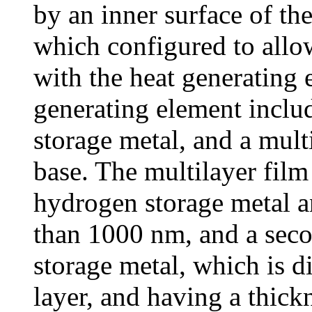
by an inner surface of th
which configured to allow
with the heat generating 
generating element inclu
storage metal, and a mult
base. The multilayer film 
hydrogen storage metal an
than 1000 nm, and a sec
storage metal, which is di
layer, and having a thick