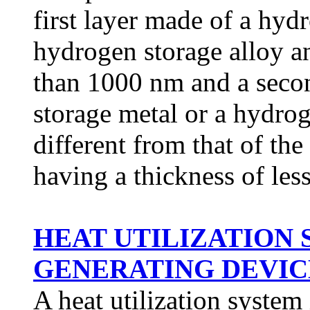
first layer made of a hyd
hydrogen storage alloy an
than 1000 nm and a seco
storage metal or a hydrog
different from that of the
having a thickness of les
HEAT UTILIZATION
GENERATING DEVICE 
A heat utilization system