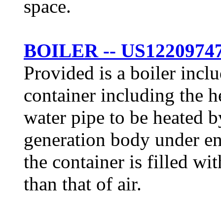
space.
BOILER -- US1220974
Provided is a boiler incl
container including the h
water pipe to be heated b
generation body under en
the container is filled wi
than that of air.