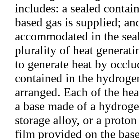
includes: a sealed contai
based gas is supplied; an
accommodated in the seal
plurality of heat generat
to generate heat by occl
contained in the hydrogen
arranged. Each of the hea
a base made of a hydroge
storage alloy, or a proto
film provided on the base