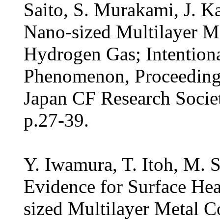
Saito, S. Murakami, J. K
Nano-sized Multilayer M
Hydrogen Gas; Intentiona
Phenomenon, Proceedings
Japan CF Research Socie
p.27-39.
Y. Iwamura, T. Itoh, M. S
Evidence for Surface Hea
sized Multilayer Metal 