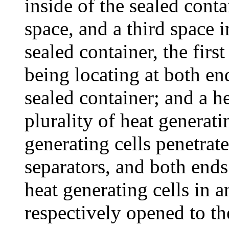
inside of the sealed conta
space, and a third space i
sealed container, the firs
being locating at both end
sealed container; and a he
plurality of heat generati
generating cells penetrate
separators, and both ends 
heat generating cells in a
respectively opened to th