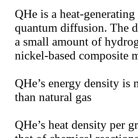
QHe is a heat-generating
quantum diffusion. The d
a small amount of hydrog
nickel-based composite m
QHe’s energy density is 
than natural gas
QHe’s heat density per g