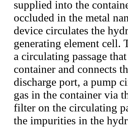
supplied into the contai
occluded in the metal nan
device circulates the hyd
generating element cell. 
a circulating passage that
container and connects th
discharge port, a pump c
gas in the container via t
filter on the circulating
the impurities in the hyd