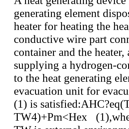
A heat generating device 
generating element dispos
heater for heating the he
conductive wire part conn
container and the heater,
supplying a hydrogen-co
to the heat generating e
evacuation unit for evacu
(1) is satisfied:AHC?e
TW4)+Pm<Hex (1),where 