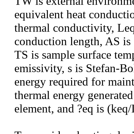
TW is external environm
equivalent heat conductio
thermal conductivity, Leq
conduction length, AS is 
TS is sample surface temp
emissivity, s is Stefan-B
energy required for maint
thermal energy generated
element, and ?eq is (keq/