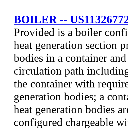
BOILER -- US1132677
Provided is a boiler conf
heat generation section p
bodies in a container and
circulation path including
the container with requir
generation bodies; a cont
heat generation bodies ar
configured chargeable wit