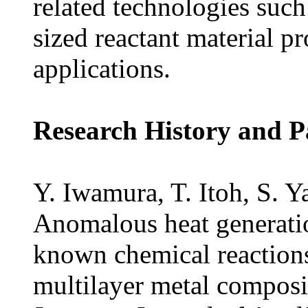
related technologies such
sized reactant material pr
applications.
Research History and P
Y. Iwamura, T. Itoh, S. Y
Anomalous heat generatio
known chemical reaction
multilayer metal composi