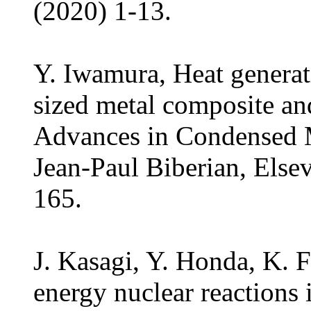
(2020) 1-13.
Y. Iwamura, Heat generat
sized metal composite an
Advances in Condensed M
Jean-Paul Biberian, Else
165.
J. Kasagi, Y. Honda, K. 
energy nuclear reactions