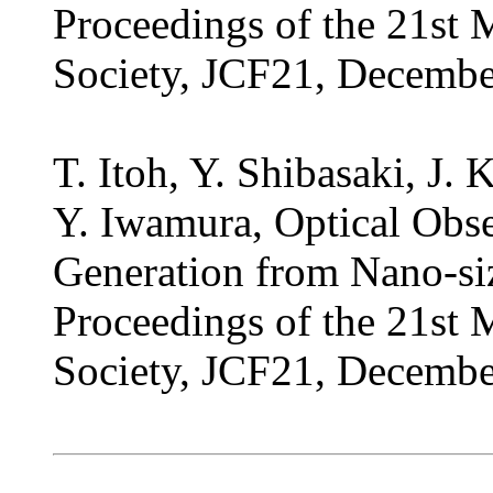
Proceedings of the 21st 
Society, JCF21, Decembe
T. Itoh, Y. Shibasaki, J.
Y. Iwamura, Optical Obs
Generation from Nano-si
Proceedings of the 21st 
Society, JCF21, Decembe