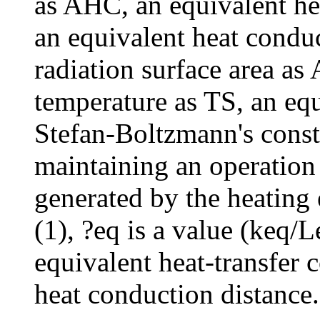
as AHC, an equivalent hea
an equivalent heat conduc
radiation surface area as
temperature as TS, an equ
Stefan-Boltzmann's consta
maintaining an operation
generated by the heating
(1), ?eq is a value (keq/
equivalent heat-transfer c
heat conduction distance.