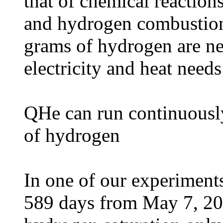
that of chemical reaction
and hydrogen combustion
grams of hydrogen are n
electricity and heat need
QHe can run continuously
of hydrogen
In one of our experiment
589 days from May 7, 202