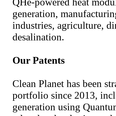
QHe-powered heat module
generation, manufacturing
industries, agriculture, d
desalination.
Our Patents
Clean Planet has been stra
portfolio since 2013, incl
generation using Quant