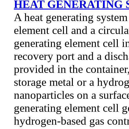
HEAT GENERATING S
A heat generating system
element cell and a circul
generating element cell i
recovery port and a discha
provided in the containe
storage metal or a hydrog
nanoparticles on a surface
generating element cell 
hydrogen-based gas contri