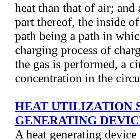
heat than that of air; and
part thereof, the inside of
path being a path in whic
charging process of charg
the gas is performed, a c
concentration in the circ
HEAT UTILIZATION
GENERATING DEVICE 
A heat generating device 