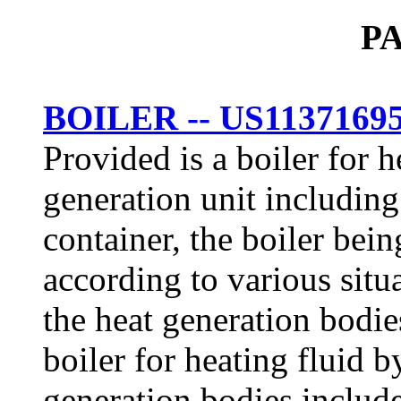
P
BOILER -- US1137169
Provided is a boiler for h
generation unit including
container, the boiler bein
according to various situ
the heat generation bodies
boiler for heating fluid 
generation bodies include