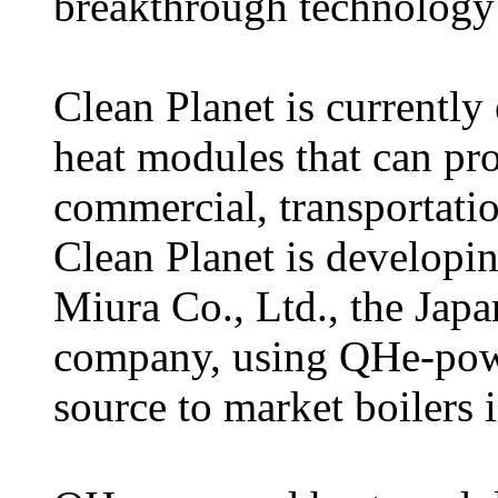
breakthrough technology 
Clean Planet is currentl
heat modules that can pro
commercial, transportation
Clean Planet is developing
Miura Co., Ltd., the Japa
company, using QHe-powe
source to market boilers i