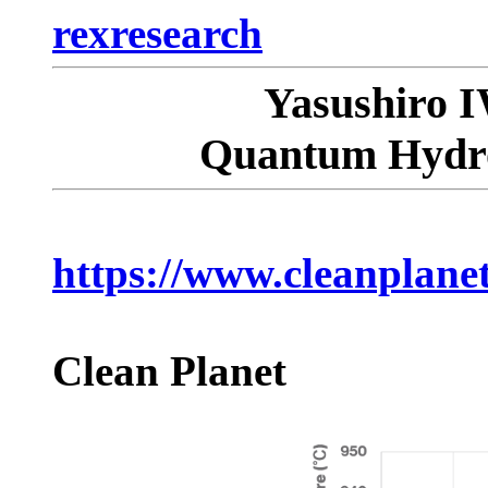
rexresearch
Yasushiro 
Quantum Hydro
https://www.cleanplanet
Clean Planet