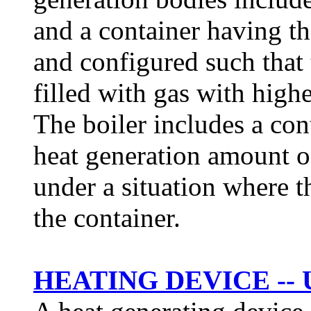
and a container having th
and configured such that t
filled with gas with higher
The boiler includes a con
heat generation amount o
under a situation where t
the container.
HEATING DEVICE -- 