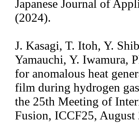
Japanese Journal of Appl
(2024).
J. Kasagi, T. Itoh, Y. Shi
Yamauchi, Y. Iwamura, Ph
for anomalous heat gener
film during hydrogen gas
the 25th Meeting of Inte
Fusion, ICCF25, August 