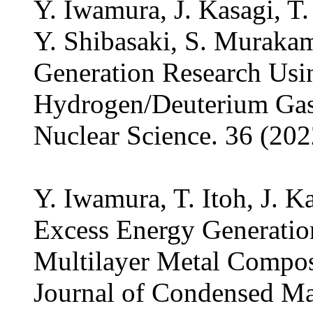
Y. Iwamura, J. Kasagi, T.
Y. Shibasaki, S. Murakam
Generation Research Us
Hydrogen/Deuterium Gas,
Nuclear Science. 36 (202
Y. Iwamura, T. Itoh, J. K
Excess Energy Generatio
Multilayer Metal Compos
Journal of Condensed Mat