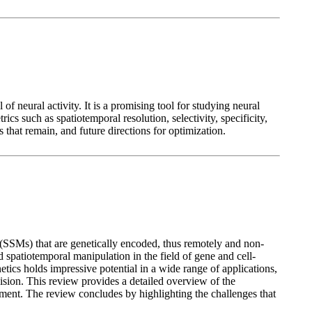
f neural activity. It is a promising tool for studying neural
cs such as spatiotemporal resolution, selectivity, specificity,
 that remain, and future directions for optimization.
 (SSMs) that are genetically encoded, thus remotely and non-
spatiotemporal manipulation in the field of gene and cell-
etics holds impressive potential in a wide range of applications,
sion. This review provides a detailed overview of the
ment. The review concludes by highlighting the challenges that