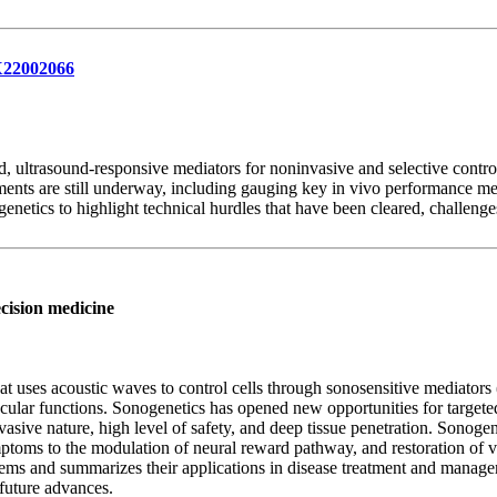
1X22002066
, ultrasound-responsive mediators for noninvasive and selective control o
ments are still underway, including gauging key in vivo performance metri
enetics to highlight technical hurdles that have been cleared, challenges
ecision medicine
 uses acoustic waves to control cells through sonosensitive mediators
ular functions. Sonogenetics has opened new opportunities for targeted 
vasive nature, high level of safety, and deep tissue penetration. Sonogen
oms to the modulation of neural reward pathway, and restoration of vi
tems and summarizes their applications in disease treatment and manage
 future advances.