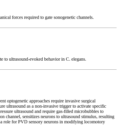
nical forces required to gate sonogenetic channels.
e to ultrasound-evoked behavior in C. elegans.
rrent optogenetic approaches require invasive surgical
re ultrasound as a non-invasive trigger to activate specific
pressure ultrasound and require gas-filled microbubbles to
 channel, sensitizes neurons to ultrasound stimulus, resulting
fy a role for PVD sensory neurons in modifying locomotory