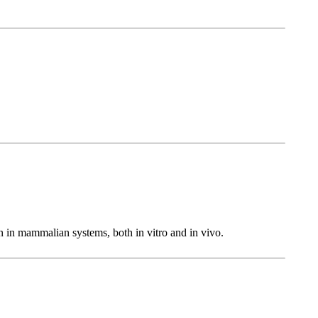
in mammalian systems, both in vitro and in vivo.