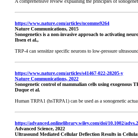
A comprehensive review explaining the principles of sonogeneti
https://www.nature.com/articles/ncomms9264
Nature Communications, 2015
Sonogenetics is a non-invasive approach to activating neuro
Ibsen et al.,
TRP-4 can sensitize specific neurons to low-pressure ultrasound
https://www.nature.com/articles/s41467-022-28205-y
Nature Communications, 2022
Sonogenetic control of mammalian cells using exogenous 
Duque et al.
Human TRPA1 (hsTRPA1) can be used as a sonogenetic actuator 
https://advanced.onlinelibrary.wiley.com/doi/10.1002/advs
Advanced Science, 2022
Ultrasound Mediated Cellular Deflection Results in Cellula