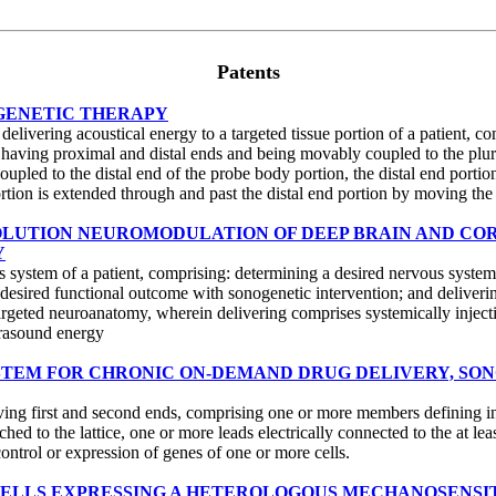
Patents
OGENETIC THERAPY
ivering acoustical energy to a targeted tissue portion of a patient, comp
 having proximal and distal ends and being movably coupled to the plurali
coupled to the distal end of the probe body portion, the distal end porti
portion is extended through and past the distal end portion by moving the 
RESOLUTION NEUROMODULATION OF DEEP BRAIN AND CO
Y
 system of a patient, comprising: determining a desired nervous system 
e desired functional outcome with sonogenetic intervention; and deliver
argeted neuroanatomy, wherein delivering comprises systemically injecti
trasound energy
SYSTEM FOR CHRONIC ON-DEMAND DRUG DELIVERY, SO
ving first and second ends, comprising one or more members defining inter
tached to the lattice, one or more leads electrically connected to the at 
ontrol or expression of genes of one or more cells.
F CELLS EXPRESSING A HETEROLOGOUS MECHANOSENSI