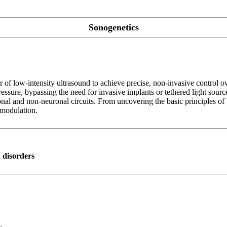
Sonogenetics
r of low-intensity ultrasound to achieve precise, non-invasive control o
ressure, bypassing the need for invasive implants or tethered light sourc
onal and non-neuronal circuits. From uncovering the basic principles of
omodulation.
n disorders