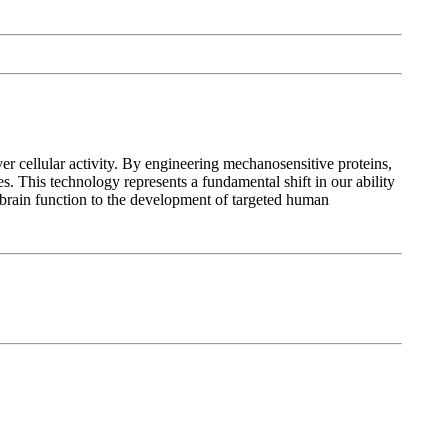
ver cellular activity. By engineering mechanosensitive proteins,
es. This technology represents a fundamental shift in our ability
 brain function to the development of targeted human