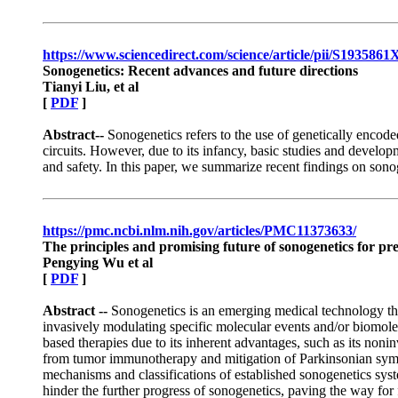
https://www.sciencedirect.com/science/article/pii/S193586
Sonogenetics: Recent advances and future directions
Tianyi Liu, et al
[
PDF
]
Abstract--
Sonogenetics refers to the use of genetically encoded
circuits. However, due to its infancy, basic studies and develop
and safety. In this paper, we summarize recent findings on sonog
https://pmc.ncbi.nlm.nih.gov/articles/PMC11373633/
The principles and promising future of sonogenetics for pr
Pengying Wu et al
[
PDF
]
Abstract --
Sonogenetics is an emerging medical technology that
invasively modulating specific molecular events and/or biomolec
based therapies due to its inherent advantages, such as its nonin
from tumor immunotherapy and mitigation of Parkinsonian sympt
mechanisms and classifications of established sonogenetics sys
hinder the further progress of sonogenetics, paving the way for