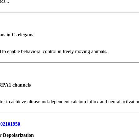
cs...
ns in C. elegans
 to enable behavioral control in freely moving animals.
TRPA1 channels
to achieve ultrasound-dependent calcium influx and neural activation 
.202101950
r Depolarization