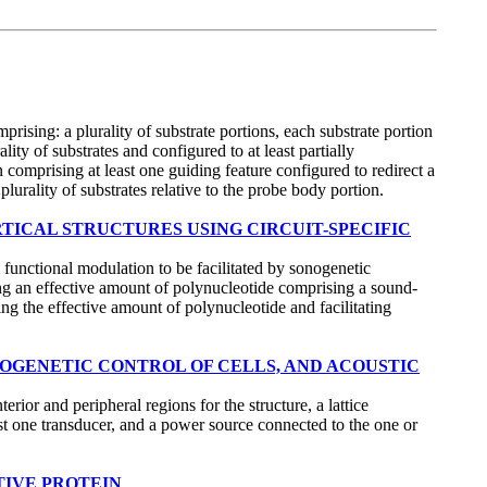
rising: a plurality of substrate portions, each substrate portion
ty of substrates and configured to at least partially
on comprising at least one guiding feature configured to redirect a
plurality of substrates relative to the probe body portion.
RTICAL STRUCTURES USING CIRCUIT-SPECIFIC
functional modulation to be facilitated by sonogenetic
ing an effective amount of polynucleotide comprising a sound-
ng the effective amount of polynucleotide and facilitating
NOGENETIC CONTROL OF CELLS, AND ACOUSTIC
ior and peripheral regions for the structure, a lattice
least one transducer, and a power source connected to the one or
TIVE PROTEIN