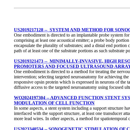
US2019217128 -- SYSTEM AND METHOD FOR SON
One embodiment is directed to an implantable probe system for del
comprising at least one acoustical emitter; a probe body portion
encapsulate the plurality of substrates; and a distal end portion 
path of at least one of the substrate portions as such substrate 
US2019321473 -- MINIMALLY-INVASIVE, HIGH 
PROMOTERS AND FOCUSED ULTRASOUND ARRA
One embodiment is directed to a method for treating the nervous
intervention; selecting targeted neuroanatomy for achieving th
responsive opsin protein which is expressed in neurons of the t
diffusive access to the targeted neuroanatomy using focused ul
WO2024197304 -- ADVANCED FUNCTION STENT 
MODULATION OF CELL FUNCTION
In some aspects, a stent system including a support structure ha
interfaced with the support structure, at least one transducer at
more lead wires. In other aspects, a method for spatiotemporal c
US2023340534 -- SONOGENETIC STIMULATION O