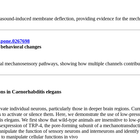
rasound-induced membrane deflection, providing evidence for the mecha
al.pone.0267698
 behavioral changes
tural mechanosensory pathways, showing how multiple channels contribut
ons in Caenorhabditis elegans
ivate individual neurons, particularly those in deeper brain regions. Cu
ls to activate or silence them. Here, we demonstrate the use of low-pressu
s elegans. We first show that wild-type animals are insensitive to low-
sexpression of TRP-4, the pore-forming subunit of a mechanotransduction
anipulate the function of sensory neurons and interneurons and identi
to manipulate cellular functions in vivo