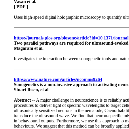
Vasan et al.
[ PDF ]
Uses high-speed digital holographic microscopy to quantify ult
https://journals.plos.org/plosone/article?id=10.1371/journ
Two parallel pathways are required for ultrasound-evoked
Magaram et al.
Investigates the interaction between sonogenetic tools and na
https://www.nature.com/articles/ncomms9264
Sonogenetics is a non-invasive approach to activating neur
Stuart Ibsen, et al
Abstract --
A major challenge in neuroscience is to reliably act
procedures to deliver light of specific wavelengths to target cel
ultrasonically sensitized neurons in the nematode, Caenorhabditi
transduce the ultrasound wave. We find that neuron-specific mi
in behavioural outputs. Furthermore, we use this approach to m
behaviours. We suggest that this method can be broadly applied 