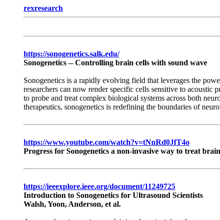
rexresearch
https://sonogenetics.salk.edu/
Sonogenetics -- Controlling brain cells with sound wave
Sonogenetics is a rapidly evolving field that leverages the powe
researchers can now render specific cells sensitive to acoustic p
to probe and treat complex biological systems across both neur
therapeutics, sonogenetics is redefining the boundaries of neur
https://www.youtube.com/watch?v=tNnRd0JfT4o
Progress for Sonogenetics a non-invasive way to treat brai
https://ieeexplore.ieee.org/document/11249725
Introduction to Sonogenetics for Ultrasound Scientists
Walsh, Yoon, Anderson, et al.