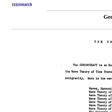
rexresearch
Ge