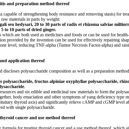
itis and preparation method thereof
 capable of strengthening body resistance and removing stasis) for trea
raw materials in parts by weight:
gali seu hedysari, 20 to 30 parts of radix et rhizoma salviae miltiorr
5 to 10 parts of dried ginger.
which are both used as medicines and foods or can be used for health-c
tion provided by the invention can be used for effectively repairing shap
one level, reducing TNF-alpha (Tumor Necrosis Factor-alpha) and raisi
and application thereof
 and discloses polysaccharide composition as well as a preparation metho
s polysaccharide, fructus alpiniae oxyphyllae polysaccharide, rhi
lysaccharide
.
resources and six edible and medicinal raw materials to form the polys
 together, body emaciation and other symptoms of yang deficiency type m
ituitary thyroid axis) and significantly relieve cAMP and cGMP level 
ed with single polysaccharide.
 thyroid cancer and use method thereof
e formula for treating thyroid cancer and a use method thereof, which ai