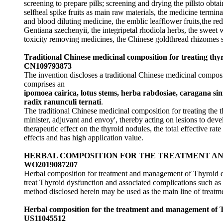
screening to prepare pills; screening and drying the pillsto o
selfheal spike fruits as main raw materials, the medicine termina
and blood diluting medicine, the emblic leafflower fruits,the r
Gentiana szechenyii, the integripetal rhodiola herbs, the sweet w
toxicity removing medicines, the Chinese goldthread rhizomes 
Traditional Chinese medicinal composition for treating th
CN109793873
The invention discloses a traditional Chinese medicinal composi
comprises an
ipomoea cairica, lotus stems, herba rabdosiae, caragana sin
radix ranunculi ternati
.
The traditional Chinese medicinal composition for treating the t
minister, adjuvant and envoy', thereby acting on lesions to deve
therapeutic effect on the thyroid nodules, the total effective rat
effects and has high application value.
HERBAL COMPOSITION FOR THE TREATMENT A
WO2019087207
Herbal composition for treatment and management of Thyroid d
treat Thyroid dysfunction and associated complications such as 
method disclosed herein may be used as the main line of treatm
Herbal composition for the treatment and management of T
US11045512