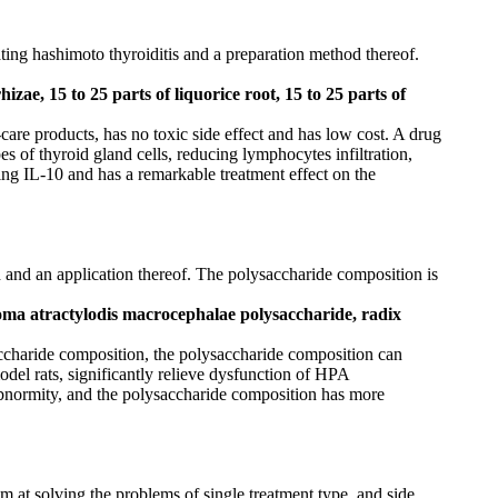
ting hashimoto thyroiditis and a preparation method thereof.
hizae, 15 to 25 parts of liquorice root, 15 to 25 parts of
are products, has no toxic side effect and has low cost. A drug
es of thyroid gland cells, reducing lymphocytes infiltration,
ng IL-10 and has a remarkable treatment effect on the
d and an application thereof. The polysaccharide composition is
zoma atractylodis macrocephalae polysaccharide, radix
accharide composition, the polysaccharide composition can
odel rats, significantly relieve dysfunction of HPA
abnormity, and the polysaccharide composition has more
m at solving the problems of single treatment type, and side