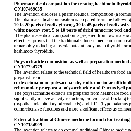
Pharmaceutical composition for treating hashimoto thyroid
CN107469035
The invention discloses a pharmaceutical composition (a formula
The pharmaceutical composition is prepared from the following 
10 to 20 parts of radix ginseng, 30 to 45 parts of radix astra
white paeony root, 5 to 10 parts of dried tangerine peel and 
The pharmaceutical composition is prepared from raw materials 
effect test proves that the traditional Chinese medicine composi
remarkably reducing a thyroid autoantibody and a thyroid horm
hashimoto thyroiditis.
Polysaccharide composition as well as preparation method 
CN107334779
The invention relates to the technical field of healthcare food
prepared from
cortex cinnamomi polysaccharide, radix morindae officinali
rehmanniae praeparata polysaccharide and fructus lycii po
The polysaccharide extracts are prepared from healthcare food 
significantly relieve activity reduction, preference of flocking
(hypothalamic pituitary adrenal axis) and HPT (hypothalamus p
comprehensive functions and more significant effects as compar
External traditional Chinese medicine formula for treating
CN107184909
The invention relates to an external traditional Chinese medicin