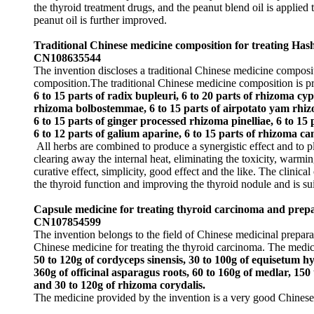
the thyroid treatment drugs, and the peanut blend oil is applied t
peanut oil is further improved.
Traditional Chinese medicine composition for treating Hash
CN108635544
The invention discloses a traditional Chinese medicine composit
composition.The traditional Chinese medicine composition is p
6 to 15 parts of radix bupleuri, 6 to 20 parts of rhizoma cyp
rhizoma bolbostemmae, 6 to 15 parts of airpotato yam rhizome
6 to 15 parts of ginger processed rhizoma pinelliae, 6 to 15 
6 to 12 parts of galium aparine, 6 to 15 parts of rhizoma c
All herbs are combined to produce a synergistic effect and to pl
clearing away the internal heat, eliminating the toxicity, warm
curative effect, simplicity, good effect and the like. The clinic
the thyroid function and improving the thyroid nodule and is suit
Capsule medicine for treating thyroid carcinoma and prep
CN107854599
The invention belongs to the field of Chinese medicinal prepara
Chinese medicine for treating the thyroid carcinoma. The medi
50 to 120g of cordyceps sinensis, 30 to 100g of equisetum h
360g of officinal asparagus roots, 60 to 160g of medlar, 150
and 30 to 120g of rhizoma corydalis.
The medicine provided by the invention is a very good Chinese