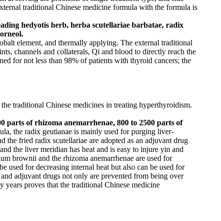
external traditional Chinese medicine formula with the formula is
ading hedyotis herb, herba scutellariae barbatae, radix
orneol.
obalt element, and thermally applying. The external traditional
nts, channels and collaterals, Qi and blood to directly reach the
ined for not less than 98% of patients with thyroid cancers; the
f the traditional Chinese medicines in treating hyperthyroidism.
 2500 parts of rhizoma anemarrhenae, 800 to 2500 parts of
ula, the radix geutianae is mainly used for purging liver-
nd the fried radix scutellariae are adopted as an adjuvant drug
and the liver meridian has heat and is easy to injure yin and
lilium brownii and the rhizoma anemarrhenae are used for
used for decreasing internal heat but also can be used for
ch and adjuvant drugs not only are prevented from being over
y years proves that the traditional Chinese medicine