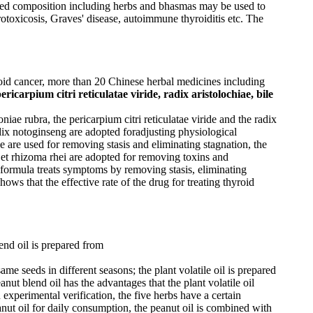
sed composition including herbs and bhasmas may be used to
otoxicosis, Graves' disease, autoimmune thyroiditis etc. The
yroid cancer, more than 20 Chinese herbal medicines including
ericarpium citri reticulatae viride, radix aristolochiae, bile
oniae rubra, the pericarpium citri reticulatae viride and the radix
radix notoginseng are adopted foradjusting physiological
e are used for removing stasis and eliminating stagnation, the
ix et rhizoma rhei are adopted for removing toxins and
e formula treats symptoms by removing stasis, eliminating
ws that the effective rate of the drug for treating thyroid
end oil is prepared from
me seeds in different seasons; the plant volatile oil is prepared
anut blend oil has the advantages that the plant volatile oil
 experimental verification, the five herbs have a certain
anut oil for daily consumption, the peanut oil is combined with