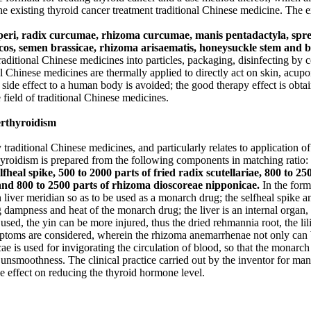
 the existing thyroid cancer treatment traditional Chinese medicine. The 
yperi, radix curcumae, rhizoma curcumae, manis pentadactyla, spre
cos, semen brassicae, rhizoma arisaematis, honeysuckle stem and b
aditional Chinese medicines into particles, packaging, disinfecting by c
 Chinese medicines are thermally applied to directly act on skin, acupoi
e side effect to a human body is avoided; the good therapy effect is obta
 field of traditional Chinese medicines.
erthyroidism
 traditional Chinese medicines, and particularly relates to application o
hyroidism is prepared from the following components in matching ratio:
elfheal spike, 500 to 2000 parts of fried radix scutellariae, 800 to
 and 800 to 2500 parts of rhizoma dioscoreae nipponicae.
In the form
 liver meridian so as to be used as a monarch drug; the selfheal spike a
g dampness and heat of the monarch drug; the liver is an internal organ, 
 used, the yin can be more injured, thus the dried rehmannia root, the 
toms are considered, wherein the rhizoma anemarrhenae not only can be 
ae is used for invigorating the circulation of blood, so that the monar
 unsmoothness. The clinical practice carried out by the inventor for man
e effect on reducing the thyroid hormone level.