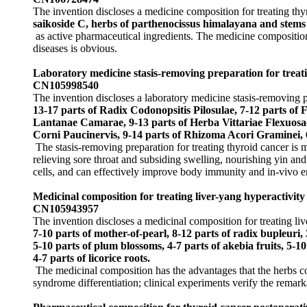
The invention discloses a medicine composition for treating th
saikoside C, herbs of parthenocissus himalayana and stems 
as active pharmaceutical ingredients. The medicine composition 
diseases is obvious.
Laboratory medicine stasis-removing preparation for trea
CN105998540
The invention discloses a laboratory medicine stasis-removing pr
13-17 parts of Radix Codonopsitis Pilosulae, 7-12 parts of
Lantanae Camarae, 9-13 parts of Herba Vittariae Flexuosae,
Corni Paucinervis, 9-14 parts of Rhizoma Acori Graminei, 
The stasis-removing preparation for treating thyroid cancer is 
relieving sore throat and subsiding swelling, nourishing yin and
cells, and can effectively improve body immunity and in-vivo e
Medicinal composition for treating liver-yang hyperactivit
CN105943957
The invention discloses a medicinal composition for treating l
7-10 parts of mother-of-pearl, 8-12 parts of radix bupleuri, 3
5-10 parts of plum blossoms, 4-7 parts of akebia fruits, 5-10
4-7 parts of licorice roots.
The medicinal composition has the advantages that the herbs c
syndrome differentiation; clinical experiments verify the remarka