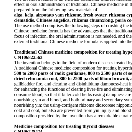
effect in oral administration of traditional Chinese medicine in
prepared from the following raw materials of
alga, kelp, airpotato yam rhizome, fresh oyster, rhizoma c
clematidis, Chinese angelica, rhizoma chuanxiong, poria co
The use method comprises the following steps of crushing the tr
Chinese medicine formula has the advantages that the traditional
focus of infection, the oral administration is not needed, and th
external traditional Chinese medicine formula is applied into the
Traditional Chinese medicine composition for treating hyp
CN106822563
The invention belongs to the field of modern diseases treated by
A traditional Chinese medicine composition for treating hypert
500 to 2000 parts of radix geutianae, 800 to 2500 parts of s
dried rehmannia root, 800 to 2500 parts of lilium brownii,
gallbladder fire, and clearing and disinhibiting dampness-heat in
for enhancing the functions of clearing liver-fire and eliminatin
consume blood, so that if bitter-cold herbs easing dampness are
nourishing yin and blood, and both primary and secondary symp
nourishing yin; the using-corrigent rhizoma dioscoreae nipponic
cold and cool, but also are prevented from yin injury and blood
composition provided by the invention has a remarkable curativ
Medicine composition for treating thyroid diseases
CN106728474