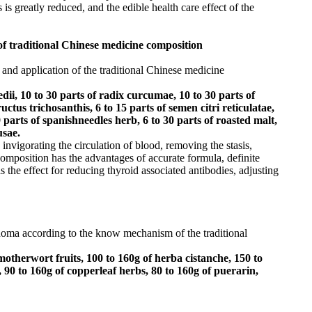
 is greatly reduced, and the edible health care effect of the
of traditional Chinese medicine composition
 and application of the traditional Chinese medicine
edii, 10 to 30 parts of radix curcumae, 10 to 30 parts of
tus trichosanthis, 6 to 15 parts of semen citri reticulatae,
9 parts of spanishneedles herb, 6 to 30 parts of roasted malt,
usae.
invigorating the circulation of blood, removing the stasis,
composition has the advantages of accurate formula, definite
s the effect for reducing thyroid associated antibodies, adjusting
cinoma according to the know mechanism of the traditional
otherwort fruits, 100 to 160g of herba cistanche, 150 to
 90 to 160g of copperleaf herbs, 80 to 160g of puerarin,