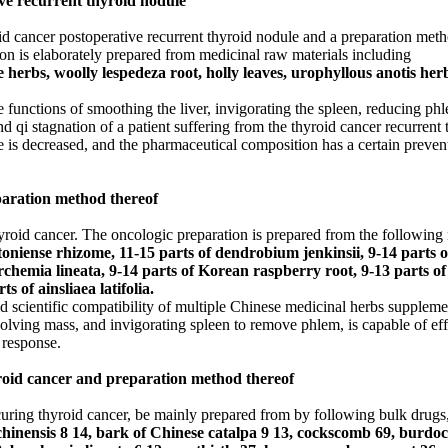
ve recurrent thyroid nodule
d cancer postoperative recurrent thyroid nodule and a preparation meth
on is elaborately prepared from medicinal raw materials including
erbs, woolly lespedeza root, holly leaves, urophyllous anotis herb
functions of smoothing the liver, invigorating the spleen, reducing phl
and qi stagnation of a patient suffering from the thyroid cancer recurren
ule is decreased, and the pharmaceutical composition has a certain preven
paration method thereof
hyroid cancer. The oncologic preparation is prepared from the following 
ntoniense rhizome, 11-15 parts of dendrobium jenkinsii, 9-14 parts 
erchemia lineata, 9-14 parts of Korean raspberry root, 9-13 parts 
s of ainsliaea latifolia.
scientific compatibility of multiple Chinese medicinal herbs supplement
olving mass, and invigorating spleen to remove phlem, is capable of effe
 response.
yroid cancer and preparation method thereof
uring thyroid cancer, be mainly prepared from by following bulk drugs,
a chinensis 8 14, bark of Chinese catalpa 9 13, cockscomb 69, burd