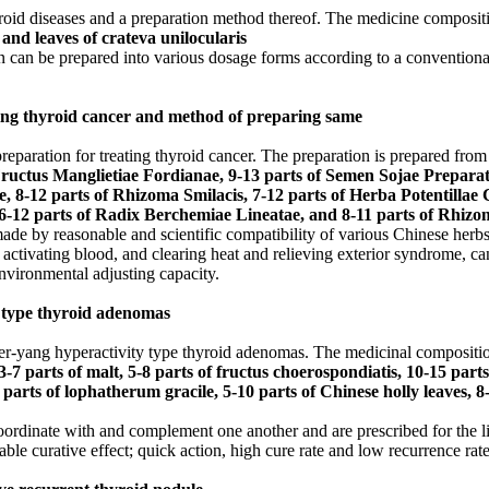
yroid diseases and a preparation method thereof. The medicine compositi
and leaves of crateva unilocularis
can be prepared into various dosage forms according to a conventional p
ting thyroid cancer and method of preparing same
eparation for treating thyroid cancer. The preparation is prepared from
 Fructus Manglietiae Fordianae, 9-13 parts of Semen Sojae Preparat
 8-12 parts of Rhizoma Smilacis, 7-12 parts of Herba Potentillae C
6-12 parts of Radix Berchemiae Lineatae, and 8-11 parts of Rhizo
made by reasonable and scientific compatibility of various Chinese herbs
 activating blood, and clearing heat and relieving exterior syndrome, ca
nvironmental adjusting capacity.
y type thyroid adenomas
iver-yang hyperactivity type thyroid adenomas. The medicinal compositi
-7 parts of malt, 5-8 parts of fructus choerospondiatis, 10-15 parts 
 parts of lophatherum gracile, 5-10 parts of Chinese holly leaves, 8-
oordinate with and complement one another and are prescribed for the l
ble curative effect; quick action, high cure rate and low recurrence rate