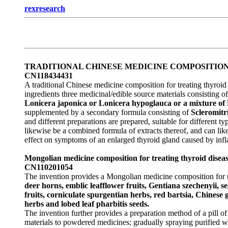
rexresearch
TRADITIONAL CHINESE MEDICINE COMPOSITIO
CN118434431
A traditional Chinese medicine composition for treating thyro
ingredients three medicinal/edible source materials consisting of
Lonicera japonica or Lonicera hypoglauca or a mixture of
supplemented by a secondary formula consisting of
Scleromitr
and different preparations are prepared, suitable for different
likewise be a combined formula of extracts thereof, and can lik
effect on symptoms of an enlarged thyroid gland caused by in
Mongolian medicine composition for treating thyroid diseas
CN110201054
The invention provides a Mongolian medicine composition for t
deer horns, emblic leafflower fruits, Gentiana szechenyii, s
fruits, corniculate spurgentian herbs, red bartsia, Chinese
herbs and lobed leaf pharbitis seeds.
The invention further provides a preparation method of a pill of
materials to powdered medicines; gradually spraying purified w