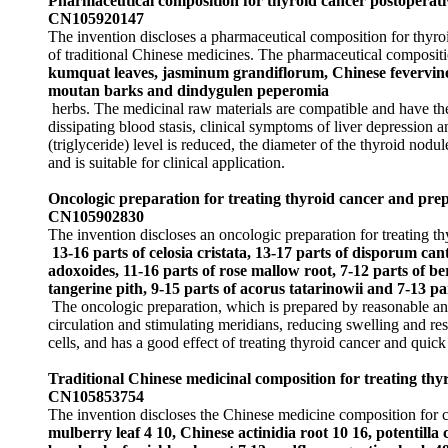
Pharmaceutical composition for thyroid cancer postoperati
CN105920147
The invention discloses a pharmaceutical composition for thyroi
of traditional Chinese medicines. The pharmaceutical compositi
kumquat leaves, jasminum grandiflorum, Chinese fevervine h
moutan barks and dindygulen peperomia
herbs. The medicinal raw materials are compatible and have the 
dissipating blood stasis, clinical symptoms of liver depression 
(triglyceride) level is reduced, the diameter of the thyroid nod
and is suitable for clinical application.
Oncologic preparation for treating thyroid cancer and pre
CN105902830
The invention discloses an oncologic preparation for treating t
13-16 parts of celosia cristata, 13-17 parts of disporum ca
adoxoides, 11-16 parts of rose mallow root, 7-12 parts of b
tangerine pith, 9-15 parts of acorus tatarinowii and 7-13 part
The oncologic preparation, which is prepared by reasonable and 
circulation and stimulating meridians, reducing swelling and res
cells, and has a good effect of treating thyroid cancer and quick
Traditional Chinese medicinal composition for treating th
CN105853754
The invention discloses the Chinese medicine composition for c
mulberry leaf 4 10, Chinese actinidia root 10 16, potentill