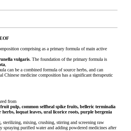
REOF
omposition comprising as a primary formula of main active
unella vulgaris
. The foundation of the primary formula is
ota
,
rmula can be a combined formula of source herbs, and can
al Chinese medicine composition has a significant therapeutic
ared from
fruit pulp, common selfheal spike fruits, belleric terminalia
erbs, loquat leaves, ural licorice roots, purple bergenia
 sterilizing, mixing, crushing, stirring and screening raw
ly spraying purified water and adding powdered medicines after