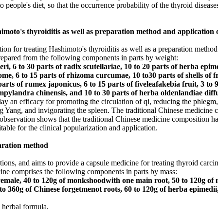
o people's diet, so that the occurrence probability of the thyroid diseases
imoto's thyroiditis as well as preparation method and application 
ion for treating Hashimoto's thyroiditis as well as a preparation method
repared from the following components in parts by weight:
eri, 6 to 30 parts of radix scutellariae, 10 to 20 parts of herba epim
, 6 to 15 parts of rhizoma curcumae, 10 to30 parts of shells of fruc
parts of rumex japonicus, 6 to 15 parts of fiveleafakebia fruit, 3 to 
ampylandra chinensis, and 10 to 30 parts of herba oldenlandiae diff
ay an efficacy for promoting the circulation of qi, reducing the phlegm, 
ing Yang, and invigorating the spleen. The traditional Chinese medicine 
al observation shows that the traditional Chinese medicine composition ha
able for the clinical popularization and application.
aration method
tions, and aims to provide a capsule medicine for treating thyroid car
cine comprises the following components in parts by mass:
yemale, 40 to 120g of monkshoodwith one main root, 50 to 120g of m
 to 360g of Chinese forgetmenot roots, 60 to 120g of herba epimedii,
 herbal formula.