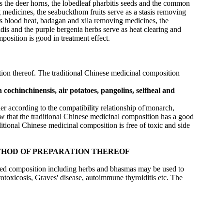
s the deer horns, the lobedleaf pharbitis seeds and the common
ing medicines, the seabuckthom fruits serve as a stasis removing
 as blood heat, badagan and xila removing medicines, the
idis and the purple bergenia herbs serve as heat clearing and
osition is good in treatment effect.
tion thereof. The traditional Chinese medicinal composition
 cochinchinensis, air potatoes, pangolins, selfheal and
er according to the compatibility relationship of'monarch,
how that the traditional Chinese medicinal composition has a good
raditional Chinese medicinal composition is free of toxic and side
HOD OF PREPARATION THEREOF
sed composition including herbs and bhasmas may be used to
otoxicosis, Graves' disease, autoimmune thyroiditis etc. The