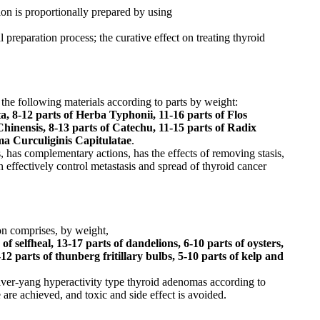
on is proportionally prepared by using
reparation process; the curative effect on treating thyroid
 the following materials according to parts by weight:
a, 8-12 parts of Herba Typhonii, 11-16 parts of Flos
hinensis, 8-13 parts of Catechu, 11-15 parts of Radix
ma Curculiginis Capitulatae
.
, has complementary actions, has the effects of removing stasis,
n effectively control metastasis and spread of thyroid cancer
on comprises, by weight,
of selfheal, 13-17 parts of dandelions, 6-10 parts of oysters,
12 parts of thunberg fritillary bulbs, 5-10 parts of kelp and
iver-yang hyperactivity type thyroid adenomas according to
 are achieved, and toxic and side effect is avoided.