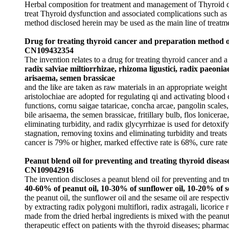
Herbal composition for treatment and management of Thyroid d
treat Thyroid dysfunction and associated complications such as 
method disclosed herein may be used as the main line of treatm
Drug for treating thyroid cancer and preparation method 
CN109432354
The invention relates to a drug for treating thyroid cancer and
radix salviae miltiorrhizae, rhizoma ligustici, radix paeoniae
arisaema, semen brassicae
and the like are taken as raw materials in an appropriate weight r
aristolochiae are adopted for regulating qi and activating blood 
functions, cornu saigae tataricae, concha arcae, pangolin scales
bile arisaema, the semen brassicae, fritillary bulb, flos lonicera
eliminating turbidity, and radix glycyrrhizae is used for detox
stagnation, removing toxins and eliminating turbidity and treats
cancer is 79% or higher, marked effective rate is 68%, cure rate
Peanut blend oil for preventing and treating thyroid diseas
CN109042916
The invention discloses a peanut blend oil for preventing and tr
40-60% of peanut oil, 10-30% of sunflower oil, 10-20% of se
the peanut oil, the sunflower oil and the sesame oil are respecti
by extracting radix polygoni multiflori, radix astragali, licorice
made from the dried herbal ingredients is mixed with the peanut o
therapeutic effect on patients with the thyroid diseases; pharma