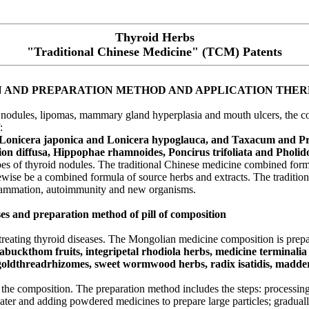
Thyroid Herbs
"Traditional Chinese Medicine" (TCM) Patents
N AND PREPARATION METHOD AND APPLICATION THE
id nodules, lipomas, mammary gland hyperplasia and mouth ulcers, the c
:
 Lonicera japonica and Lonicera hypoglauca, and Taxacum and Pr
ion diffusa, Hippophae rhamnoides, Poncirus trifoliata and Pholid
 types of thyroid nodules. The traditional Chinese medicine combined fo
ewise be a combined formula of source herbs and extracts. The tradition
flammation, autoimmunity and new organisms.
es and preparation method of pill of composition
reating thyroid diseases. The Mongolian medicine composition is prep
eabuckthom fruits, integripetal rhodiola herbs, medicine terminalia 
 goldthreadrhizomes, sweet wormwood herbs, radix isatidis, madder h
 the composition. The preparation method includes the steps: processing,
ater and adding powdered medicines to prepare large particles; gradual