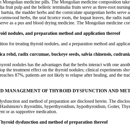
btain Mongolian medicine pills. The Mongolian medicine composition take
lia fruit pulp and the belleric terminalia fruits serve as three-root nurs
ed bartsia, the madder herbs and the corniculate spurgentian herbs serve
ormwood herbs, the ural licorice roots, the loquat leaves, the radix isat
serve as a pus and blood drying medicine. The Mongolian medicine comp
yroid nodules, and preparation method and application thereof
tion for treating thyroid nodules, and a preparation method and applica
ica rehd, radix curcumae, buckeye seeds, salvia chinensis, cudrania
hyroid nodules has the advantages that the herbs interact with one anoth
lop the treatment effect on the thyroid nodules; clinical experiments s
e reaches 87%, patients are not likely to relapse after healing, and the t
ND MANAGEMENT OF THYROID DYSFUNCTION AND MET
ysfunction and method of preparation are disclosed herein. The disclo
Hashimoto's thyroiditis, hyperthyroidism, hypothyroidism, Goiter, Thyr
ent or as supportive medication.
hyroid dysfunction and method of preparation thereof