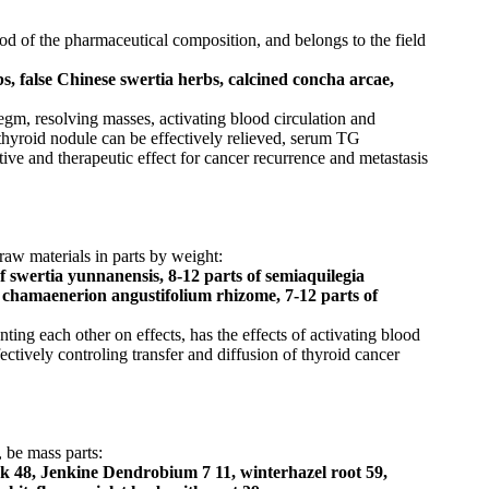
od of the pharmaceutical composition, and belongs to the field
s, false Chinese swertia herbs, calcined concha arcae,
egm, resolving masses, activating blood circulation and
t thyroid nodule can be effectively relieved, serum TG
tive and therapeutic effect for cancer recurrence and metastasis
raw materials in parts by weight:
of swertia yunnanensis, 8-12 parts of semiaquilegia
of chamaenerion angustifolium rhizome, 7-12 parts of
ing each other on effects, has the effects of activating blood
ctively controling transfer and diffusion of thyroid cancer
 be mass parts:
ock 48, Jenkine Dendrobium 7 11, winterhazel root 59,