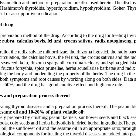
ysfunction and method of preparation are disclosed herein. The disclo
Hashimoto's thyroiditis, hyperthyroidism, hypothyroidism, Goiter, Thyr
ent or as supportive medication.
of drug
 a preparation method of the drug. According to the drug for treating th
 rubra, calculus bovis, fel ursi, crocus sativus, radix notoginseng, p
atio, the radix salviae miltiorrhizae, the rhizoma ligustici, the radix pae
circulation, the calculus bovis, the fel ursi, the crocus sativus and the 
, seaweed, kelp, rhizoma sparganii, curcuma zedoary and spina gleditsia
e, fructus forsythia, spica prunellae, herba scutellariae barbatae and rad
ifying the body and moderating the property of the herbs. The drug in th
 both symptoms and root causes by working along on both sides. Data sho
 is 60%, and the drug has good curative effect and high cure rate.
es and preparation process thereof
eating thyroid diseases and a preparation process thereof. The peanut bl
same oil and 10-20% of plant volatile oil;
vely prepared by crushing peanut kernels, sunflower seeds and black sesa
 roots, coix seeds and herba hedyotidis in dried herbal ingredients.The pe
il, the sunflower oil and the sesame oil in an appropriate ratio;through
cological components for treating the thyroid diseases are added into pe